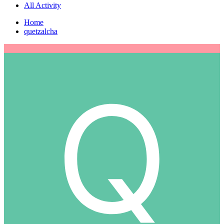
All Activity
Home
quetzalcha