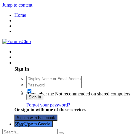
Jump to content
Home
Existing user? Sign In
Sign In
Remember me
Not recommended on shared computers
Sign In
Forgot your password?
Or sign in with one of these services
Sign in with Facebook
Sign Up
Sign in with Google