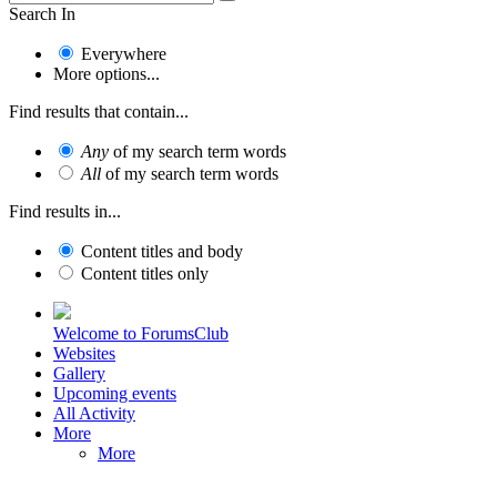
Search In
Everywhere
More options...
Find results that contain...
Any
of my search term words
All
of my search term words
Find results in...
Content titles and body
Content titles only
Welcome to ForumsClub
Websites
Gallery
Upcoming events
All Activity
More
More