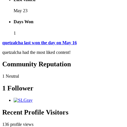
May 23
Days Won
1
quetzalcha last won the day on May 16
quetzalcha had the most liked content!
Community Reputation
1
Neutral
1 Follower
Recent Profile Visitors
136 profile views