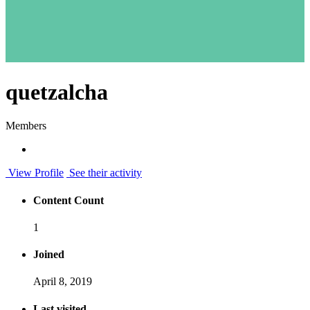
quetzalcha
Members
View Profile
See their activity
Content Count
1
Joined
April 8, 2019
Last visited