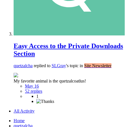
Easy Access to the Private Downloads
Section
quetzalcha
replied to
SLGray
's topic in
Site Newsletter
My favorite animal is the quetzalcoatlus!
May 16
52 replies
1
All Activity
Home
quetzalcha