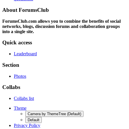
About ForumsClub
ForumsClub.com allows you to combine the benefits of social
networks, blogs, discussion forums and collaboration groups
into a single site.
Quick access
Leaderboard
Section
Photos
Collabs
Collabs list
Theme
Camera by ThemeTree (Default)
Default
Privacy Policy