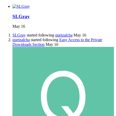
SLGray
May 16
SLGray
started following
quetzalcha
May 16
quetzalcha
started following
Easy Access to the Private
Downloads Section
May 16