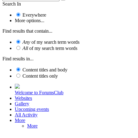
Search In
Everywhere
More options...
Find results that contain...
Any
of my search term words
All
of my search term words
Find results in...
Content titles and body
Content titles only
Welcome to ForumsClub
Websites
Gallery
Upcoming events
All Activity
More
More