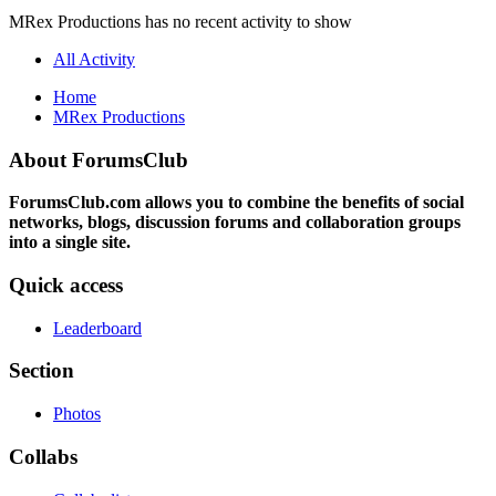
MRex Productions has no recent activity to show
All Activity
Home
MRex Productions
About ForumsClub
ForumsClub.com allows you to combine the benefits of social
networks, blogs, discussion forums and collaboration groups
into a single site.
Quick access
Leaderboard
Section
Photos
Collabs