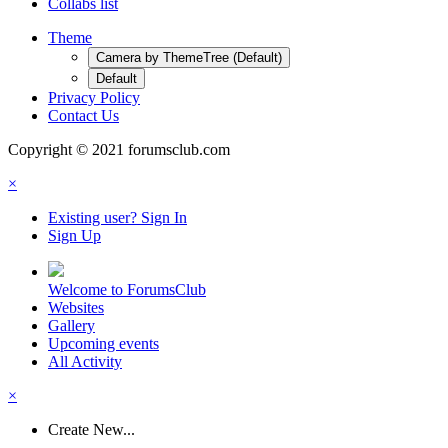
Collabs list
Theme
Camera by ThemeTree (Default)
Default
Privacy Policy
Contact Us
Copyright © 2021 forumsclub.com
×
Existing user? Sign In
Sign Up
Welcome to ForumsClub
Websites
Gallery
Upcoming events
All Activity
×
Create New...