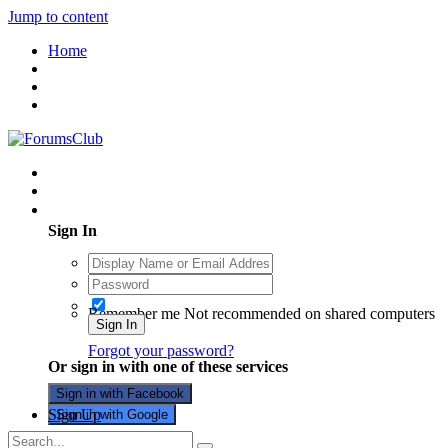
Jump to content
Home
Existing user? Sign In
Sign In
Remember me
Not recommended on shared computers
Sign In
Forgot your password?
Or sign in with one of these services
Sign in with Facebook
Sign Up
Sign in with Google