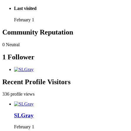
Last visited
February 1
Community Reputation
0
Neutral
1 Follower
Recent Profile Visitors
336 profile views
SLGray
February 1