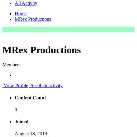
All Activity
Home
MRex Productions
MRex Productions
Members
View Profile
See their activity
Content Count
0
Joined
August 18, 2019