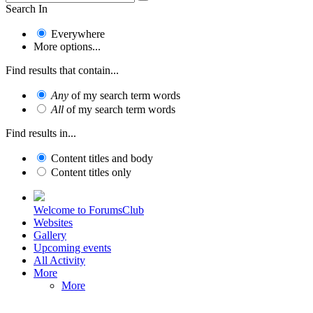
Search In
Everywhere
More options...
Find results that contain...
Any
of my search term words
All
of my search term words
Find results in...
Content titles and body
Content titles only
Welcome to ForumsClub
Websites
Gallery
Upcoming events
All Activity
More
More