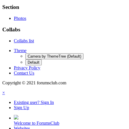
Section
Photos
Collabs
Collabs list
Theme
Camera by ThemeTree (Default)
Default
Privacy Policy
Contact Us
Copyright © 2021 forumsclub.com
×
Existing user? Sign In
Sign Up
Welcome to ForumsClub
Websites