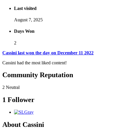
Last visited
August 7, 2025
Days Won
2
Cassini last won the day on December 11 2022
Cassini had the most liked content!
Community Reputation
2
Neutral
1 Follower
About Cassini