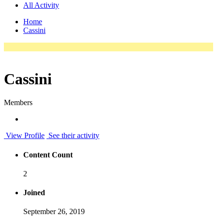
All Activity
Home
Cassini
Cassini
Members
View Profile
See their activity
Content Count
2
Joined
September 26, 2019