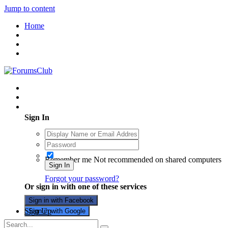
Jump to content
Home
Existing user? Sign In
Sign In
Remember me
Not recommended on shared computers
Sign In
Forgot your password?
Or sign in with one of these services
Sign in with Facebook
Sign Up
Sign in with Google