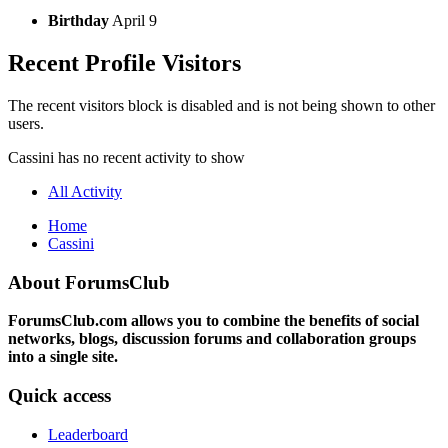
Birthday
April 9
Recent Profile Visitors
The recent visitors block is disabled and is not being shown to other
users.
Cassini has no recent activity to show
All Activity
Home
Cassini
About ForumsClub
ForumsClub.com allows you to combine the benefits of social
networks, blogs, discussion forums and collaboration groups
into a single site.
Quick access
Leaderboard