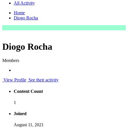
All Activity
Home
Diogo Rocha
Diogo Rocha
Members
View Profile
See their activity
Content Count
1
Joined
August 11, 2021