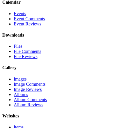
Calendar
Events
Event Comments
Event Reviews
Downloads
Files
File Comments
File Reviews
Gallery
Images
Image Comments
Image Reviews
Albums
Album Comments
Album Reviews
Websites
Items