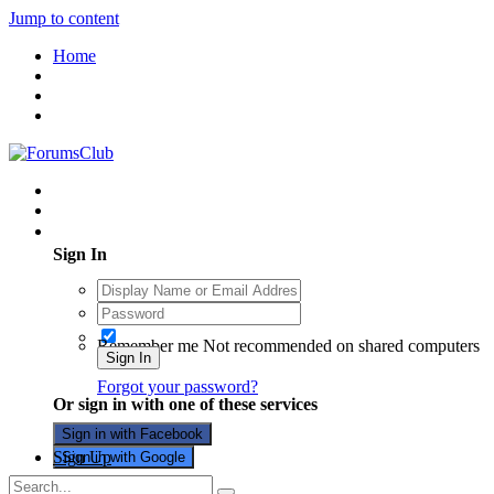
Jump to content
Home
Existing user? Sign In
Sign In
Remember me
Not recommended on shared computers
Sign In
Forgot your password?
Or sign in with one of these services
Sign in with Facebook
Sign Up
Sign in with Google