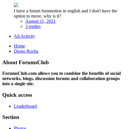
I have a forum forumotion in english and I don't have the
option to move, why is it?
August 11, 2021
3 replies
All Activity
Home
Diogo Rocha
About ForumsClub
ForumsClub.com allows you to combine the benefits of social
networks, blogs, discussion forums and collaboration groups
into a single site.
Quick access
Leaderboard
Section
Photos