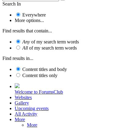
Search In
Everywhere
More options...
Find results that contain...
Any
of my search term words
All
of my search term words
Find results in...
Content titles and body
Content titles only
Welcome to ForumsClub
Websites
Gallery
Upcoming events
All Activity
More
More