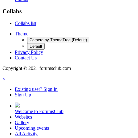
Collabs
Collabs list
Theme
Camera by ThemeTree (Default)
Default
Privacy Policy
Contact Us
Copyright © 2021 forumsclub.com
×
Existing user? Sign In
Sign Up
Welcome to ForumsClub
Websites
Gallery
Upcoming events
All Activity