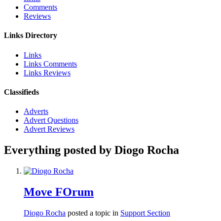
Comments
Reviews
Links Directory
Links
Links Comments
Links Reviews
Classifieds
Adverts
Advert Questions
Advert Reviews
Everything posted by Diogo Rocha
Move FOrum
Diogo Rocha
posted a topic in
Support Section