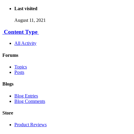
Last visited
August 11, 2021
Content Type
All Activity
Forums
Topics
Posts
Blogs
Blog Entries
Blog Comments
Store
Product Reviews