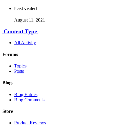
Last visited
August 11, 2021
Content Type
All Activity
Forums
Topics
Posts
Blogs
Blog Entries
Blog Comments
Store
Product Reviews