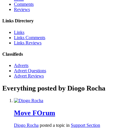
Comments
Reviews
Links Directory
Links
Links Comments
Links Reviews
Classifieds
Adverts
Advert Questions
Advert Reviews
Everything posted by Diogo Rocha
Move FOrum
Diogo Rocha
posted a topic in
Support Section