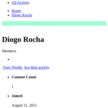
All Activity
Home
Diogo Rocha
Diogo Rocha
Members
View Profile
See their activity
Content Count
1
Joined
August 11, 2021