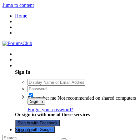
Jump to content
Home
Existing user? Sign In
Sign In
Remember me
Not recommended on shared computers
Sign In
Forgot your password?
Or sign in with one of these services
Sign in with Facebook
Sign Up
Sign in with Google