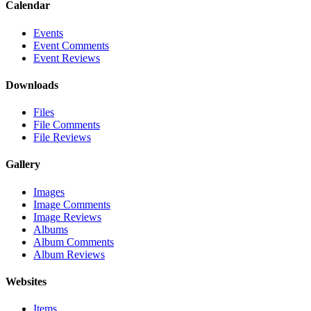
Calendar
Events
Event Comments
Event Reviews
Downloads
Files
File Comments
File Reviews
Gallery
Images
Image Comments
Image Reviews
Albums
Album Comments
Album Reviews
Websites
Items