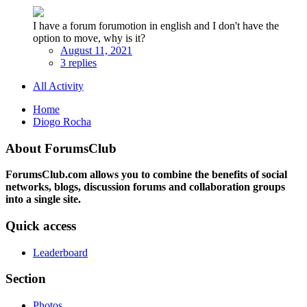
I have a forum forumotion in english and I don't have the
option to move, why is it?
August 11, 2021
3 replies
All Activity
Home
Diogo Rocha
About ForumsClub
ForumsClub.com allows you to combine the benefits of social
networks, blogs, discussion forums and collaboration groups
into a single site.
Quick access
Leaderboard
Section
Photos