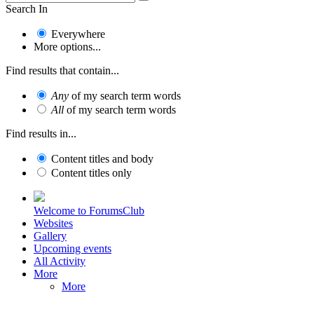
Search In
Everywhere
More options...
Find results that contain...
Any
of my search term words
All
of my search term words
Find results in...
Content titles and body
Content titles only
Welcome to ForumsClub
Websites
Gallery
Upcoming events
All Activity
More
More