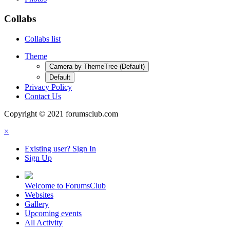
Collabs
Collabs list
Theme
Camera by ThemeTree (Default)
Default
Privacy Policy
Contact Us
Copyright © 2021 forumsclub.com
×
Existing user? Sign In
Sign Up
Welcome to ForumsClub
Websites
Gallery
Upcoming events
All Activity