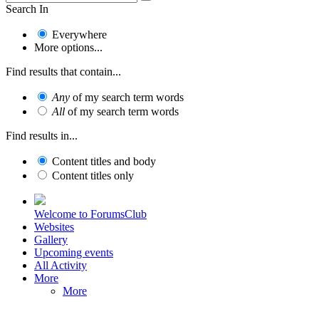
Search In
Everywhere
More options...
Find results that contain...
Any
of my search term words
All
of my search term words
Find results in...
Content titles and body
Content titles only
Welcome to ForumsClub
Websites
Gallery
Upcoming events
All Activity
More
More