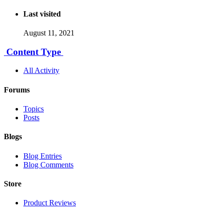
Last visited
August 11, 2021
Content Type
All Activity
Forums
Topics
Posts
Blogs
Blog Entries
Blog Comments
Store
Product Reviews