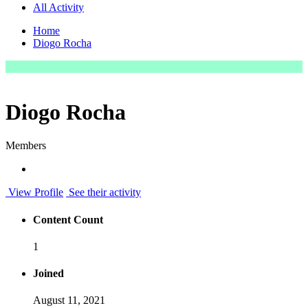
All Activity
Home
Diogo Rocha
Diogo Rocha
Members
View Profile
See their activity
Content Count
1
Joined
August 11, 2021