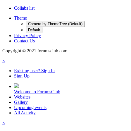
Collabs list
Theme
Camera by ThemeTree (Default)
Default
Privacy Policy
Contact Us
Copyright © 2021 forumsclub.com
×
Existing user? Sign In
Sign Up
Welcome to ForumsClub
Websites
Gallery
Upcoming events
All Activity
×