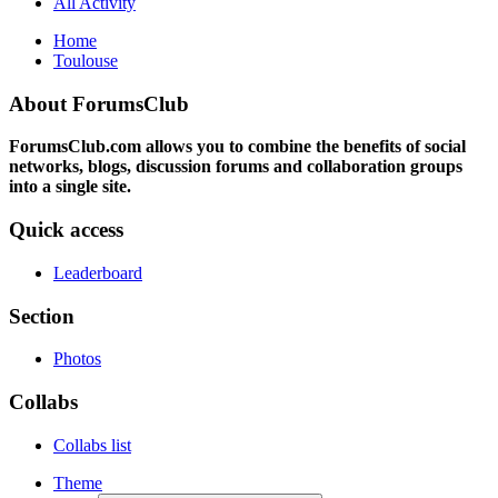
All Activity
Home
Toulouse
About ForumsClub
ForumsClub.com allows you to combine the benefits of social
networks, blogs, discussion forums and collaboration groups
into a single site.
Quick access
Leaderboard
Section
Photos
Collabs
Collabs list
Theme