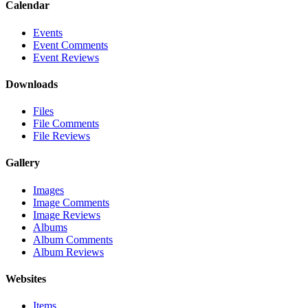
Calendar
Events
Event Comments
Event Reviews
Downloads
Files
File Comments
File Reviews
Gallery
Images
Image Comments
Image Reviews
Albums
Album Comments
Album Reviews
Websites
Items