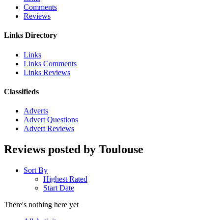
Comments
Reviews
Links Directory
Links
Links Comments
Links Reviews
Classifieds
Adverts
Advert Questions
Advert Reviews
Reviews posted by Toulouse
Sort By
Highest Rated
Start Date
There's nothing here yet