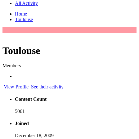
All Activity
Home
Toulouse
Toulouse
Members
View Profile
See their activity
Content Count
5061
Joined
December 18, 2009