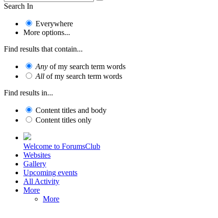
Search In
Everywhere
More options...
Find results that contain...
Any
of my search term words
All
of my search term words
Find results in...
Content titles and body
Content titles only
Welcome to ForumsClub
Websites
Gallery
Upcoming events
All Activity
More
More