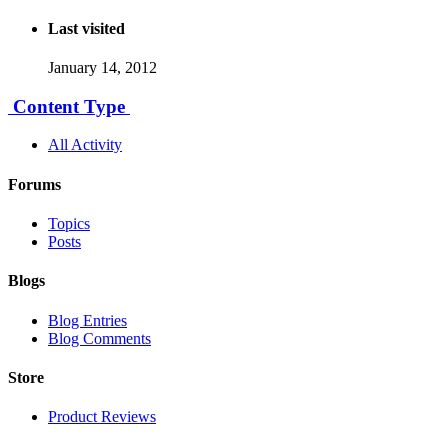
Last visited
January 14, 2012
Content Type
All Activity
Forums
Topics
Posts
Blogs
Blog Entries
Blog Comments
Store
Product Reviews