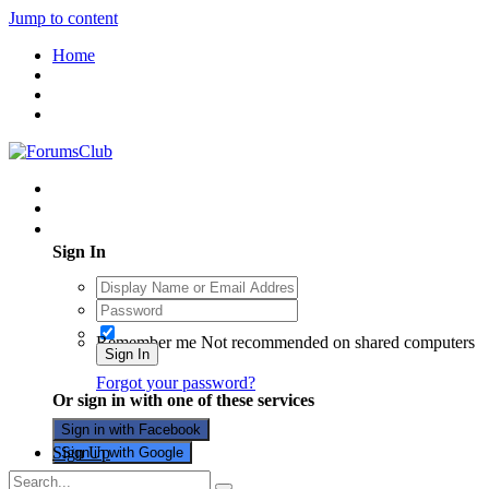
Jump to content
Home
Existing user? Sign In
Sign In
Remember me
Not recommended on shared computers
Sign In
Forgot your password?
Or sign in with one of these services
Sign in with Facebook
Sign Up
Sign in with Google