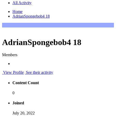
All Activity
Home
AdrianSpongebob4 18
AdrianSpongebob4 18
Members
View Profile
See their activity
Content Count
0
Joined
July 20, 2022