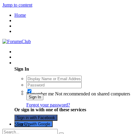
Jump to content
Home
Existing user? Sign In
Sign In
Remember me
Not recommended on shared computers
Sign In
Forgot your password?
Or sign in with one of these services
Sign in with Facebook
Sign Up
Sign in with Google