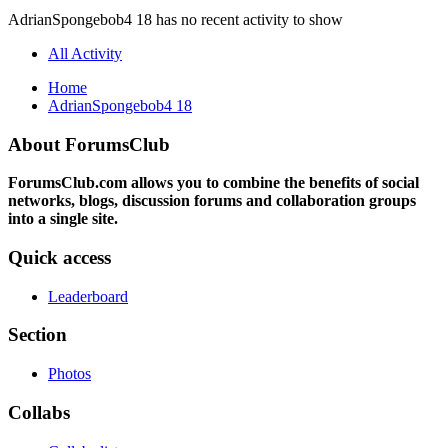
AdrianSpongebob4 18 has no recent activity to show
All Activity
Home
AdrianSpongebob4 18
About ForumsClub
ForumsClub.com allows you to combine the benefits of social
networks, blogs, discussion forums and collaboration groups
into a single site.
Quick access
Leaderboard
Section
Photos
Collabs