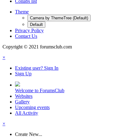
Collabs list
Theme
Camera by ThemeTree (Default)
Default
Privacy Policy
Contact Us
Copyright © 2021 forumsclub.com
×
Existing user? Sign In
Sign Up
Welcome to ForumsClub
Websites
Gallery
Upcoming events
All Activity
×
Create New...