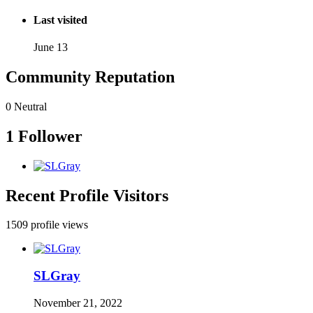
Last visited
June 13
Community Reputation
0
Neutral
1 Follower
Recent Profile Visitors
1509 profile views
SLGray
November 21, 2022