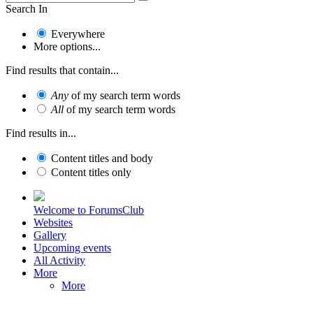
Search In
Everywhere
More options...
Find results that contain...
Any
of my search term words
All
of my search term words
Find results in...
Content titles and body
Content titles only
Welcome to ForumsClub
Websites
Gallery
Upcoming events
All Activity
More
More