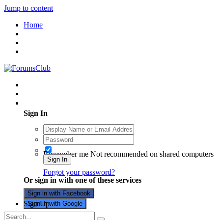
Jump to content
Home
Existing user? Sign In
Sign In
Remember me
Not recommended on shared computers
Sign In
Forgot your password?
Or sign in with one of these services
Sign in with Facebook
Sign Up
Sign in with Google