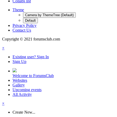
Collabs list
Theme
Camera by ThemeTree (Default)
Default
Privacy Policy
Contact Us
Copyright © 2021 forumsclub.com
×
Existing user? Sign In
Sign Up
Welcome to ForumsClub
Websites
Gallery
Upcoming events
All Activity
×
Create New...