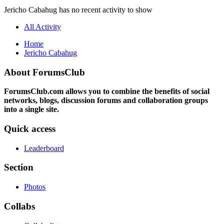
Jericho Cabahug has no recent activity to show
All Activity
Home
Jericho Cabahug
About ForumsClub
ForumsClub.com allows you to combine the benefits of social
networks, blogs, discussion forums and collaboration groups
into a single site.
Quick access
Leaderboard
Section
Photos
Collabs