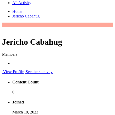
All Activity
Home
Jericho Cabahug
Jericho Cabahug
Members
View Profile
See their activity
Content Count
0
Joined
March 19, 2023