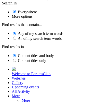
Search In
Everywhere
More options...
Find results that contain...
Any
of my search term words
All
of my search term words
Find results in...
Content titles and body
Content titles only
Welcome to ForumsClub
Websites
Gallery
Upcoming events
All Activity
More
More