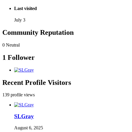
Last visited
July 3
Community Reputation
0
Neutral
1 Follower
Recent Profile Visitors
139 profile views
SLGray
August 6, 2025