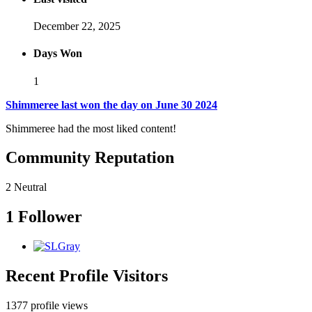
December 22, 2025
Days Won
1
Shimmeree last won the day on June 30 2024
Shimmeree had the most liked content!
Community Reputation
2
Neutral
1 Follower
Recent Profile Visitors
1377 profile views