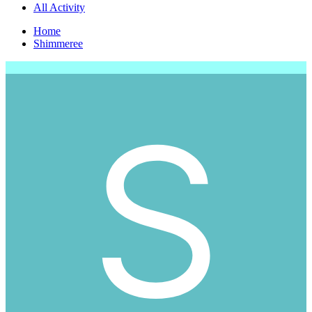
All Activity
Home
Shimmeree