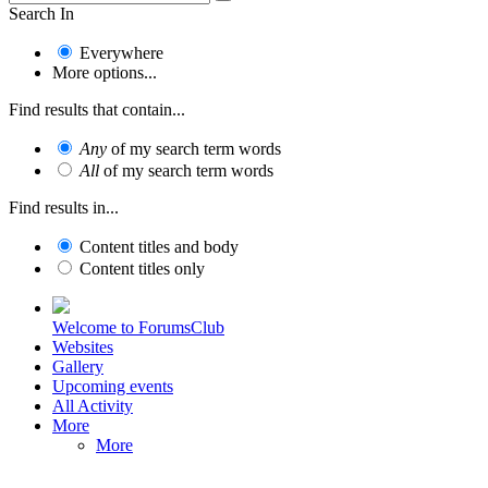
Search In
Everywhere
More options...
Find results that contain...
Any
of my search term words
All
of my search term words
Find results in...
Content titles and body
Content titles only
Welcome to ForumsClub
Websites
Gallery
Upcoming events
All Activity
More
More