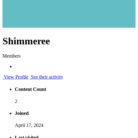
Shimmeree
Members
View Profile
See their activity
Content Count
2
Joined
April 17, 2024
Last visited