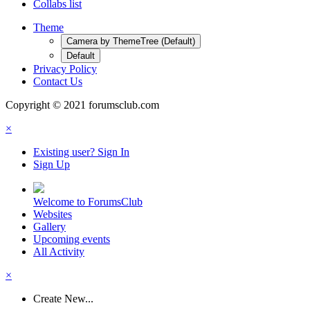
Collabs list
Theme
Camera by ThemeTree (Default)
Default
Privacy Policy
Contact Us
Copyright © 2021 forumsclub.com
×
Existing user? Sign In
Sign Up
Welcome to ForumsClub
Websites
Gallery
Upcoming events
All Activity
×
Create New...