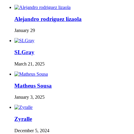
Alejandro rodriguez lizaola
January 29
SLGray
March 21, 2025
Matheus Sousa
January 3, 2025
Zyralle
December 5, 2024