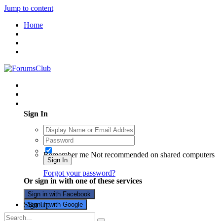
Jump to content
Home
Existing user? Sign In
Sign In
Remember me
Not recommended on shared computers
Sign In
Forgot your password?
Or sign in with one of these services
Sign in with Facebook
Sign Up
Sign in with Google