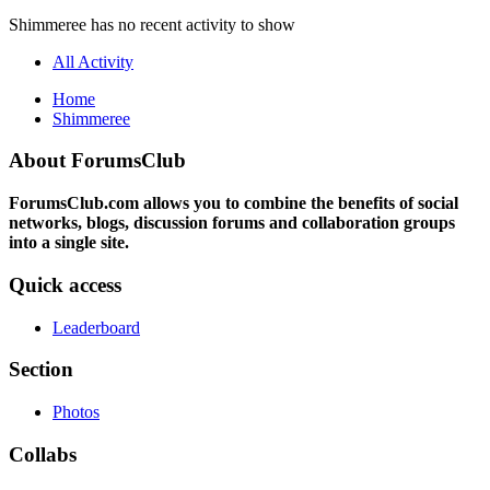
Shimmeree has no recent activity to show
All Activity
Home
Shimmeree
About ForumsClub
ForumsClub.com allows you to combine the benefits of social
networks, blogs, discussion forums and collaboration groups
into a single site.
Quick access
Leaderboard
Section
Photos
Collabs