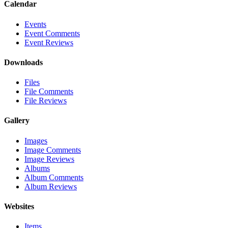
Calendar
Events
Event Comments
Event Reviews
Downloads
Files
File Comments
File Reviews
Gallery
Images
Image Comments
Image Reviews
Albums
Album Comments
Album Reviews
Websites
Items