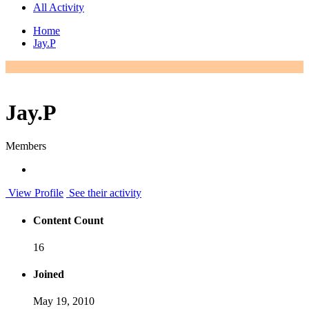
All Activity
Home
Jay.P
Jay.P
Members
View Profile
See their activity
Content Count
16
Joined
May 19, 2010