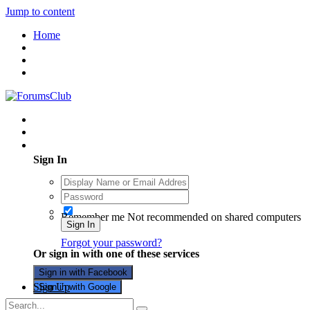
Jump to content
Home
Existing user? Sign In
Sign In
Remember me
Not recommended on shared computers
Sign In
Forgot your password?
Or sign in with one of these services
Sign in with Facebook
Sign Up
Sign in with Google