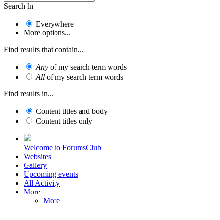
Search In
Everywhere
More options...
Find results that contain...
Any
of my search term words
All
of my search term words
Find results in...
Content titles and body
Content titles only
Welcome to ForumsClub
Websites
Gallery
Upcoming events
All Activity
More
More