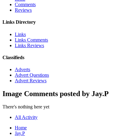
Comments
Reviews
Links Directory
Links
Links Comments
Links Reviews
Classifieds
Adverts
Advert Questions
Advert Reviews
Image Comments posted by Jay.P
There's nothing here yet
All Activity
Home
Jay.P