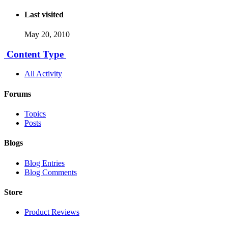
Last visited
May 20, 2010
Content Type
All Activity
Forums
Topics
Posts
Blogs
Blog Entries
Blog Comments
Store
Product Reviews