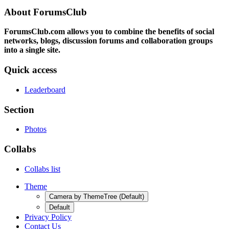
About ForumsClub
ForumsClub.com allows you to combine the benefits of social
networks, blogs, discussion forums and collaboration groups
into a single site.
Quick access
Leaderboard
Section
Photos
Collabs
Collabs list
Theme
Camera by ThemeTree (Default)
Default
Privacy Policy
Contact Us