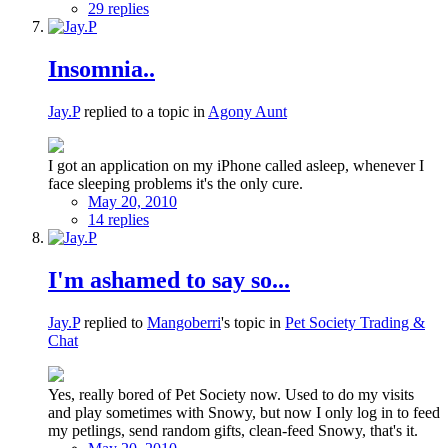
29 replies
Insomnia..
Jay.P
replied to a topic in
Agony Aunt
I got an application on my iPhone called asleep, whenever I
face sleeping problems it's the only cure.
May 20, 2010
14 replies
I'm ashamed to say so...
Jay.P
replied to
Mangoberri
's topic in
Pet Society Trading &
Chat
Yes, really bored of Pet Society now. Used to do my visits
and play sometimes with Snowy, but now I only log in to feed
my petlings, send random gifts, clean-feed Snowy, that's it.