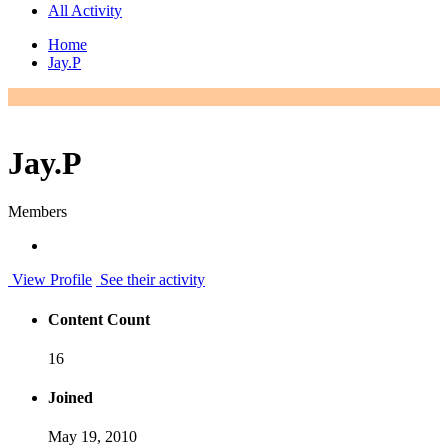
All Activity
Home
Jay.P
Jay.P
Members
View Profile
See their activity
Content Count
16
Joined
May 19, 2010