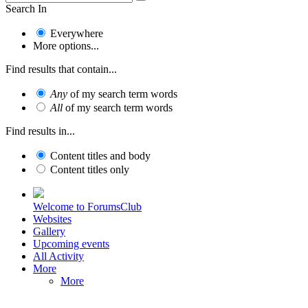
Search In
Everywhere
More options...
Find results that contain...
Any
of my search term words
All
of my search term words
Find results in...
Content titles and body
Content titles only
Welcome to ForumsClub
Websites
Gallery
Upcoming events
All Activity
More
More