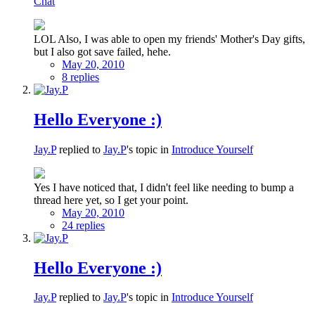
Chat
LOL Also, I was able to open my friends' Mother's Day gifts,
but I also got save failed, hehe.
May 20, 2010
8 replies
Hello Everyone :)
Jay.P
replied to
Jay.P
's topic in
Introduce Yourself
Yes I have noticed that, I didn't feel like needing to bump a
thread here yet, so I get your point.
May 20, 2010
24 replies
Hello Everyone :)
Jay.P
replied to
Jay.P
's topic in
Introduce Yourself