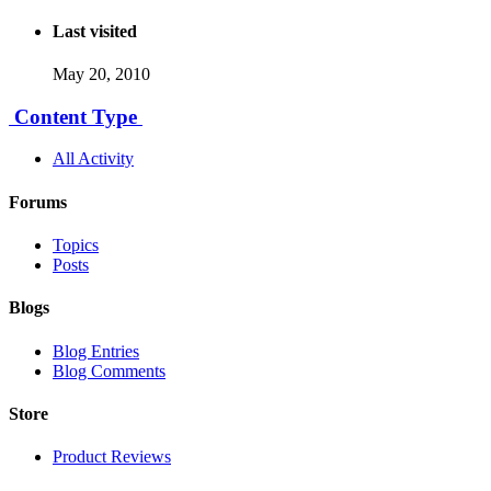
Last visited
May 20, 2010
Content Type
All Activity
Forums
Topics
Posts
Blogs
Blog Entries
Blog Comments
Store
Product Reviews