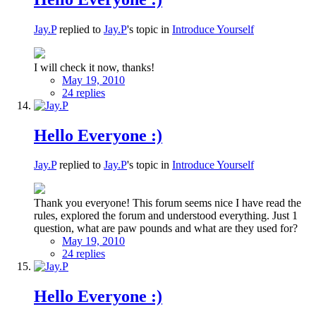
Jay.P
replied to
Jay.P
's topic in
Introduce Yourself
I will check it now, thanks!
May 19, 2010
24 replies
Hello Everyone :)
Jay.P
replied to
Jay.P
's topic in
Introduce Yourself
Thank you everyone! This forum seems nice I have read the
rules, explored the forum and understood everything. Just 1
question, what are paw pounds and what are they used for?
May 19, 2010
24 replies
Hello Everyone :)