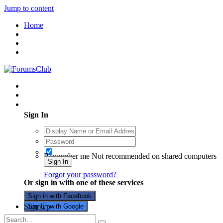
Jump to content
Home
Existing user? Sign In
Sign In
Remember me
Not recommended on shared computers
Sign In
Forgot your password?
Or sign in with one of these services
Sign in with Facebook
Sign Up
Sign in with Google