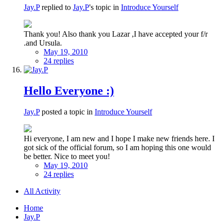
Jay.P
replied to
Jay.P
's topic in
Introduce Yourself
Thank you! Also thank you Lazar ,I have accepted your f/r
.and Ursula.
May 19, 2010
24 replies
Hello Everyone :)
Jay.P
posted a topic in
Introduce Yourself
Hi everyone, I am new and I hope I make new friends here. I
got sick of the official forum, so I am hoping this one would
be better. Nice to meet you!
May 19, 2010
24 replies
All Activity
Home
Jay.P