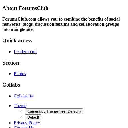
About ForumsClub
ForumsClub.com allows you to combine the benefits of social
networks, blogs, discussion forums and collaboration groups
into a single site.
Quick access
Leaderboard
Section
Photos
Collabs
Collabs list
Theme
Camera by ThemeTree (Default)
Default
Privacy Policy
Contact Us