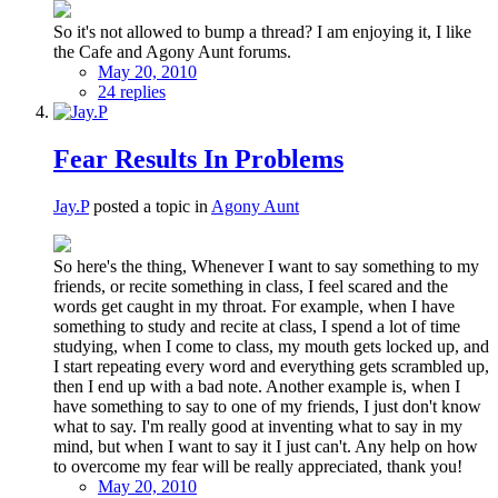
So it's not allowed to bump a thread? I am enjoying it, I like
the Cafe and Agony Aunt forums.
May 20, 2010
24 replies
Fear Results In Problems
Jay.P
posted a topic in
Agony Aunt
So here's the thing, Whenever I want to say something to my
friends, or recite something in class, I feel scared and the
words get caught in my throat. For example, when I have
something to study and recite at class, I spend a lot of time
studying, when I come to class, my mouth gets locked up, and
I start repeating every word and everything gets scrambled up,
then I end up with a bad note. Another example is, when I
have something to say to one of my friends, I just don't know
what to say. I'm really good at inventing what to say in my
mind, but when I want to say it I just can't. Any help on how
to overcome my fear will be really appreciated, thank you!
May 20, 2010