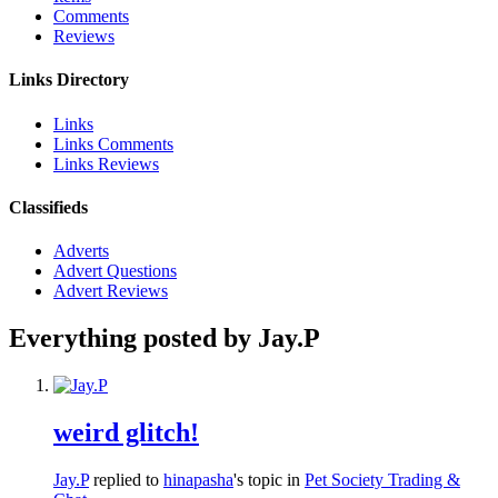
Comments
Reviews
Links Directory
Links
Links Comments
Links Reviews
Classifieds
Adverts
Advert Questions
Advert Reviews
Everything posted by Jay.P
weird glitch!
Jay.P
replied to
hinapasha
's topic in
Pet Society Trading &