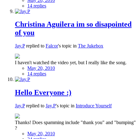
May 20, 2010
14 replies
Christina Aguilera im so disapointed
of you
Jay.P
replied to
Falcor
's topic in
The Jukebox
I haven't watched the video yet, but I really like the song.
May 20, 2010
14 replies
Hello Everyone :)
Jay.P
replied to
Jay.P
's topic in
Introduce Yourself
Thanks! Does spamming include "thank you" and "bumping"
?
May 20, 2010