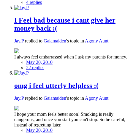
4 replies
I Feel bad because i cant give her
money back :(
Jay.P
replied to
Gaiamaiden
's topic in
Agony Aunt
I always feel embarrassed when I ask my parents for money.
May 20, 2010
22 replies
omg i feel utterly helpless :(
Jay.P
replied to
Gaiamaiden
's topic in
Agony Aunt
I hope your mom feels better soon! Smoking is really
dangerous, and once you start you can't stop. So be careful,
instead of regretting later.
May 20, 2010