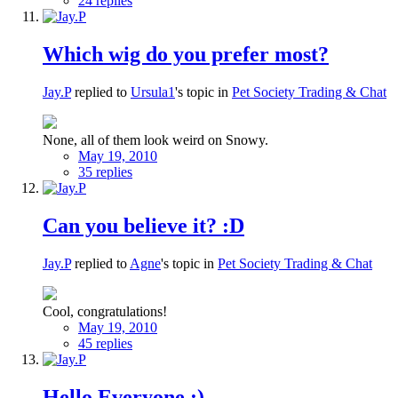
24 replies
Which wig do you prefer most?
Jay.P
replied to
Ursula1
's topic in
Pet Society Trading & Chat
None, all of them look weird on Snowy.
May 19, 2010
35 replies
Can you believe it? :D
Jay.P
replied to
Agne
's topic in
Pet Society Trading & Chat
Cool, congratulations!
May 19, 2010
45 replies
Hello Everyone :)