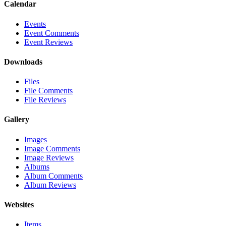
Calendar
Events
Event Comments
Event Reviews
Downloads
Files
File Comments
File Reviews
Gallery
Images
Image Comments
Image Reviews
Albums
Album Comments
Album Reviews
Websites
Items