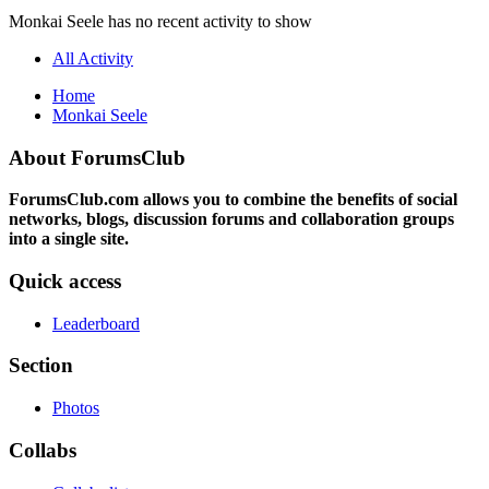
Monkai Seele has no recent activity to show
All Activity
Home
Monkai Seele
About ForumsClub
ForumsClub.com allows you to combine the benefits of social
networks, blogs, discussion forums and collaboration groups
into a single site.
Quick access
Leaderboard
Section
Photos
Collabs