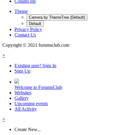
Collabs list
Theme
Camera by ThemeTree (Default)
Default
Privacy Policy
Contact Us
Copyright © 2021 forumsclub.com
×
Existing user? Sign In
Sign Up
Welcome to ForumsClub
Websites
Gallery
Upcoming events
All Activity
×
Create New...