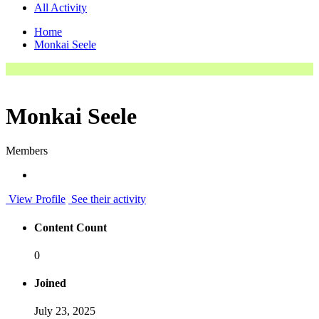
All Activity
Home
Monkai Seele
Monkai Seele
Members
View Profile
See their activity
Content Count
0
Joined
July 23, 2025