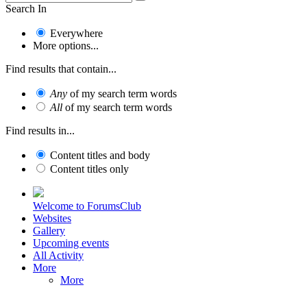
Search In
Everywhere
More options...
Find results that contain...
Any
of my search term words
All
of my search term words
Find results in...
Content titles and body
Content titles only
Welcome to ForumsClub
Websites
Gallery
Upcoming events
All Activity
More
More