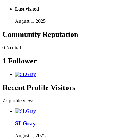
Last visited
August 1, 2025
Community Reputation
0
Neutral
1 Follower
Recent Profile Visitors
72 profile views
SLGray
August 1, 2025