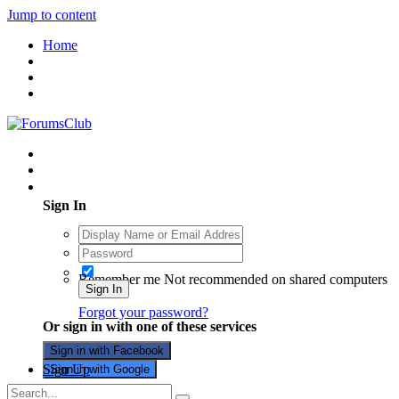
Jump to content
Home
Existing user? Sign In
Sign In
Remember me
Not recommended on shared computers
Sign In
Forgot your password?
Or sign in with one of these services
Sign in with Facebook
Sign Up
Sign in with Google