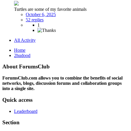
Turtles are some of my favorite animals
October 6, 2025
52 replies
1
All Activity
Home
2hudood
About ForumsClub
ForumsClub.com allows you to combine the benefits of social
networks, blogs, discussion forums and collaboration groups
into a single site.
Quick access
Leaderboard
Section