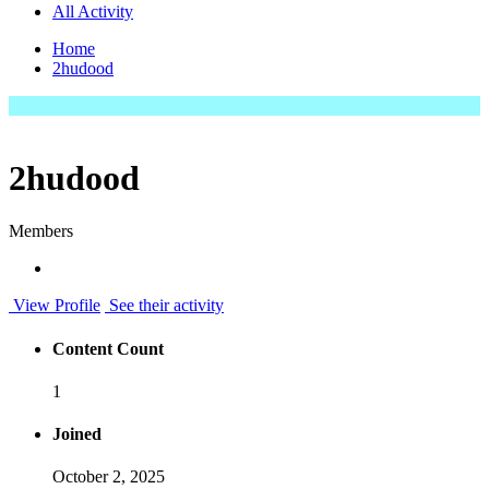
All Activity
Home
2hudood
2hudood
Members
View Profile
See their activity
Content Count
1
Joined
October 2, 2025