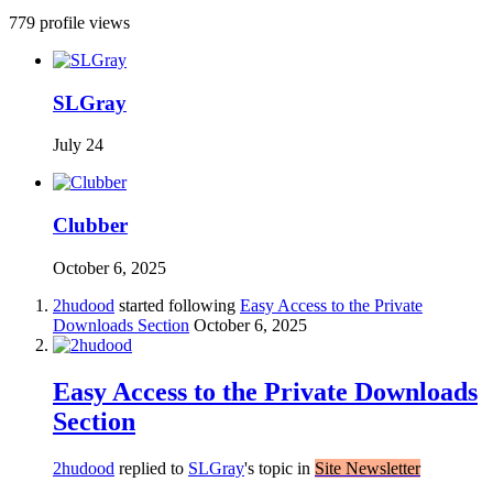
779 profile views
SLGray
July 24
Clubber
October 6, 2025
2hudood
started following
Easy Access to the Private
Downloads Section
October 6, 2025
Easy Access to the Private Downloads
Section
2hudood
replied to
SLGray
's topic in
Site Newsletter