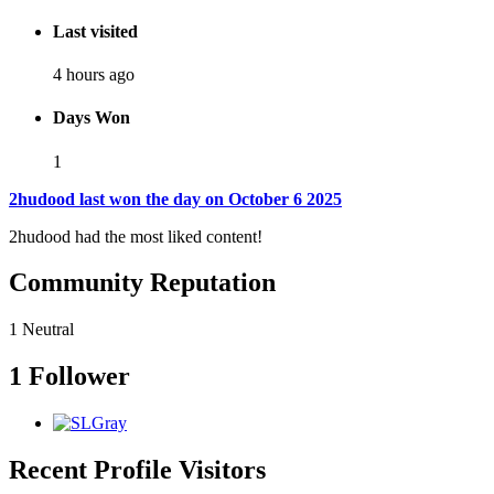
Last visited
4 hours ago
Days Won
1
2hudood last won the day on October 6 2025
2hudood had the most liked content!
Community Reputation
1
Neutral
1 Follower
Recent Profile Visitors