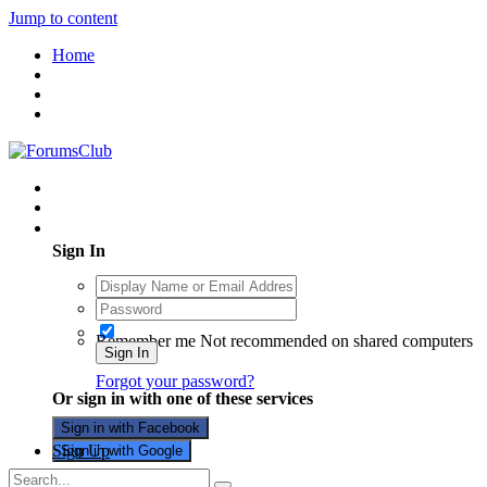
Jump to content
Home
Existing user? Sign In
Sign In
Remember me
Not recommended on shared computers
Sign In
Forgot your password?
Or sign in with one of these services
Sign in with Facebook
Sign Up
Sign in with Google