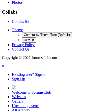
Photos
Collabs
Collabs list
Theme
Camera by ThemeTree (Default)
Default
Privacy Policy
Contact Us
Copyright © 2021 forumsclub.com
×
Existing user? Sign In
Sign Up
Welcome to ForumsClub
Websites
Gallery
Upcoming events
All Activity