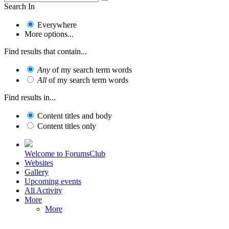
Search In
Everywhere
More options...
Find results that contain...
Any
of my search term words
All
of my search term words
Find results in...
Content titles and body
Content titles only
Welcome to ForumsClub
Websites
Gallery
Upcoming events
All Activity
More
More