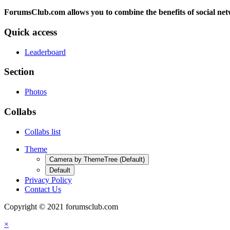
ForumsClub.com allows you to combine the benefits of social netwo
Quick access
Leaderboard
Section
Photos
Collabs
Collabs list
Theme
Camera by ThemeTree (Default)
Default
Privacy Policy
Contact Us
Copyright © 2021 forumsclub.com
×