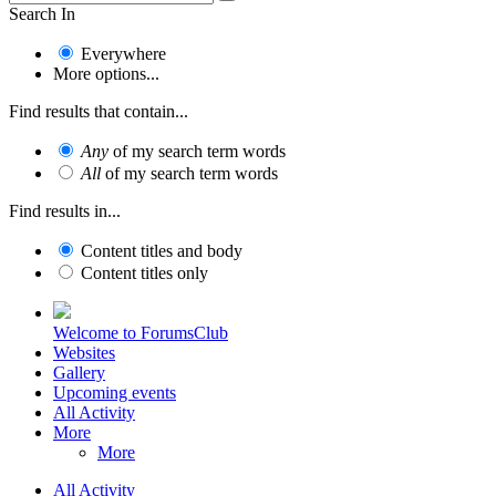
Search In
Everywhere
More options...
Find results that contain...
Any
of my search term words
All
of my search term words
Find results in...
Content titles and body
Content titles only
Welcome to ForumsClub
Websites
Gallery
Upcoming events
All Activity
More
More
All Activity