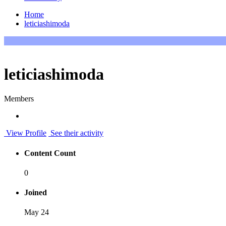
Home
leticiashimoda
leticiashimoda
Members
View Profile
See their activity
Content Count
0
Joined
May 24