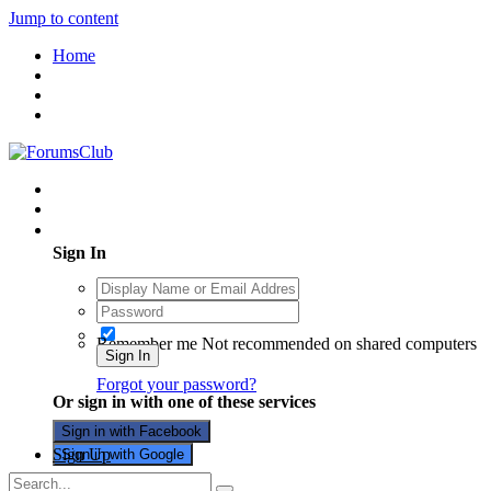
Jump to content
Home
Existing user? Sign In
Sign In
Remember me
Not recommended on shared computers
Sign In
Forgot your password?
Or sign in with one of these services
Sign in with Facebook
Sign Up
Sign in with Google