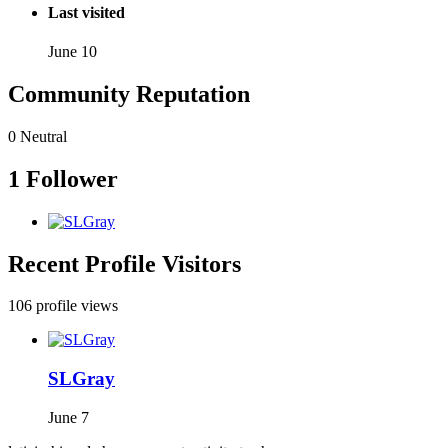
Last visited
June 10
Community Reputation
0
Neutral
1 Follower
Recent Profile Visitors
106 profile views
SLGray
June 7