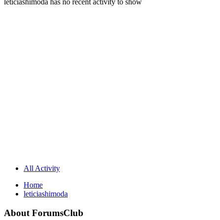
leticiashimoda has no recent activity to show
All Activity
Home
leticiashimoda
About ForumsClub