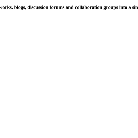
rks, blogs, discussion forums and collaboration groups into a sing