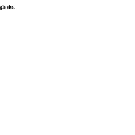
le site.