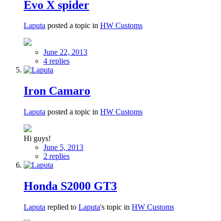
Evo X spider
Laputa
posted a topic in
HW Customs
June 22, 2013
4 replies
Iron Camaro
Laputa
posted a topic in
HW Customs
Hi guys!
June 5, 2013
2 replies
Honda S2000 GT3
Laputa
replied to
Laputa
's topic in
HW Customs