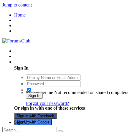
Jump to content
Home
Existing user? Sign In
Sign In
Remember me
Not recommended on shared computers
Sign In
Forgot your password?
Or sign in with one of these services
Sign in with Facebook
Sign Up
Sign in with Google