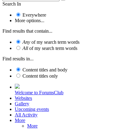
Search In
Everywhere
More options...
Find results that contain...
Any
of my search term words
All
of my search term words
Find results in...
Content titles and body
Content titles only
Welcome to ForumsClub
Websites
Gallery
Upcoming events
All Activity
More
More