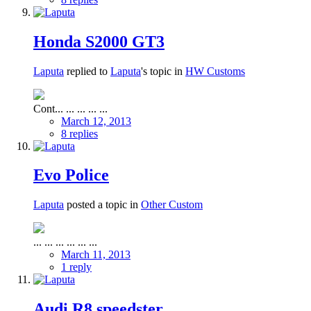
Honda S2000 GT3
Laputa
replied to
Laputa
's topic in
HW Customs
Cont... ... ... ... ...
March 12, 2013
8 replies
Evo Police
Laputa
posted a topic in
Other Custom
... ... ... ... ... ...
March 11, 2013
1 reply
Audi R8 speedster