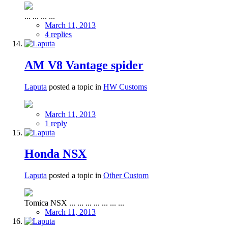
... ... ... ...
March 11, 2013
4 replies
AM V8 Vantage spider
Laputa
posted a topic in
HW Customs
March 11, 2013
1 reply
Honda NSX
Laputa
posted a topic in
Other Custom
Tomica NSX ... ... ... ... ... ... ...
March 11, 2013