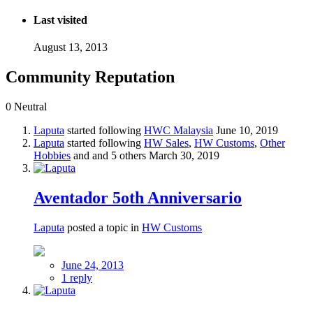
Last visited
August 13, 2013
Community Reputation
0
Neutral
Laputa
started following
HWC Malaysia
June 10, 2019
Laputa
started following
HW Sales
,
HW Customs
,
Other
Hobbies
and and 5 others
March 30, 2019
Aventador 5oth Anniversario
Laputa
posted a topic in
HW Customs
June 24, 2013
1 reply