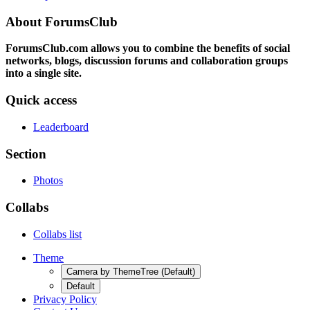
About ForumsClub
ForumsClub.com allows you to combine the benefits of social
networks, blogs, discussion forums and collaboration groups
into a single site.
Quick access
Leaderboard
Section
Photos
Collabs
Collabs list
Theme
Camera by ThemeTree (Default)
Default
Privacy Policy