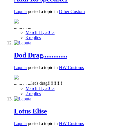
Laputa
posted a topic in
Other Custom
... ... ... ...
March 11, 2013
3 replies
Dod Drag..............
Laputa
posted a topic in
HW Customs
... ... ... ...let's drag!!!!!!!!!!
March 11, 2013
2 replies
Lotus Elise
Laputa
posted a topic in
HW Customs