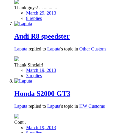
Thank guys! ... ... ... ...
March 29, 2013
8 replies
Audi R8 speedster
Laputa
replied to
Laputa
's topic in
Other Custom
Thank Sinclair!
March 19, 2013
3 replies
Honda S2000 GT3
Laputa
replied to
Laputa
's topic in
HW Customs
Cont..
March 19, 2013
8 replies