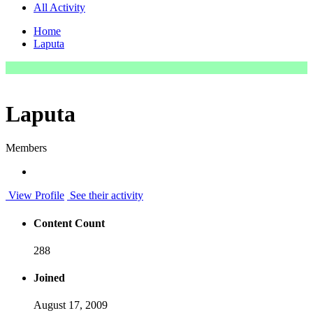
All Activity
Home
Laputa
Laputa
Members
View Profile
See their activity
Content Count
288
Joined
August 17, 2009