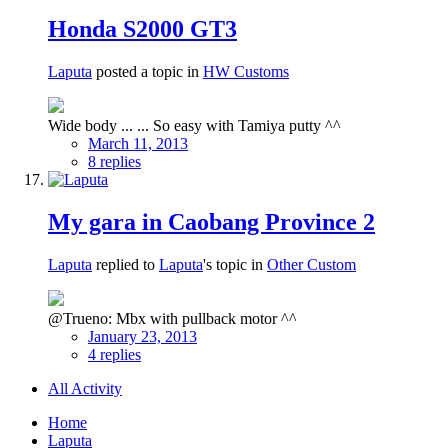
Honda S2000 GT3
Laputa
posted a topic in
HW Customs
Wide body ... ... So easy with Tamiya putty ^^
March 11, 2013
8 replies
My gara in Caobang Province 2
Laputa
replied to
Laputa
's topic in
Other Custom
@Trueno: Mbx with pullback motor ^^
January 23, 2013
4 replies
All Activity
Home
Laputa