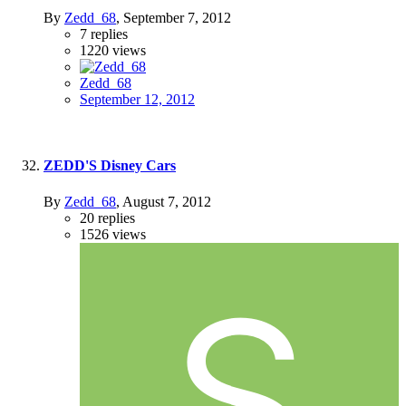
By
Zedd_68
,
September 7, 2012
7
replies
1220
views
Zedd_68
September 12, 2012
ZEDD'S Disney Cars
By
Zedd_68
,
August 7, 2012
20
replies
1526
views