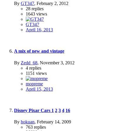
By
GT347
,
February 2, 2012
28
replies
1643
views
GT347
April 16, 2013
A mix of new and vintage
By
Zedd_68
,
November 3, 2012
4
replies
1151
views
mopreme
April 15, 2013
Disney Pixar Cars
1
2
3
4
16
By
hokuan
,
February 14, 2009
763
replies