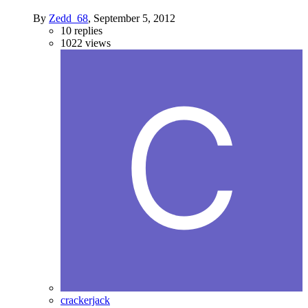
By
Zedd_68
,
September 5, 2012
10
replies
1022
views
crackerjack