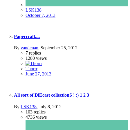
LSK138
October 7, 2013
Papercraft....
By
vandenan
,
September 25, 2012
7
replies
1280
views
Thorrr
June 27, 2013
All sort of DiEcast collectionS ! :)
1
2
3
By
LSK138
,
July 8, 2012
103
replies
4736
views