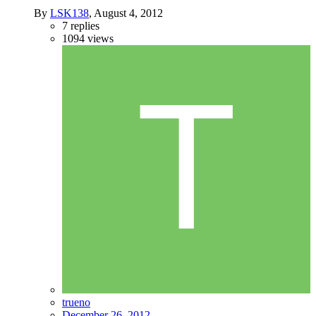
By
LSK138
,
August 4, 2012
7
replies
1094
views
trueno
December 26, 2012