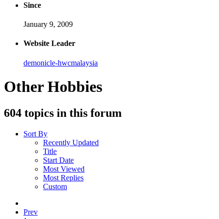
Since
January 9, 2009
Website Leader
demonicle-hwcmalaysia
Other Hobbies
604 topics in this forum
Sort By
Recently Updated
Title
Start Date
Most Viewed
Most Replies
Custom
Prev