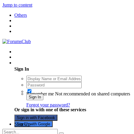
Jump to content
Others
Existing user? Sign In
Sign In
Remember me
Not recommended on shared computers
Sign In
Forgot your password?
Or sign in with one of these services
Sign in with Facebook
Sign Up
Sign in with Google