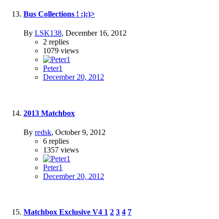
Bus Collections ! :):)>
By
LSK138
,
December 16, 2012
2
replies
1079
views
Peter1
December 20, 2012
2013 Matchbox
By
redsk
,
October 9, 2012
6
replies
1357
views
Peter1
December 20, 2012
Matchbox Exclusive V4
1
2
3
4
7