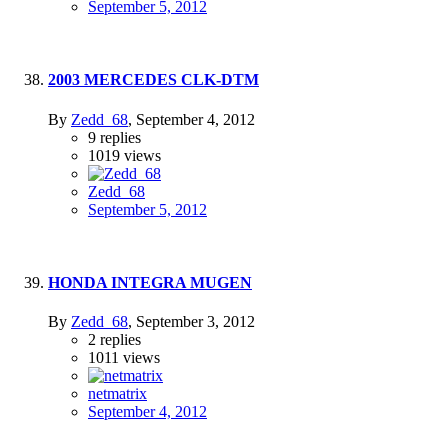
September 5, 2012
2003 MERCEDES CLK-DTM
By
Zedd_68
,
September 4, 2012
9
replies
1019
views
Zedd_68
September 5, 2012
HONDA INTEGRA MUGEN
By
Zedd_68
,
September 3, 2012
2
replies
1011
views
netmatrix
September 4, 2012