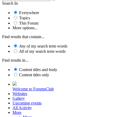
Search In
Everywhere
Topics
This Forum
More options...
Find results that contain...
Any
of my search term words
All
of my search term words
Find results in...
Content titles and body
Content titles only
Welcome to ForumsClub
Websites
Gallery
Upcoming events
All Activity
More