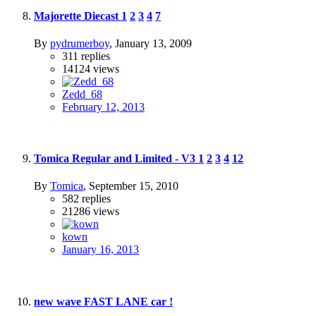
Majorette Diecast
1
2
3
4
7
By
pydrumerboy
,
January 13, 2009
311
replies
14124
views
Zedd_68
February 12, 2013
Tomica Regular and Limited - V3
1
2
3
4
12
By
Tomica
,
September 15, 2010
582
replies
21286
views
kown
January 16, 2013
new wave FAST LANE car !