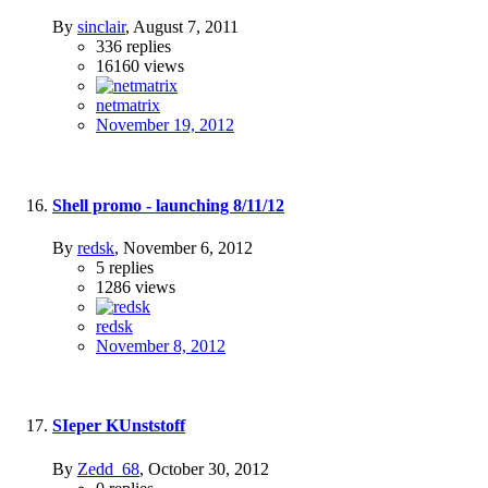
By
sinclair
,
August 7, 2011
336
replies
16160
views
netmatrix
November 19, 2012
Shell promo - launching 8/11/12
By
redsk
,
November 6, 2012
5
replies
1286
views
redsk
November 8, 2012
SIeper KUnststoff
By
Zedd_68
,
October 30, 2012