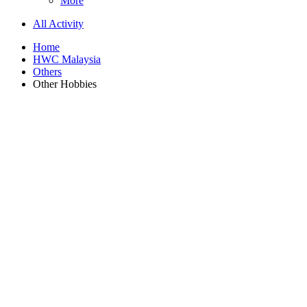
More
All Activity
Home
HWC Malaysia
Others
Other Hobbies