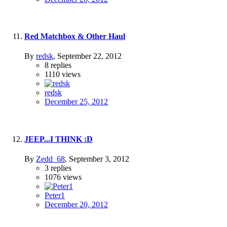
Red Matchbox & Other Haul
By
redsk
,
September 22, 2012
8
replies
1110
views
redsk
December 25, 2012
JEEP...I THINK :D
By
Zedd_68
,
September 3, 2012
3
replies
1076
views
Peter1
December 20, 2012