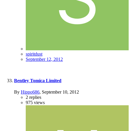
spiritdust
September 12, 2012
Bentley Tomica Limited
By
Hippo686
,
September 10, 2012
2
replies
975
views