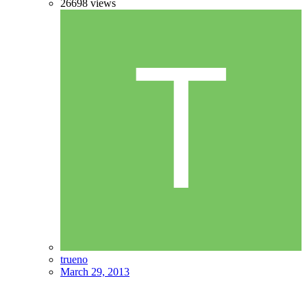
26698
views
trueno
March 29, 2013