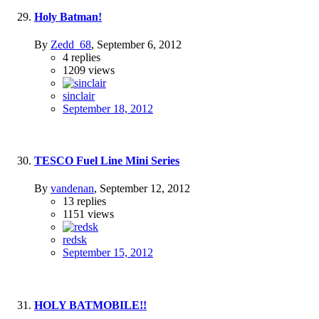
Holy Batman!
By
Zedd_68
,
September 6, 2012
4
replies
1209
views
sinclair
September 18, 2012
TESCO Fuel Line Mini Series
By
vandenan
,
September 12, 2012
13
replies
1151
views
redsk
September 15, 2012
HOLY BATMOBILE!!