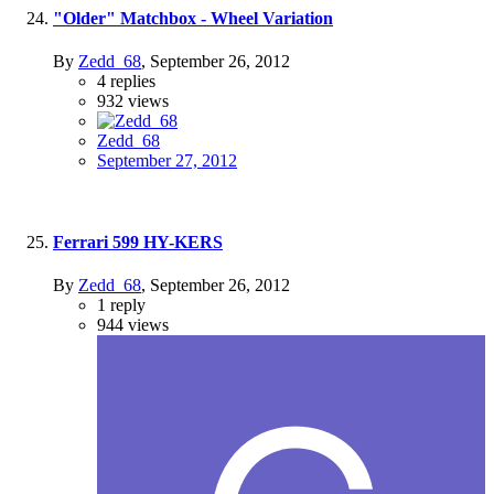
"Older" Matchbox - Wheel Variation
By
Zedd_68
,
September 26, 2012
4
replies
932
views
Zedd_68
September 27, 2012
Ferrari 599 HY-KERS
By
Zedd_68
,
September 26, 2012
1
reply
944
views