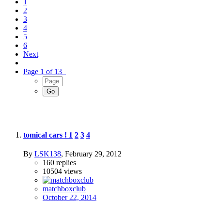
1
2
3
4
5
6
Next
Page 1 of 13
tomical cars !
1
2
3
4
By
LSK138
,
February 29, 2012
160
replies
10504
views
matchboxclub
October 22, 2014