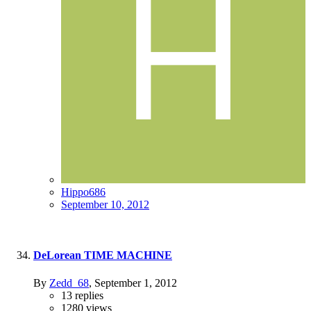
Hippo686
September 10, 2012
DeLorean TIME MACHINE
By
Zedd_68
,
September 1, 2012
13
replies
1280
views