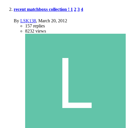
recent matchboxs collection !
1
2
3
4
By
LSK138
,
March 20, 2012
157
replies
8232
views