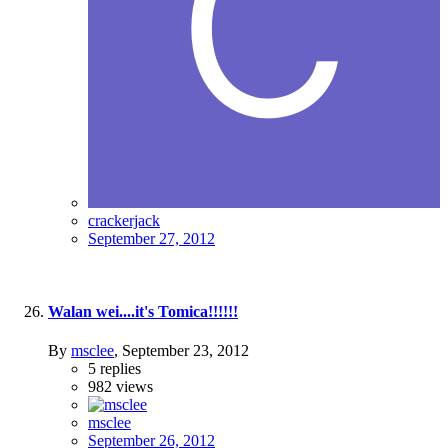
crackerjack
September 27, 2012
Walan wei....it's Tomica!!!!!!
By
msclee
,
September 23, 2012
5
replies
982
views
msclee
September 26, 2012