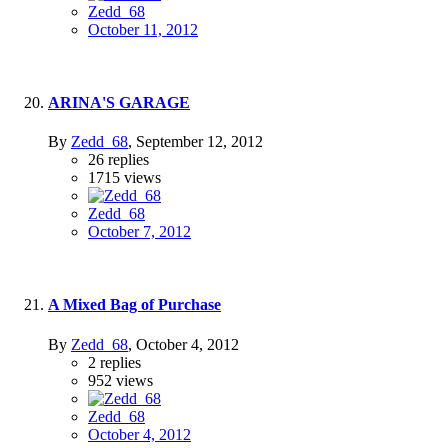
Zedd_68
October 11, 2012
ARINA'S GARAGE
By
Zedd_68
,
September 12, 2012
26
replies
1715
views
Zedd_68
October 7, 2012
A Mixed Bag of Purchase
By
Zedd_68
,
October 4, 2012
2
replies
952
views
Zedd_68
October 4, 2012