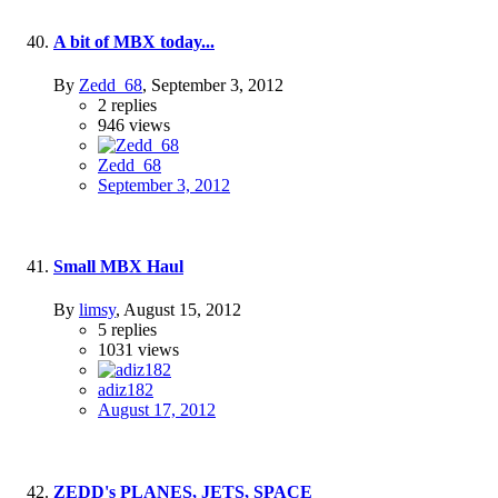
A bit of MBX today...
By
Zedd_68
,
September 3, 2012
2
replies
946
views
Zedd_68
September 3, 2012
Small MBX Haul
By
limsy
,
August 15, 2012
5
replies
1031
views
adiz182
August 17, 2012
ZEDD's PLANES, JETS, SPACE