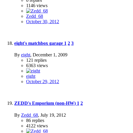
0
replies
1146
views
Zedd_68
October 30, 2012
eight's matchbox garage
1
2
3
By
eight
,
December 1, 2009
121
replies
6363
views
eight
October 29, 2012
ZEDD's Emporium (non-HW)
1
2
By
Zedd_68
,
July 19, 2012
86
replies
4122
views