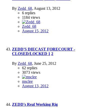
By
Zedd_68
,
August 13, 2012
6
replies
1184
views
Zedd_68
August 15, 2012
ZEDD'S DIECAST FORECOURT -
CLOSED/LOCKED
1
2
By
Zedd_68
,
June 25, 2012
62
replies
3073
views
msclee
August 13, 2012
ZEDD's Real Working Rig