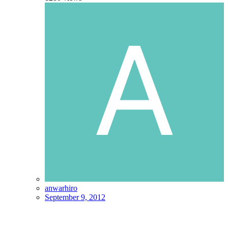
anwarhiro
September 9, 2012