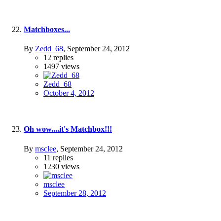
Matchboxes...
By
Zedd_68
,
September 24, 2012
12
replies
1497
views
Zedd_68
October 4, 2012
Oh wow....it's Matchbox!!!
By
msclee
,
September 24, 2012
11
replies
1230
views
msclee
September 28, 2012