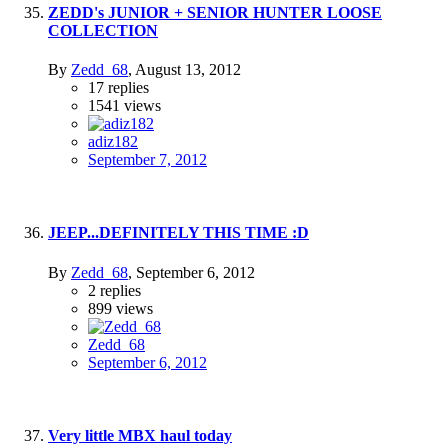
ZEDD's JUNIOR + SENIOR HUNTER LOOSE
COLLECTION
By
Zedd_68
,
August 13, 2012
17
replies
1541
views
adiz182
September 7, 2012
JEEP...DEFINITELY THIS TIME :D
By
Zedd_68
,
September 6, 2012
2
replies
899
views
Zedd_68
September 6, 2012
Very little MBX haul today