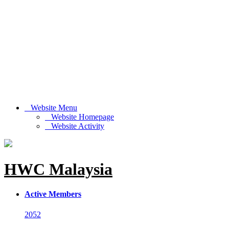
Website Menu
Website Homepage
Website Activity
HWC Malaysia
Active Members
2052