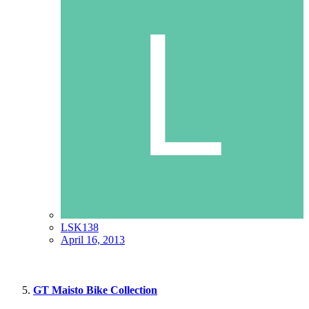
LSK138
April 16, 2013
GT Maisto Bike Collection