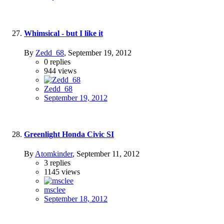
Whimsical - but I like it
By
Zedd_68
,
September 19, 2012
0
replies
944
views
Zedd_68
September 19, 2012
Greenlight Honda Civic SI
By
Atomkinder
,
September 11, 2012
3
replies
1145
views
msclee
September 18, 2012