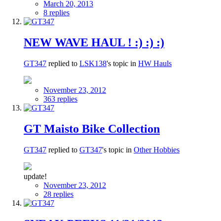
March 20, 2013
8 replies
NEW WAVE HAUL ! :) :) :)
GT347
replied to
LSK138
's topic in
HW Hauls
November 23, 2012
363 replies
GT Maisto Bike Collection
GT347
replied to
GT347
's topic in
Other Hobbies
update!
November 23, 2012
28 replies