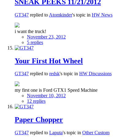
SNEAK PEEKS 11/21/2012
GT347
replied to
Atomkinder
's topic in
HW News
i want the truck!
November 23, 2012
5 replies
Your First Hot Wheel
GT347
replied to
redsk
's topic in
HW Discussions
my first one is Ford GTX1 Speed Machine
November 10, 2012
12 replies
Paper Chopper
GT347
replied to
Laputa
's topic in
Other Custom