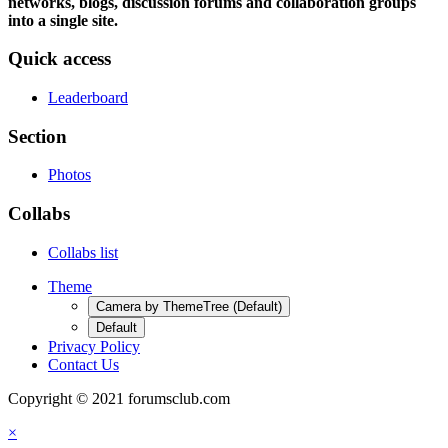
networks, blogs, discussion forums and collaboration groups
into a single site.
Quick access
Leaderboard
Section
Photos
Collabs
Collabs list
Theme
Camera by ThemeTree (Default)
Default
Privacy Policy
Contact Us
Copyright © 2021 forumsclub.com
×