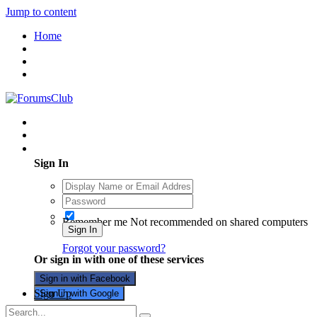
Jump to content
Home
Existing user? Sign In
Sign In
Remember me
Not recommended on shared computers
Sign In
Forgot your password?
Or sign in with one of these services
Sign in with Facebook
Sign Up
Sign in with Google