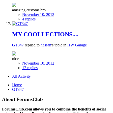
amazing customs bro
November 10, 2012
4 replies
MY COOLLECTIONS....
GT347
replied to
hassan
's topic in
HW Garage
nice
November 10, 2012
12 replies
All Activity
Home
GT347
About ForumsClub
ForumsClub.com allows you to combine the benefits of social