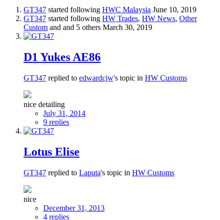
GT347
started following
HWC Malaysia
June 10, 2019
GT347
started following
HW Trades
,
HW News
,
Other
Custom
and and 5 others
March 30, 2019
D1 Yukes AE86
GT347
replied to
edwardcjw
's topic in
HW Customs
nice detailing
July 31, 2014
9 replies
Lotus Elise
GT347
replied to
Laputa
's topic in
HW Customs
nice
December 31, 2013
4 replies