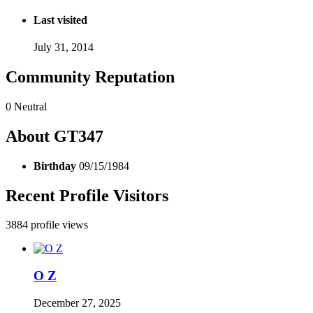
Last visited
July 31, 2014
Community Reputation
0
Neutral
About GT347
Birthday
09/15/1984
Recent Profile Visitors
3884 profile views
O Z
December 27, 2025