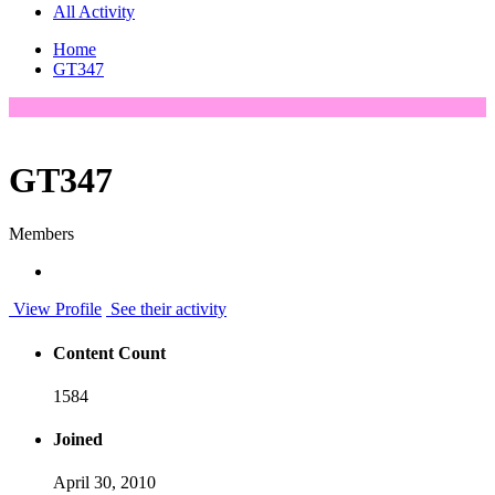
All Activity
Home
GT347
GT347
Members
View Profile
See their activity
Content Count
1584
Joined
April 30, 2010