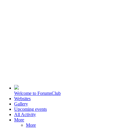
Welcome to ForumsClub
Websites
Gallery
Upcoming events
All Activity
More
More