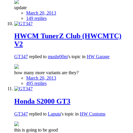
update
March 20, 2013
149 replies
HWCM TunerZ Club (HWCMTC)
V2
GT347
replied to
mushr00m
's topic in
HW Garage
how many more variants are they?
March 20, 2013
495 replies
Honda S2000 GT3
GT347
replied to
Laputa
's topic in
HW Customs
this is going to be good