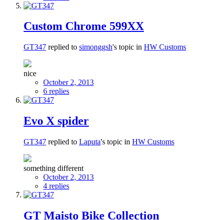
Custom Chrome 599XX
GT347
replied to
simonggsh
's topic in
HW Customs
nice
October 2, 2013
6 replies
Evo X spider
GT347
replied to
Laputa
's topic in
HW Customs
something different
October 2, 2013
4 replies
GT Maisto Bike Collection