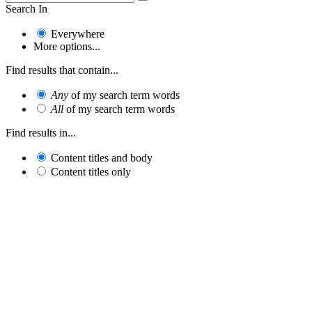
Search In
Everywhere
More options...
Find results that contain...
Any
of my search term words
All
of my search term words
Find results in...
Content titles and body
Content titles only