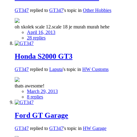
GT347
replied to
GT347
's topic in
Other Hobbies
oh xkolek scale 12.scale 18 je murah murah hehe
April 16, 2013
28 replies
Honda S2000 GT3
GT347
replied to
Laputa
's topic in
HW Customs
thats awesome!
March 29, 2013
8 replies
Ford GT Garage
GT347
replied to
GT347
's topic in
HW Garage