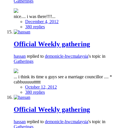
Gatherings
nice.... i was there!!!!...
December 4, 2012
380 replies
Official Weekly gathering
hassan
replied to
demonicle-hwcmalaysia
's topic in
Gatherings
... i think its time u guys see a marriage councillor .... *
cabbuuuuutttttt
October 12, 2012
380 replies
Official Weekly gathering
hassan
replied to
demonicle-hwcmalaysia
's topic in
Gatherings