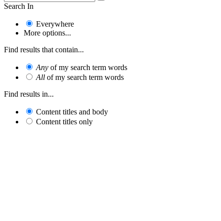
Search In
Everywhere
More options...
Find results that contain...
Any
of my search term words
All
of my search term words
Find results in...
Content titles and body
Content titles only