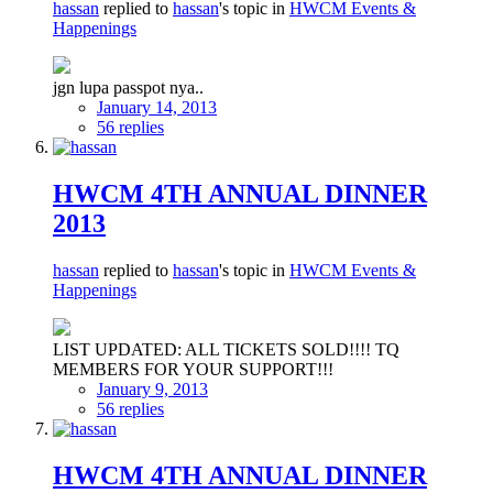
hassan
replied to
hassan
's topic in
HWCM Events &
Happenings
jgn lupa passpot nya..
January 14, 2013
56 replies
HWCM 4TH ANNUAL DINNER
2013
hassan
replied to
hassan
's topic in
HWCM Events &
Happenings
LIST UPDATED: ALL TICKETS SOLD!!!! TQ
MEMBERS FOR YOUR SUPPORT!!!
January 9, 2013
56 replies
HWCM 4TH ANNUAL DINNER