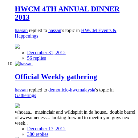
HWCM 4TH ANNUAL DINNER
2013
hassan
replied to
hassan
's topic in
HWCM Events &
Happenings
December 31, 2012
56 replies
Official Weekly gathering
hassan
replied to
demonicle-hwcmalaysia
's topic in
Gatherings
whoaaa... mr.sinclair and wildspirit in da house.. double barrel
of awesomeness... looking forward to meetin you guys next
week..
December 17, 2012
380 replies