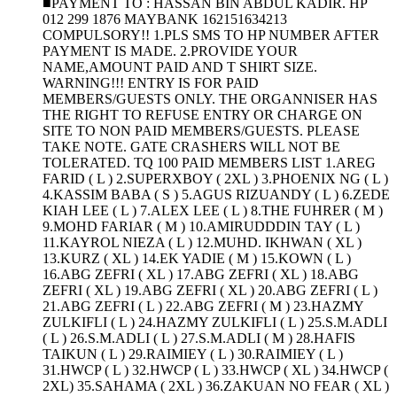
■PAYMENT TO : HASSAN BIN ABDUL KADIR. HP
012 299 1876 MAYBANK 162151634213
COMPULSORY!! 1.PLS SMS TO HP NUMBER AFTER
PAYMENT IS MADE. 2.PROVIDE YOUR
NAME,AMOUNT PAID AND T SHIRT SIZE.
WARNING!!! ENTRY IS FOR PAID
MEMBERS/GUESTS ONLY. THE ORGANNISER HAS
THE RIGHT TO REFUSE ENTRY OR CHARGE ON
SITE TO NON PAID MEMBERS/GUESTS. PLEASE
TAKE NOTE. GATE CRASHERS WILL NOT BE
TOLERATED. TQ 100 PAID MEMBERS LIST 1.AREG
FARID ( L ) 2.SUPERXBOY ( 2XL ) 3.PHOENIX NG ( L )
4.KASSIM BABA ( S ) 5.AGUS RIZUANDY ( L ) 6.ZEDE
KIAH LEE ( L ) 7.ALEX LEE ( L ) 8.THE FUHRER ( M )
9.MOHD FARIAR ( M ) 10.AMIRUDDDIN TAY ( L )
11.KAYROL NIEZA ( L ) 12.MUHD. IKHWAN ( XL )
13.KURZ ( XL ) 14.EK YADIE ( M ) 15.KOWN ( L )
16.ABG ZEFRI ( XL ) 17.ABG ZEFRI ( XL ) 18.ABG
ZEFRI ( XL ) 19.ABG ZEFRI ( XL ) 20.ABG ZEFRI ( L )
21.ABG ZEFRI ( L ) 22.ABG ZEFRI ( M ) 23.HAZMY
ZULKIFLI ( L ) 24.HAZMY ZULKIFLI ( L ) 25.S.M.ADLI
( L ) 26.S.M.ADLI ( L ) 27.S.M.ADLI ( M ) 28.HAFIS
TAIKUN ( L ) 29.RAIMIEY ( L ) 30.RAIMIEY ( L )
31.HWCP ( L ) 32.HWCP ( L ) 33.HWCP ( XL ) 34.HWCP (
2XL) 35.SAHAMA ( 2XL ) 36.ZAKUAN NO FEAR ( XL )