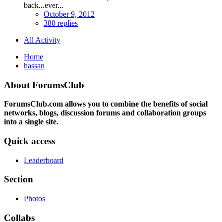
back...ever...
October 9, 2012
380 replies
All Activity
Home
hassan
About ForumsClub
ForumsClub.com allows you to combine the benefits of social
networks, blogs, discussion forums and collaboration groups
into a single site.
Quick access
Leaderboard
Section
Photos
Collabs