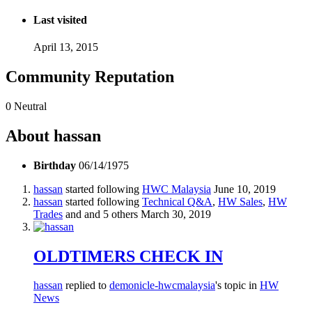
Last visited
April 13, 2015
Community Reputation
0
Neutral
About hassan
Birthday
06/14/1975
hassan
started following
HWC Malaysia
June 10, 2019
hassan
started following
Technical Q&A
,
HW Sales
,
HW
Trades
and and 5 others
March 30, 2019
OLDTIMERS CHECK IN
hassan
replied to
demonicle-hwcmalaysia
's topic in
HW
News