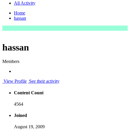
All Activity
Home
hassan
hassan
Members
View Profile
See their activity
Content Count
4564
Joined
August 19, 2009