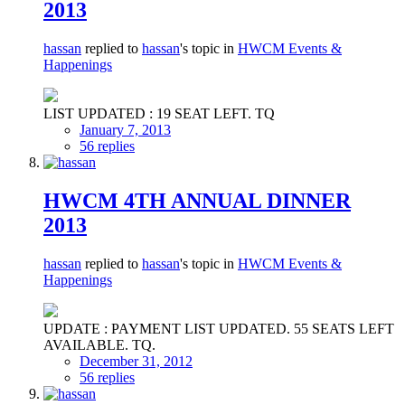
2013
hassan
replied to
hassan
's topic in
HWCM Events &
Happenings
LIST UPDATED : 19 SEAT LEFT. TQ
January 7, 2013
56 replies
HWCM 4TH ANNUAL DINNER
2013
hassan
replied to
hassan
's topic in
HWCM Events &
Happenings
UPDATE : PAYMENT LIST UPDATED. 55 SEATS LEFT
AVAILABLE. TQ.
December 31, 2012
56 replies