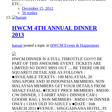
ETC...
December 15, 2012
56 replies
HWCM 4TH ANNUAL DINNER
2013
hassan
posted a topic in
HWCM Events & Happenings
HWCM DINNER IS A FULL THROTTLE GO!!!!! BE
PART OF THIS AWESOME EVENT. TICKETS ARE
LIMITED SO DONT MISS OUT .... BE THERE OR BE
SQUARE!!! DETAIL ARE AS FOLLOWS :
■AVAILABLE TICKETS : 100 MALAYSIA, 20
SINGAPORE AND 30 INDONESIA MEMBERS. NON
MALAYSIA MEMBERS GET YOUR DETAILS FROM
SHAKZ FAIZAL. ■TICKET PRICE MEMBERS : RM100
C/W DINNER, 1 T-SHIRT AND 1 DINNER CAR (
GOODIE BAG ). NON MEMBERS : RM50 C/W DINNER
ONLY ( 1 DAY OLD TO ADULT ). ■DATE : 16th
MARCH 2013 ■VENUE : SINGGAHSANA HOTEL, PJ.