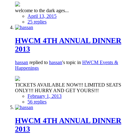
welcome to the dark ages...
April 13, 2015
25 replies
HWCM 4TH ANNUAL DINNER
2013
hassan
replied to
hassan
's topic in
HWCM Events &
Happenings
TICKETS AVAILABLE NOW!!! LIMITED SEATS
ONLY!!! HURRY AND GET YOURS!!!
February 1, 2013
56 replies
HWCM 4TH ANNUAL DINNER
2013