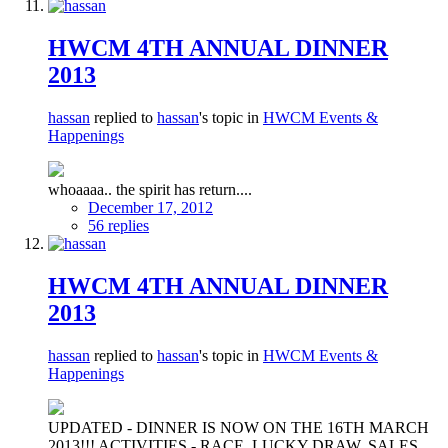
HWCM 4TH ANNUAL DINNER
2013
hassan
replied to
hassan
's topic in
HWCM Events &
Happenings
whoaaaa.. the spirit has return....
December 17, 2012
56 replies
HWCM 4TH ANNUAL DINNER
2013
hassan
replied to
hassan
's topic in
HWCM Events &
Happenings
UPDATED - DINNER IS NOW ON THE 16TH MARCH
2013!!! ACTIVITIES - RACE, LUCKY DRAW, SALES,