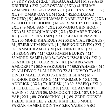
37.SKYVYRUZ ( 2XL ) 38.RAJA AZLAN ( M ) 39.APIS
DBLTRBL ( 2XL ) 40.ROSTAM ( 3XL ) 41.HELMY
ZAMANI ( 3XL ) 42.CAWAN ( L ) 43.TITANIUMBOSS (
XL ) 44.OMAR QAYYUM ( 5XL ) 45.MOHAMAD
TAUFIQ ( S ) 46.MUHAMMAD NABIL FARHAN ( 2XL )
47.KOO CHEE HOONG ( M ) 48.XINCHESTER XIN (
2XL ) 49.MOU SAN ( 2XL ) 50.WONG CHIN HOOI (
2XL ) 51.SOULQUARIANZ ( XL ) 52.HARRY TANG (
XL ) 53.HOR JIAN TSIN ( XXL ) 54.ARDIE NAZRIE (
XL ) 55.MOHD KHAIRUL ( M ) 56.DANIAL FIRDAUS (
M ) 57.IBRAHIM ISMAIL ( L ) 58.ENGJUNJYEK ( 2XL )
59.SAMSUL KAMAL ( M ) 60.TUNNELRAT ( XL )
61.PEGGYSPY ( M ) 62.OTOMEN BLURRY ( M )
63.MOHD ZAMRI ( M ) 64.LAVAN ISWARAN ( 2XL )
65.AZRIEN ( L ) 66.AZRIEN ( XL ) 67.ABG.WAN
AMCORP ( ? ) 68.NASARUDIN ( ? ) 69.SYAHMEE ( M )
70.ALI DIVCO 71.ALI DIVCO 72.ALI DIVCO 73.ALI
DIVCO 74.ALI DIVCO 75.HARIS HISHAM ( M )
76.KHOR DENG YANG ( M ) 77.RIMBUN ( XL ) 78.
ADDRICK ( 3XL ) 79. REDSK ( ? ) 80. SYAFIQ ( 2XL )
81. KHALICE 82. JIMI OR K ( 5XL ) 83. ALVIN 84.
ALVIN 85. ALVIN 86. MOMOOKIT ( 2XL ) 87. UNCLE
YAP ( 2XL ) 88. ZOOMCKNG ( L ) 89. ZEDD GUESTS
1.ZEDE KIAH LEE 2.ZEDE KIAH LEE 3.MOHD
FARIAR 4.AMIRUDDIN TAY 5.EK YADIE 6.ABG