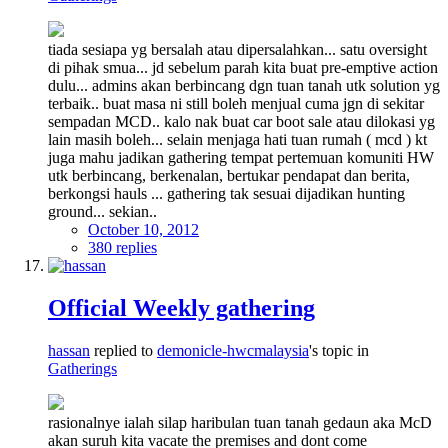
tiada sesiapa yg bersalah atau dipersalahkan... satu oversight
di pihak smua... jd sebelum parah kita buat pre-emptive action
dulu... admins akan berbincang dgn tuan tanah utk solution yg
terbaik.. buat masa ni still boleh menjual cuma jgn di sekitar
sempadan MCD.. kalo nak buat car boot sale atau dilokasi yg
lain masih boleh... selain menjaga hati tuan rumah ( mcd ) kt
juga mahu jadikan gathering tempat pertemuan komuniti HW
utk berbincang, berkenalan, bertukar pendapat dan berita,
berkongsi hauls ... gathering tak sesuai dijadikan hunting
ground... sekian..
October 10, 2012
380 replies
Official Weekly gathering
hassan
replied to
demonicle-hwcmalaysia
's topic in
Gatherings
rasionalnye ialah silap haribulan tuan tanah gedaun aka McD
akan suruh kita vacate the premises and dont come