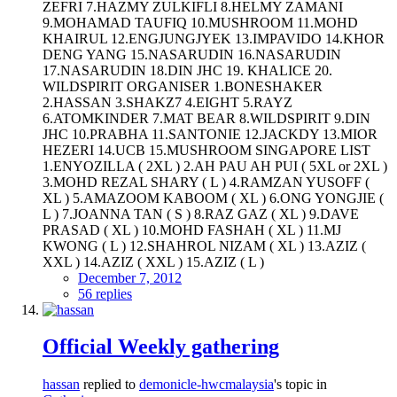
ZEFRI 7.HAZMY ZULKIFLI 8.HELMY ZAMANI
9.MOHAMAD TAUFIQ 10.MUSHROOM 11.MOHD
KHAIRUL 12.ENGJUNGJYEK 13.IMPAVIDO 14.KHOR
DENG YANG 15.NASARUDIN 16.NASARUDIN
17.NASARUDIN 18.DIN JHC 19. KHALICE 20.
WILDSPIRIT ORGANISER 1.BONESHAKER
2.HASSAN 3.SHAKZ7 4.EIGHT 5.RAYZ
6.ATOMKINDER 7.MAT BEAR 8.WILDSPIRIT 9.DIN
JHC 10.PRABHA 11.SANTONIE 12.JACKDY 13.MIOR
HEZERI 14.UCB 15.MUSHROOM SINGAPORE LIST
1.ENYOZILLA ( 2XL ) 2.AH PAU AH PUI ( 5XL or 2XL )
3.MOHD REZAL SHARY ( L ) 4.RAMZAN YUSOFF (
XL ) 5.AMAZOOM KABOOM ( XL ) 6.ONG YONGJIE (
L ) 7.JOANNA TAN ( S ) 8.RAZ GAZ ( XL ) 9.DAVE
PRASAD ( XL ) 10.MOHD FASHAH ( XL ) 11.MJ
KWONG ( L ) 12.SHAHROL NIZAM ( XL ) 13.AZIZ (
XXL ) 14.AZIZ ( XXL ) 15.AZIZ ( L )
December 7, 2012
56 replies
Official Weekly gathering
hassan
replied to
demonicle-hwcmalaysia
's topic in