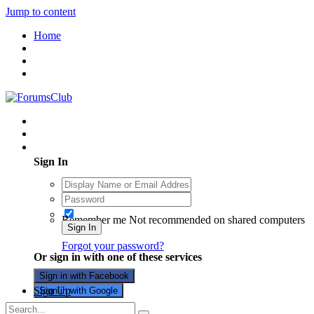
Jump to content
Home
Existing user? Sign In
Sign In
Remember me
Not recommended on shared computers
Sign In
Forgot your password?
Or sign in with one of these services
Sign in with Facebook
Sign Up
Sign in with Google