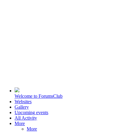
Welcome to ForumsClub
Websites
Gallery
Upcoming events
All Activity
More
More