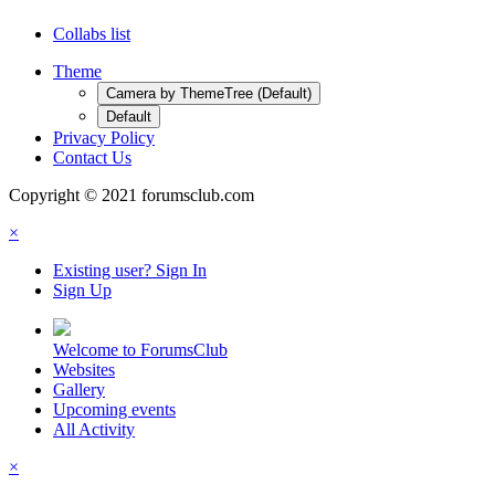
Collabs list
Theme
Camera by ThemeTree (Default)
Default
Privacy Policy
Contact Us
Copyright © 2021 forumsclub.com
×
Existing user? Sign In
Sign Up
Welcome to ForumsClub
Websites
Gallery
Upcoming events
All Activity
×