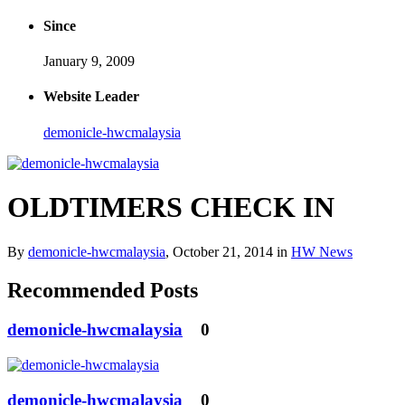
Since
January 9, 2009
Website Leader
demonicle-hwcmalaysia
OLDTIMERS CHECK IN
By
demonicle-hwcmalaysia
,
October 21, 2014
in
HW News
Recommended Posts
demonicle-hwcmalaysia
0
demonicle-hwcmalaysia
0