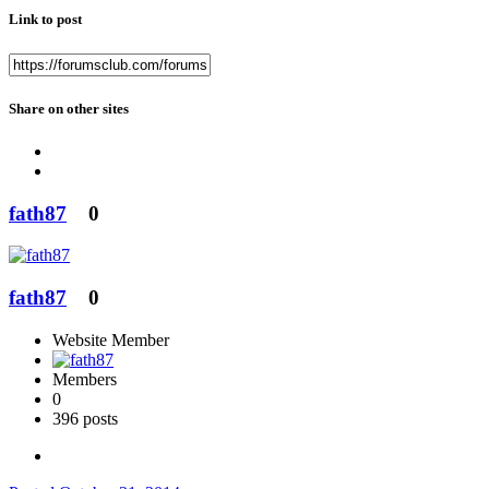
Link to post
Share on other sites
fath87
0
fath87
0
Website Member
Members
0
396 posts