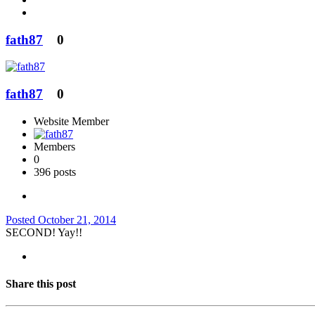
fath87
0
fath87
0
Website Member
Members
0
396 posts
Posted
October 21, 2014
SECOND! Yay!!
Share this post