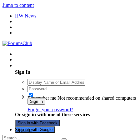
Jump to content
HW News
Existing user? Sign In
Sign In
Remember me
Not recommended on shared computers
Sign In
Forgot your password?
Or sign in with one of these services
Sign in with Facebook
Sign Up
Sign in with Google