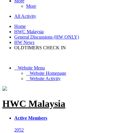
More
More
All Activity
Home
HWC Malaysia
General Discussions (HW ONLY)
HW News
OLDTIMERS CHECK IN
Website Menu
Website Homepage
Website Activity
HWC Malaysia
Active Members
2052