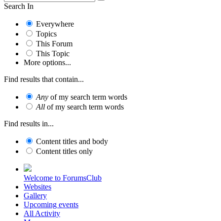
Search In
Everywhere
Topics
This Forum
This Topic
More options...
Find results that contain...
Any
of my search term words
All
of my search term words
Find results in...
Content titles and body
Content titles only
Welcome to ForumsClub
Websites
Gallery
Upcoming events
All Activity