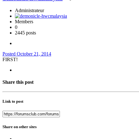
Administrateur
Members
0
2445 posts
Posted
October 21, 2014
FIRST!
Share this post
Link to post
Share on other sites