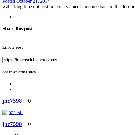
Posted
October 21, 2014
wah.. long time not post in here.. so nice can come back in this forum
Share this post
Link to post
Share on other sites
jhc7598
0
jhc7598
0