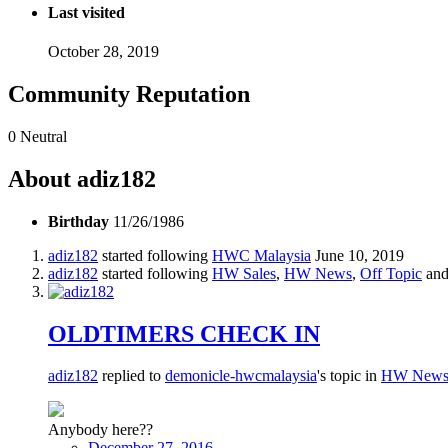
Last visited
October 28, 2019
Community Reputation
0
Neutral
About adiz182
Birthday
11/26/1986
adiz182
started following
HWC Malaysia
June 10, 2019
adiz182
started following
HW Sales
,
HW News
,
Off Topic
and
OLDTIMERS CHECK IN
adiz182
replied to
demonicle-hwcmalaysia
's topic in
HW New
Anybody here??
December 27, 2016