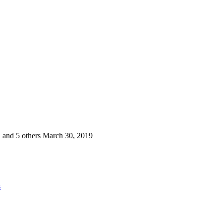
 and 5 others
March 30, 2019
s