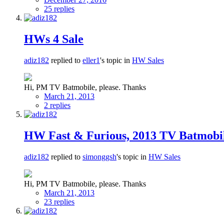
25 replies
HWs 4 Sale
adiz182
replied to
eller1
's topic in
HW Sales
Hi, PM TV Batmobile, please. Thanks
March 21, 2013
2 replies
HW Fast & Furious, 2013 TV Batmobil
adiz182
replied to
simonggsh
's topic in
HW Sales
Hi, PM TV Batmobile, please. Thanks
March 21, 2013
23 replies