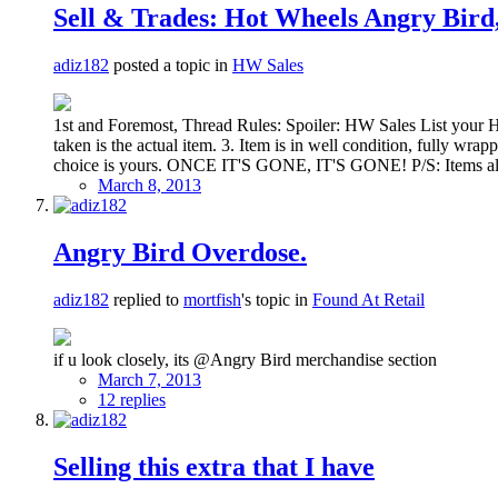
Sell & Trades: Hot Wheels Angry Bird
adiz182
posted a topic in
HW Sales
1st and Foremost, Thread Rules: Spoiler: HW Sales List your 
taken is the actual item. 3. Item is in well condition, fully 
choice is yours. ONCE IT'S GONE, IT'S GONE! P/S: Items also ca
March 8, 2013
Angry Bird Overdose.
adiz182
replied to
mortfish
's topic in
Found At Retail
if u look closely, its @Angry Bird merchandise section
March 7, 2013
12 replies
Selling this extra that I have