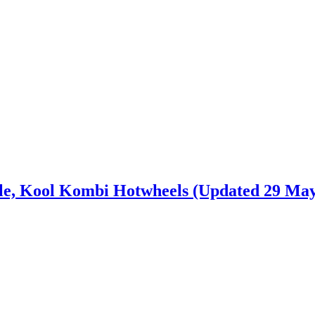
e, Kool Kombi Hotwheels (Updated 29 May