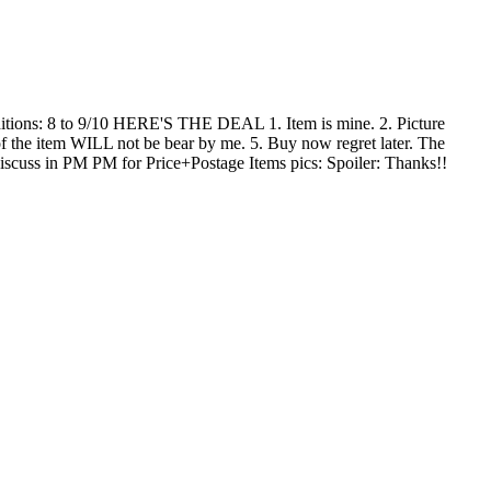
ditions: 8 to 9/10 HERE'S THE DEAL 1. Item is mine. 2. Picture
of the item WILL not be bear by me. 5. Buy now regret later. The
discuss in PM PM for Price+Postage Items pics: Spoiler: Thanks!!