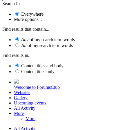
Search In
Everywhere
More options...
Find results that contain...
Any
of my search term words
All
of my search term words
Find results in...
Content titles and body
Content titles only
Welcome to ForumsClub
Websites
Gallery
Upcoming events
All Activity
More
More
All Activity