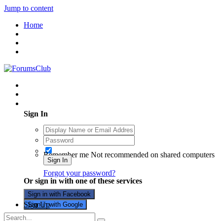
Jump to content
Home
Existing user? Sign In
Sign In
Remember me
Not recommended on shared computers
Sign In
Forgot your password?
Or sign in with one of these services
Sign in with Facebook
Sign Up
Sign in with Google