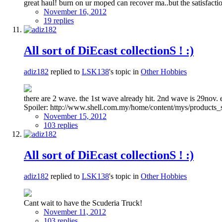
great haul! burn on ur moped can recover ma..but the satisfactio
November 16, 2012
19 replies
All sort of DiEcast collectionS ! :)
adiz182
replied to
LSK138
's topic in
Other Hobbies
there are 2 wave. the 1st wave already hit. 2nd wave is 29nov
Spoiler: http://www.shell.com.my/home/content/mys/products_s
November 15, 2012
103 replies
All sort of DiEcast collectionS ! :)
adiz182
replied to
LSK138
's topic in
Other Hobbies
Cant wait to have the Scuderia Truck!
November 11, 2012
103 replies