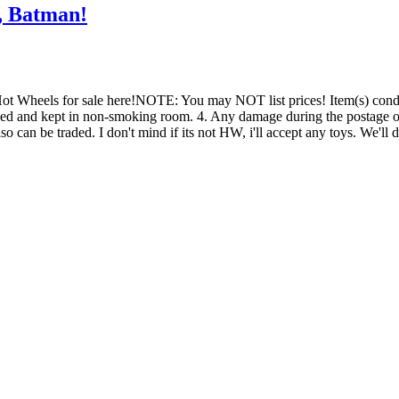
, Batman!
Hot Wheels for sale here!NOTE: You may NOT list prices! Item(s) con
wrapped and kept in non-smoking room. 4. Any damage during the postage 
n be traded. I don't mind if its not HW, i'll accept any toys. We'll 