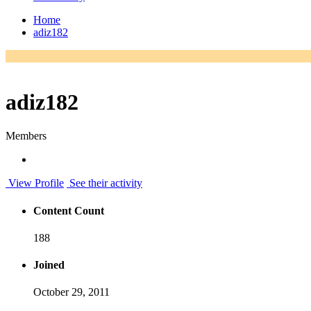
Home
adiz182
adiz182
Members
View Profile
See their activity
Content Count
188
Joined
October 29, 2011