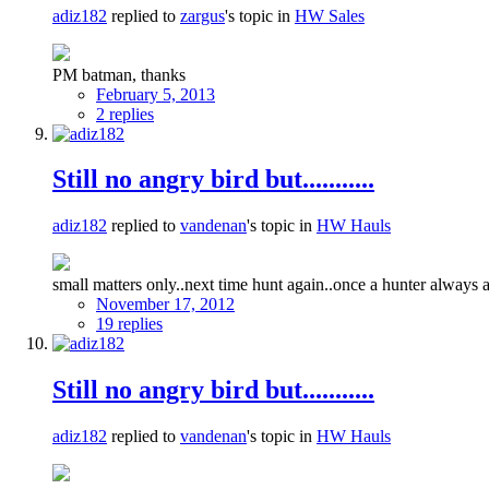
adiz182
replied to
zargus
's topic in
HW Sales
PM batman, thanks
February 5, 2013
2 replies
Still no angry bird but...........
adiz182
replied to
vandenan
's topic in
HW Hauls
small matters only..next time hunt again..once a hunter always 
November 17, 2012
19 replies
Still no angry bird but...........
adiz182
replied to
vandenan
's topic in
HW Hauls