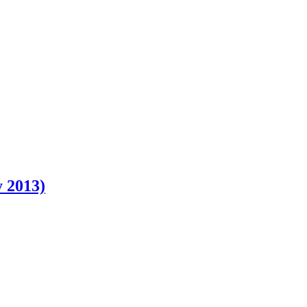
 2013)