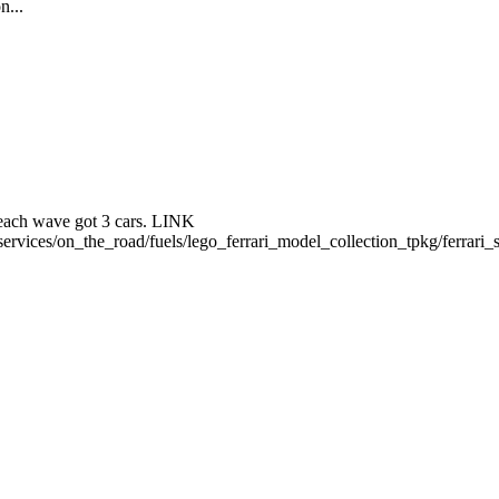
n...
. each wave got 3 cars. LINK
ervices/on_the_road/fuels/lego_ferrari_model_collection_tpkg/ferrari