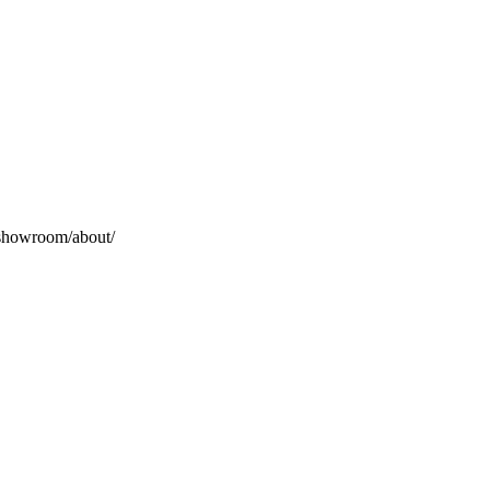
_showroom/about/