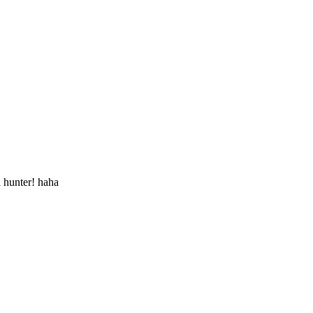
a hunter! haha