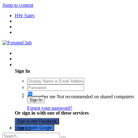
Jump to content
HW Sales
Existing user? Sign In
Sign In
Remember me
Not recommended on shared computers
Sign In
Forgot your password?
Or sign in with one of these services
Sign in with Facebook
Sign Up
Sign in with Google