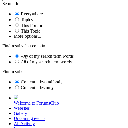
Search In
Everywhere
Topics
This Forum
This Topic
More options...
Find results that contain...
Any
of my search term words
All
of my search term words
Find results in...
Content titles and body
Content titles only
Welcome to ForumsClub
Websites
Gallery
Upcoming events
All Activity