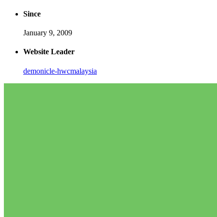
Since
January 9, 2009
Website Leader
demonicle-hwcmalaysia