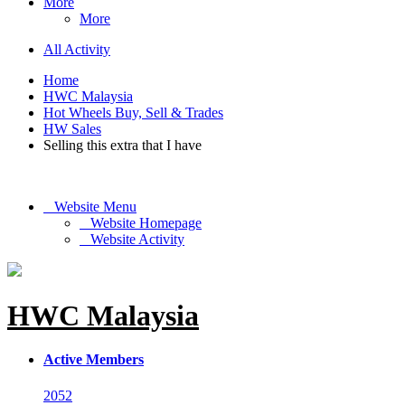
More
More
All Activity
Home
HWC Malaysia
Hot Wheels Buy, Sell & Trades
HW Sales
Selling this extra that I have
Website Menu
Website Homepage
Website Activity
HWC Malaysia
Active Members
2052