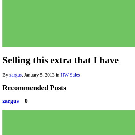
Selling this extra that I have
By
zargus
,
January 5, 2013
in
HW Sales
Recommended Posts
zargus
0