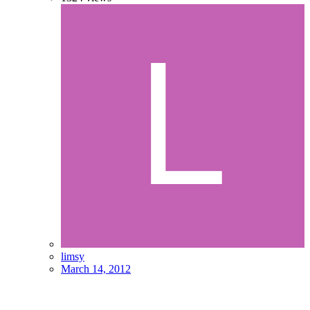
limsy
March 14, 2012