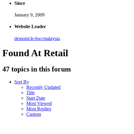
Since
January 9, 2009
Website Leader
demonicle-hwcmalaysia
Found At Retail
47 topics in this forum
Sort By
Recently Updated
Title
Start Date
Most Viewed
Most Replies
Custom