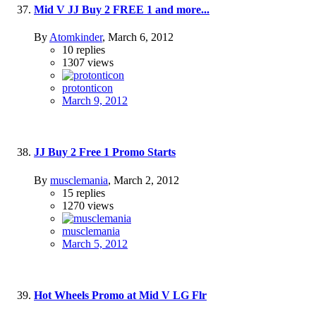
Mid V JJ Buy 2 FREE 1 and more...
By
Atomkinder
,
March 6, 2012
10
replies
1307
views
protonticon
March 9, 2012
JJ Buy 2 Free 1 Promo Starts
By
musclemania
,
March 2, 2012
15
replies
1270
views
musclemania
March 5, 2012
Hot Wheels Promo at Mid V LG Flr