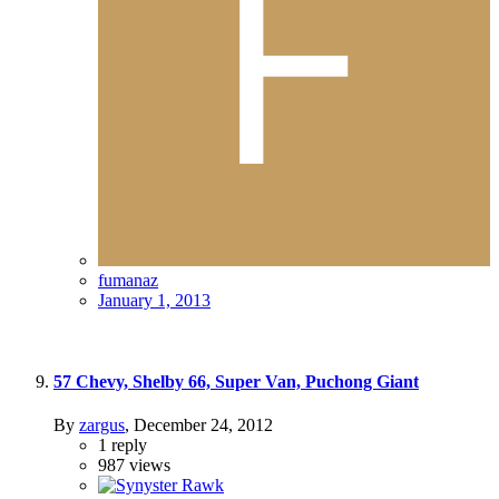
fumanaz
January 1, 2013
57 Chevy, Shelby 66, Super Van, Puchong Giant
By
zargus
,
December 24, 2012
1
reply
987
views