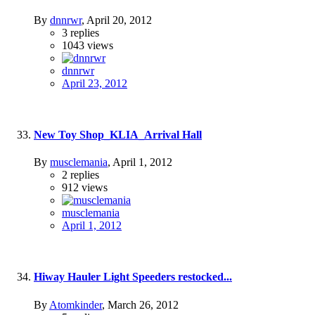
By
dnnrwr
,
April 20, 2012
3
replies
1043
views
dnnrwr
April 23, 2012
New Toy Shop_KLIA_Arrival Hall
By
musclemania
,
April 1, 2012
2
replies
912
views
musclemania
April 1, 2012
Hiway Hauler Light Speeders restocked...
By
Atomkinder
,
March 26, 2012