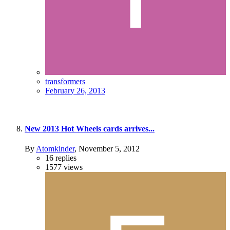
transformers
February 26, 2013
New 2013 Hot Wheels cards arrives...
By
Atomkinder
,
November 5, 2012
16
replies
1577
views