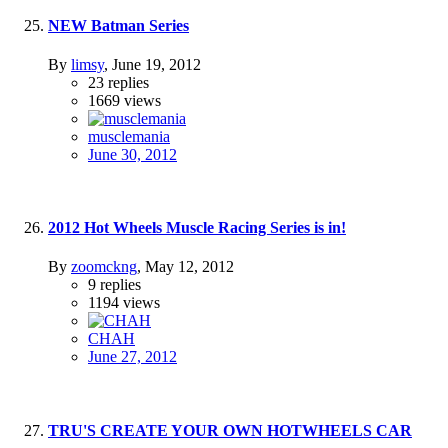
NEW Batman Series
By
limsy
,
June 19, 2012
23
replies
1669
views
musclemania
June 30, 2012
2012 Hot Wheels Muscle Racing Series is in!
By
zoomckng
,
May 12, 2012
9
replies
1194
views
CHAH
June 27, 2012
TRU'S CREATE YOUR OWN HOTWHEELS CAR