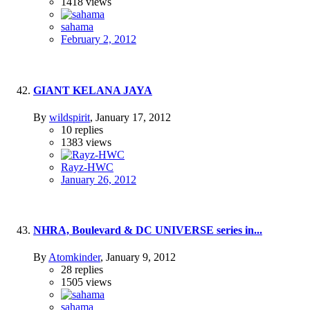
1418
views
sahama
February 2, 2012
GIANT KELANA JAYA
By
wildspirit
,
January 17, 2012
10
replies
1383
views
Rayz-HWC
January 26, 2012
NHRA, Boulevard & DC UNIVERSE series in...
By
Atomkinder
,
January 9, 2012
28
replies
1505
views
sahama