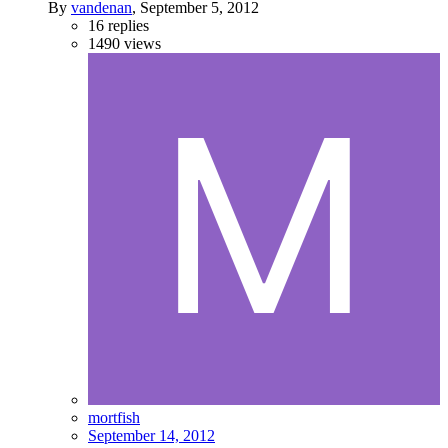
By
vandenan
,
September 5, 2012
16
replies
1490
views
mortfish
September 14, 2012