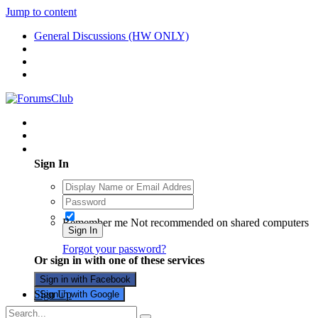
Jump to content
General Discussions (HW ONLY)
Existing user? Sign In
Sign In
Remember me
Not recommended on shared computers
Sign In
Forgot your password?
Or sign in with one of these services
Sign in with Facebook
Sign Up
Sign in with Google