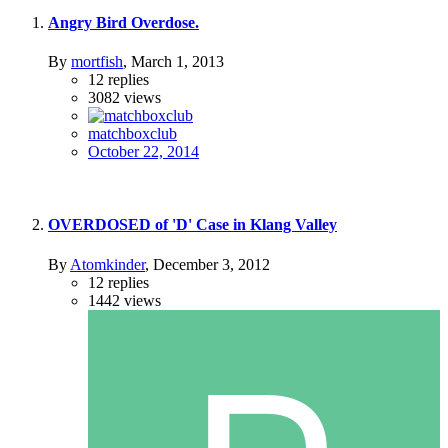
Angry Bird Overdose.
By
mortfish
,
March 1, 2013
12
replies
3082
views
matchboxclub
October 22, 2014
OVERDOSED of 'D' Case in Klang Valley
By
Atomkinder
,
December 3, 2012
12
replies
1442
views