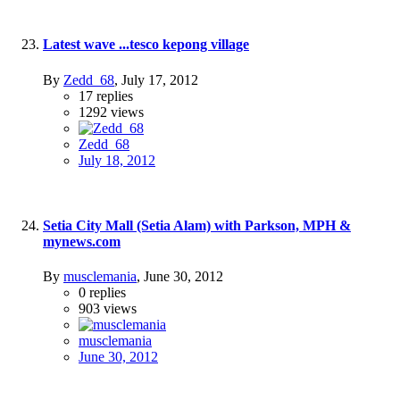
Latest wave ...tesco kepong village
By
Zedd_68
,
July 17, 2012
17
replies
1292
views
Zedd_68
July 18, 2012
Setia City Mall (Setia Alam) with Parkson, MPH &
mynews.com
By
musclemania
,
June 30, 2012
0
replies
903
views
musclemania
June 30, 2012