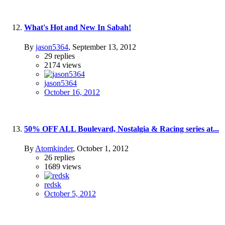
What's Hot and New In Sabah!
By
jason5364
,
September 13, 2012
29
replies
2174
views
jason5364
October 16, 2012
50% OFF ALL Boulevard, Nostalgia & Racing series at...
By
Atomkinder
,
October 1, 2012
26
replies
1689
views
redsk
October 5, 2012