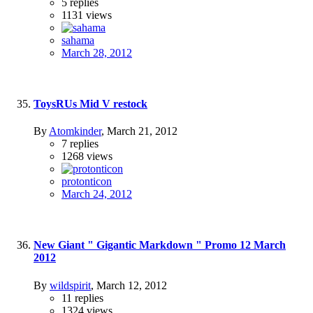
5
replies
1131
views
sahama
March 28, 2012
ToysRUs Mid V restock
By
Atomkinder
,
March 21, 2012
7
replies
1268
views
protonticon
March 24, 2012
New Giant " Gigantic Markdown " Promo 12 March
2012
By
wildspirit
,
March 12, 2012
11
replies
1324
views