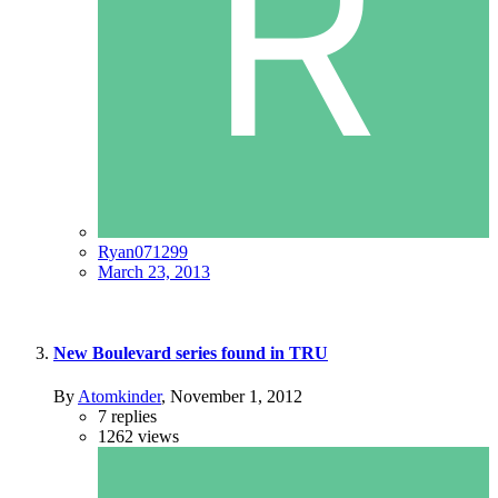
Ryan071299
March 23, 2013
New Boulevard series found in TRU
By
Atomkinder
,
November 1, 2012
7
replies
1262
views