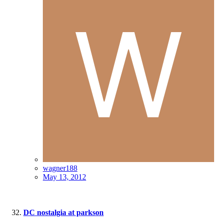
wagner188
May 13, 2012
DC nostalgia at parkson