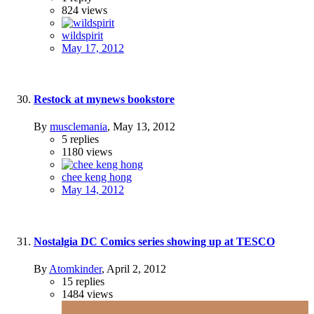
824
views
wildspirit
May 17, 2012
Restock at mynews bookstore
By
musclemania
,
May 13, 2012
5
replies
1180
views
chee keng hong
May 14, 2012
Nostalgia DC Comics series showing up at TESCO
By
Atomkinder
,
April 2, 2012
15
replies
1484
views