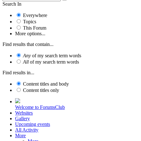
Search In
Everywhere
Topics
This Forum
More options...
Find results that contain...
Any
of my search term words
All
of my search term words
Find results in...
Content titles and body
Content titles only
Welcome to ForumsClub
Websites
Gallery
Upcoming events
All Activity
More