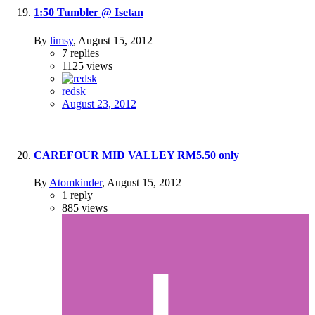
1:50 Tumbler @ Isetan
By
limsy
,
August 15, 2012
7
replies
1125
views
redsk
August 23, 2012
CAREFOUR MID VALLEY RM5.50 only
By
Atomkinder
,
August 15, 2012
1
reply
885
views