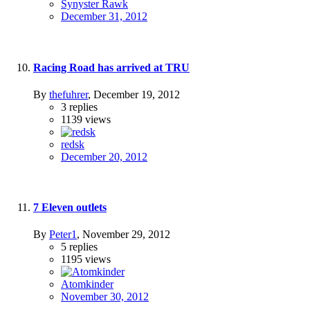
Synyster Rawk
December 31, 2012
Racing Road has arrived at TRU
By
thefuhrer
,
December 19, 2012
3
replies
1139
views
redsk
December 20, 2012
7 Eleven outlets
By
Peter1
,
November 29, 2012
5
replies
1195
views
Atomkinder
November 30, 2012