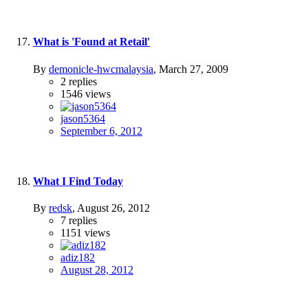
What is 'Found at Retail'
By
demonicle-hwcmalaysia
,
March 27, 2009
2
replies
1546
views
jason5364
September 6, 2012
What I Find Today
By
redsk
,
August 26, 2012
7
replies
1151
views
adiz182
August 28, 2012