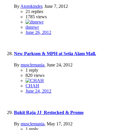
By
Atomkinder
,
June 7, 2012
21
replies
1785
views
dnnrwr
June 26, 2012
New Parkson & MPH at Setia Alam Mall.
By
musclemania
,
June 24, 2012
1
reply
820
views
CHAH
June 24, 2012
Bukit Raja JJ_Restocked & Promo
By
musclemania
,
May 17, 2012
1
reply