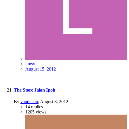
limsy
August 15, 2012
The Store Jalan Ipoh
By
vandenan
,
August 8, 2012
14
replies
1205
views