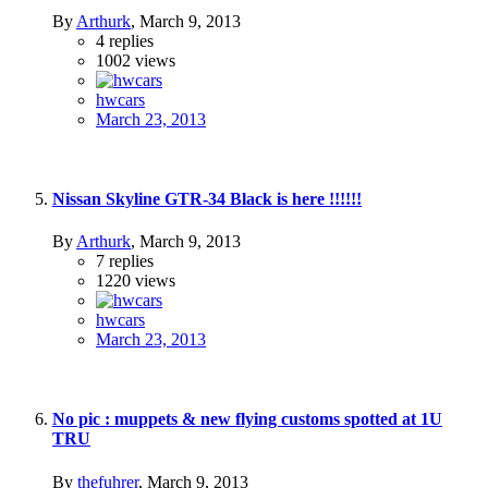
By
Arthurk
,
March 9, 2013
4
replies
1002
views
hwcars
March 23, 2013
Nissan Skyline GTR-34 Black is here !!!!!!
By
Arthurk
,
March 9, 2013
7
replies
1220
views
hwcars
March 23, 2013
No pic : muppets & new flying customs spotted at 1U
TRU
By
thefuhrer
,
March 9, 2013