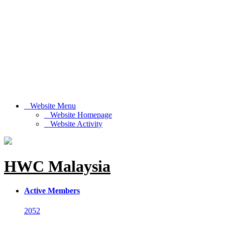
Website Menu
Website Homepage
Website Activity
HWC Malaysia
Active Members
2052