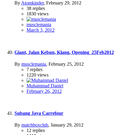
By
Atomkinder
,
February 29, 2012
38
replies
1830
views
musclemania
March 3, 2012
Giant, Jalan Kebun, Klang, Opening_25Feb2012
By
musclemania
,
February 25, 2012
7
replies
1220
views
Muhammad Daniel
February 26, 2012
Subang Jaya Carrefour
By
matchboxclub
,
January 29, 2012
12
replies