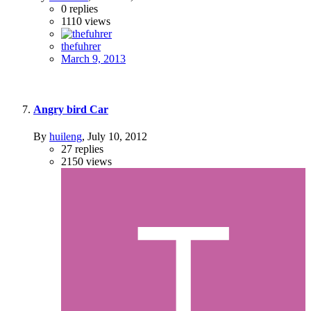
0
replies
1110
views
thefuhrer
March 9, 2013
Angry bird Car
By
huileng
,
July 10, 2012
27
replies
2150
views