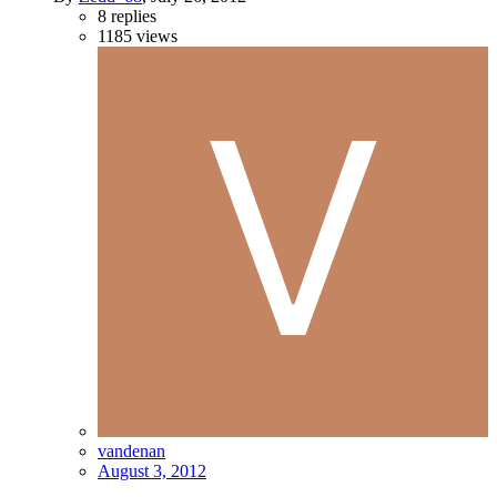
8
replies
1185
views
vandenan
August 3, 2012