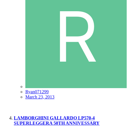
Ryan071299
March 23, 2013
LAMBORGHINI GALLARDO LP570-4
SUPERLEGGERA 50TH ANNIVESSARY