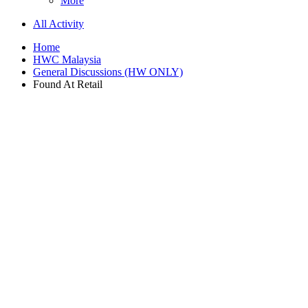
More
All Activity
Home
HWC Malaysia
General Discussions (HW ONLY)
Found At Retail