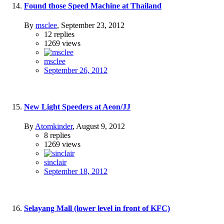
Found those Speed Machine at Thailand
By
msclee
,
September 23, 2012
12
replies
1269
views
msclee
September 26, 2012
New Light Speeders at Aeon/JJ
By
Atomkinder
,
August 9, 2012
8
replies
1269
views
sinclair
September 18, 2012
Selayang Mall (lower level in front of KFC)