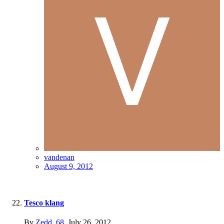
vandenan
August 9, 2012
Tesco klang
By
Zedd_68
,
July 26, 2012