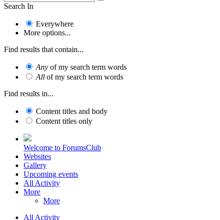
Search In
Everywhere
More options...
Find results that contain...
Any
of my search term words
All
of my search term words
Find results in...
Content titles and body
Content titles only
Welcome to ForumsClub
Websites
Gallery
Upcoming events
All Activity
More
More
All Activity