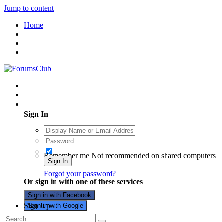
Jump to content
Home
Existing user? Sign In
Sign In
Remember me
Not recommended on shared computers
Sign In
Forgot your password?
Or sign in with one of these services
Sign in with Facebook
Sign Up
Sign in with Google