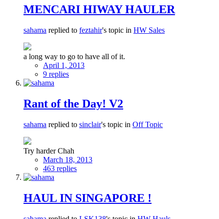
MENCARI HIWAY HAULER
sahama
replied to
feztahir
's topic in
HW Sales
a long way to go to have all of it.
April 1, 2013
9 replies
Rant of the Day! V2
sahama
replied to
sinclair
's topic in
Off Topic
Try harder Chah
March 18, 2013
463 replies
HAUL IN SINGAPORE !
sahama
replied to
LSK138
's topic in
HW Hauls