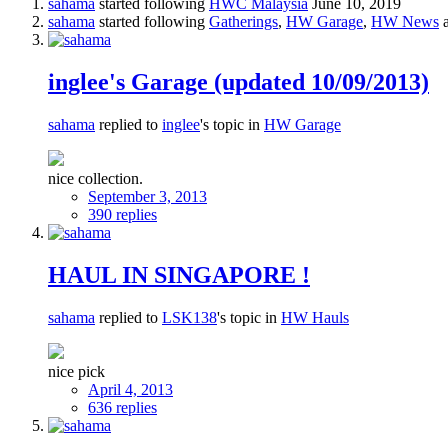
sahama
started following
HWC Malaysia
June 10, 2019
sahama
started following
Gatherings
,
HW Garage
,
HW News
a
inglee's Garage (updated 10/09/2013)
sahama
replied to
inglee
's topic in
HW Garage
nice collection.
September 3, 2013
390 replies
HAUL IN SINGAPORE !
sahama
replied to
LSK138
's topic in
HW Hauls
nice pick
April 4, 2013
636 replies