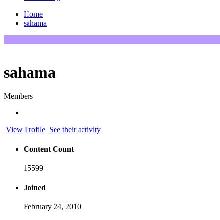
Home
sahama
sahama
Members
View Profile
See their activity
Content Count
15599
Joined
February 24, 2010