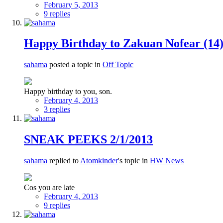
February 5, 2013
9 replies
Happy Birthday to Zakuan Nofear (14
sahama
posted a topic in
Off Topic
Happy birthday to you, son.
February 4, 2013
3 replies
SNEAK PEEKS 2/1/2013
sahama
replied to
Atomkinder
's topic in
HW News
Cos you are late
February 4, 2013
9 replies