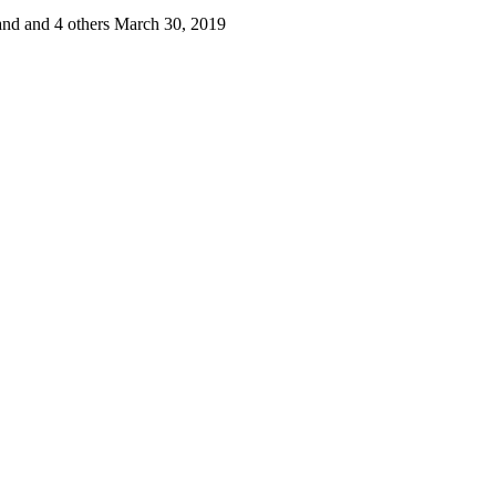
nd and 4 others
March 30, 2019