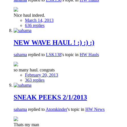
Nice haul indeed.
March 14, 2013
636 replies
NEW WAVE HAUL ! :) :) :)
sahama
replied to
LSK138
's topic in
HW Hauls
so many haul. congrats
February 20, 2013
363 replies
SNEAK PEEKS 2/1/2013
sahama
replied to
Atomkinder
's topic in
HW News
Thats my man