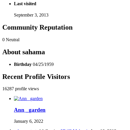
Last visited
September 3, 2013
Community Reputation
0
Neutral
About sahama
Birthday
04/25/1959
Recent Profile Visitors
16287 profile views
Ann _garden
January 6, 2022