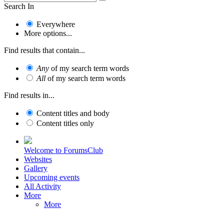
Search In
Everywhere
More options...
Find results that contain...
Any
of my search term words
All
of my search term words
Find results in...
Content titles and body
Content titles only
Welcome to ForumsClub
Websites
Gallery
Upcoming events
All Activity
More
More