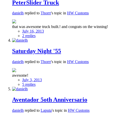
PeterSlider Truck
danielh
replied to
Thorrr
's topic in
HW Customs
that was awesome truck built.! and congrats on the winning!
July 16, 2013
2 replies
Saturday Night '55
danielh
replied to
Thorrr
's topic in
HW Customs
awesome!
July 3, 2013
5 replies
Aventador 5oth Anniversario
danielh
replied to
Laputa
's topic in
HW Customs