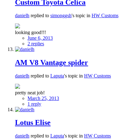
Custom Toyota Celica
danielh
replied to
simonggsh
's topic in
HW Customs
looking good!!!
June 6, 2013
2 replies
AM V8 Vantage spider
danielh
replied to
Laputa
's topic in
HW Customs
pretty neat job!
March 25, 2013
1 reply
Lotus Elise
danielh
replied to
Laputa
's topic in
HW Customs