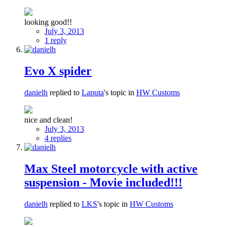
looking good!!
July 3, 2013
1 reply
Evo X spider
danielh
replied to
Laputa
's topic in
HW Customs
nice and clean!
July 3, 2013
4 replies
Max Steel motorcycle with active
suspension - Movie included!!!
danielh
replied to
LKS
's topic in
HW Customs