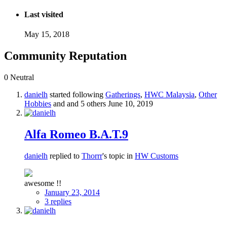
Last visited
May 15, 2018
Community Reputation
0
Neutral
danielh
started following
Gatherings
,
HWC Malaysia
,
Other
Hobbies
and and 5 others
June 10, 2019
Alfa Romeo B.A.T.9
danielh
replied to
Thorrr
's topic in
HW Customs
awesome !!
January 23, 2014
3 replies