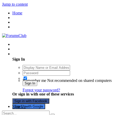
Jump to content
Home
Existing user? Sign In
Sign In
Remember me
Not recommended on shared computers
Sign In
Forgot your password?
Or sign in with one of these services
Sign in with Facebook
Sign Up
Sign in with Google