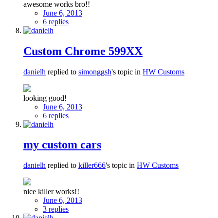
awesome works bro!!
June 6, 2013
6 replies
Custom Chrome 599XX
danielh
replied to
simonggsh
's topic in
HW Customs
looking good!
June 6, 2013
6 replies
my custom cars
danielh
replied to
killer666
's topic in
HW Customs
nice killer works!!
June 6, 2013
3 replies