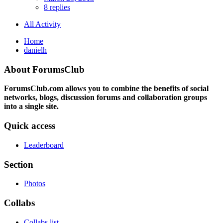
8 replies
All Activity
Home
danielh
About ForumsClub
ForumsClub.com allows you to combine the benefits of social
networks, blogs, discussion forums and collaboration groups
into a single site.
Quick access
Leaderboard
Section
Photos
Collabs
Collabs list