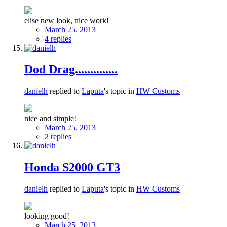
elise new look, nice work!
March 25, 2013
4 replies
Dod Drag..............
danielh
replied to
Laputa
's topic in
HW Customs
nice and simple!
March 25, 2013
2 replies
Honda S2000 GT3
danielh
replied to
Laputa
's topic in
HW Customs
looking good!
March 25, 2013