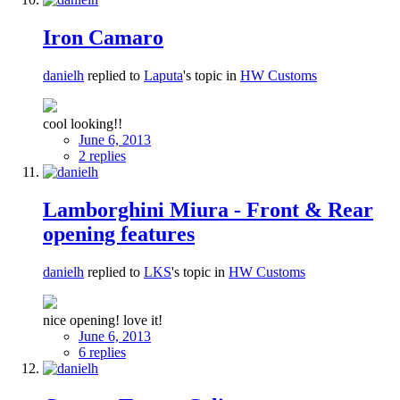
Iron Camaro
danielh
replied to
Laputa
's topic in
HW Customs
cool looking!!
June 6, 2013
2 replies
Lamborghini Miura - Front & Rear
opening features
danielh
replied to
LKS
's topic in
HW Customs
nice opening! love it!
June 6, 2013
6 replies