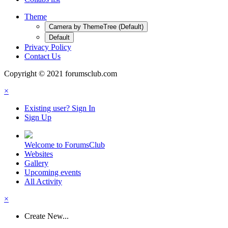
Theme
Camera by ThemeTree (Default)
Default
Privacy Policy
Contact Us
Copyright © 2021 forumsclub.com
×
Existing user? Sign In
Sign Up
Welcome to ForumsClub
Websites
Gallery
Upcoming events
All Activity
×
Create New...