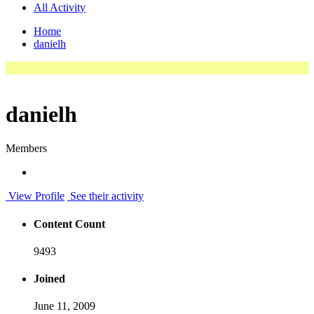
All Activity
Home
danielh
danielh
Members
View Profile
See their activity
Content Count
9493
Joined
June 11, 2009