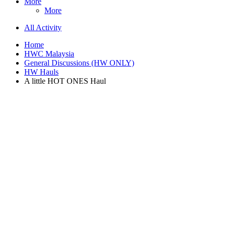
More
More
All Activity
Home
HWC Malaysia
General Discussions (HW ONLY)
HW Hauls
A little HOT ONES Haul