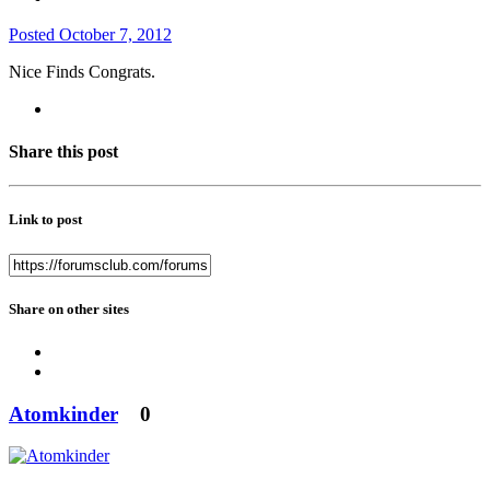
Posted
October 7, 2012
Nice Finds Congrats.
Share this post
Link to post
Share on other sites
Atomkinder
0