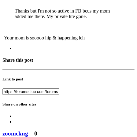
Thanks but I'm not so active in FB bcus my mom
added me there. My private life gone.
Your mom is sooooo hip & happening leh
Share this post
Link to post
Share on other sites
zoomckng
0