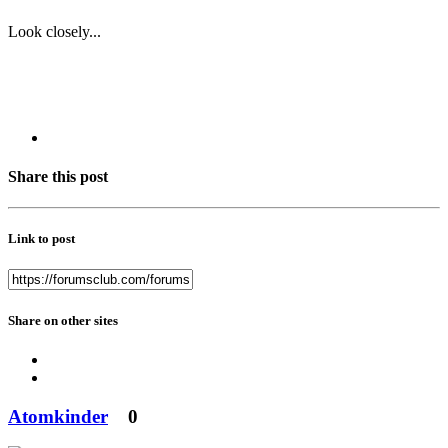
Look closely...
Share this post
Link to post
Share on other sites
Atomkinder
0