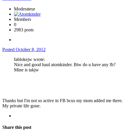
Moderateur
Members
0
2983 posts
Posted
October 8, 2012
fablokejw wrote:
Nice and good haul atomkinder. Btw do u have any fb?
Mine is takjw
Thanks but I'm not so active in FB bcus my mom added me there.
My private life gone.
Share this post