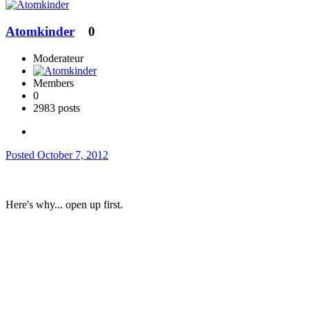
Atomkinder
0
Moderateur
Members
0
2983 posts
Posted
October 7, 2012
Here's why... open up first.