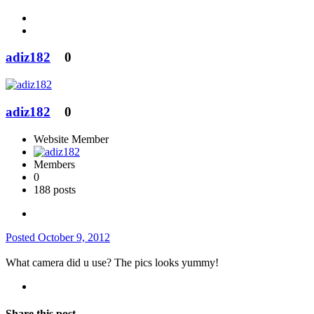
adiz182
0
adiz182
0
Website Member
Members
0
188 posts
Posted
October 9, 2012
What camera did u use? The pics looks yummy!
Share this post