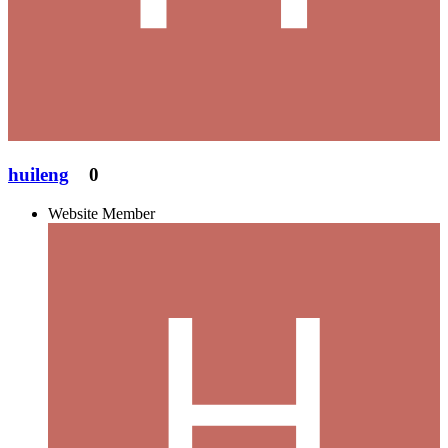
huileng
0
Website Member