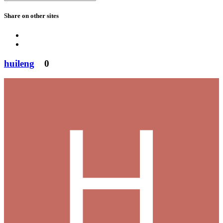
Share on other sites
huileng
0