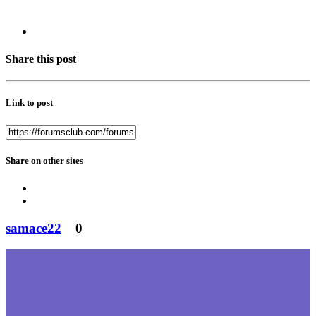
Share this post
Link to post
Share on other sites
samace22
0