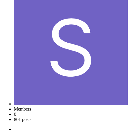
Members
0
801 posts