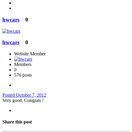
hwcars
0
hwcars
0
Website Member
Members
0
576 posts
Posted
October 7, 2012
Very good, Congrats !
Share this post