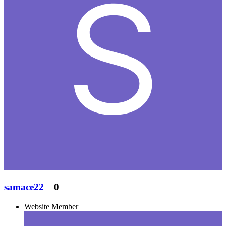
samace22
0
Website Member