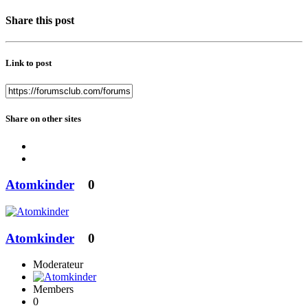
Share this post
Link to post
Share on other sites
Atomkinder
0
Atomkinder
0
Moderateur
Members
0