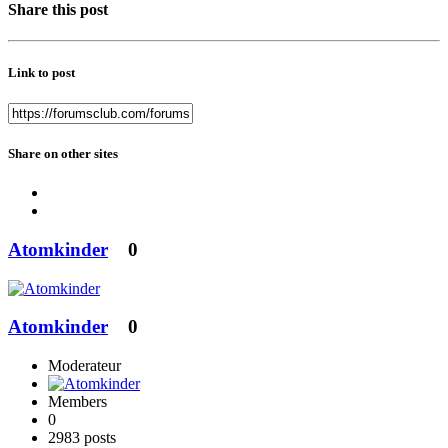
Share this post
Link to post
Share on other sites
Atomkinder
0
Atomkinder
0
Moderateur
Members
0
2983 posts