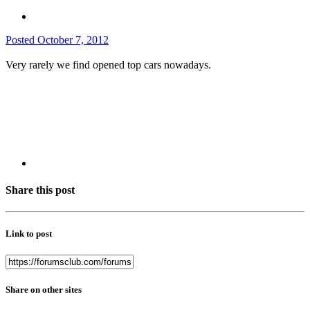
Posted
October 7, 2012
Very rarely we find opened top cars nowadays.
Share this post
Link to post
Share on other sites