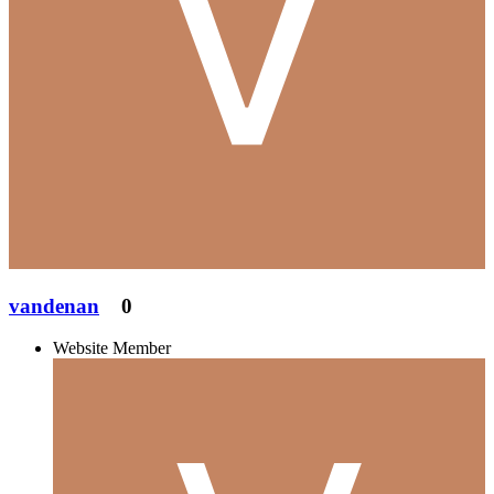
vandenan
0
Website Member