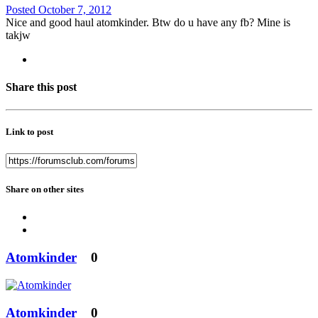
Posted
October 7, 2012
Nice and good haul atomkinder. Btw do u have any fb? Mine is
takjw
Share this post
Link to post
Share on other sites
Atomkinder
0
Atomkinder
0