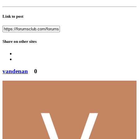
Link to post
Share on other sites
vandenan
0