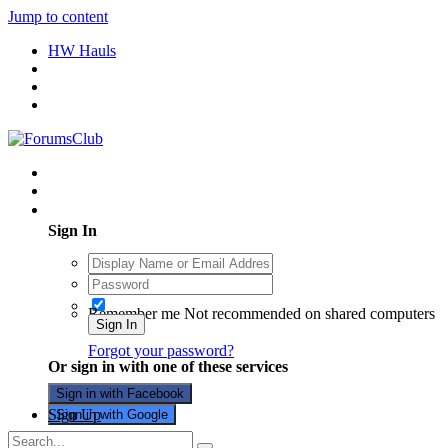
Jump to content
HW Hauls
Existing user? Sign In
Sign In
Remember me
Not recommended on shared computers
Sign In
Forgot your password?
Or sign in with one of these services
Sign in with Facebook
Sign Up
Sign in with Google