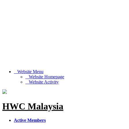
Website Menu
Website Homepage
Website Activity
HWC Malaysia
Active Members