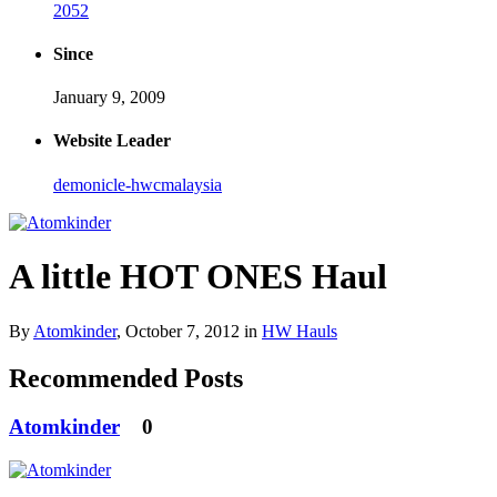
2052
Since
January 9, 2009
Website Leader
demonicle-hwcmalaysia
A little HOT ONES Haul
By
Atomkinder
,
October 7, 2012
in
HW Hauls
Recommended Posts
Atomkinder
0