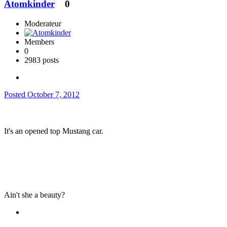
Atomkinder
0
Moderateur
Members
0
2983 posts
Posted
October 7, 2012
It's an opened top Mustang car.
Ain't she a beauty?