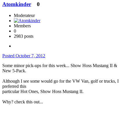
Atomkinder
0
Moderateur
Members
0
2983 posts
Posted
October 7, 2012
Some minor pick-ups for this week... Show Hoss Mustang II &
New 5-Pack.
Although I see some would go for the VW Van, golf or trucks, I
preferred this
particular Hot Ones, Show Hoss Mustang II.
Why? check this out...