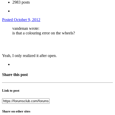
2983 posts
Posted
October 9, 2012
vandenan wrote:
is that a colouring error on the wheels?
Yeah, I only realized it after open.
Share this post
Link to post
Share on other sites