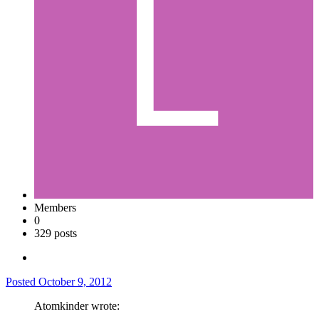
Members
0
329 posts
Posted
October 9, 2012
Atomkinder wrote: