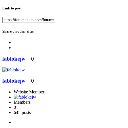
Link to post
Share on other sites
fablokejw
0
fablokejw
0
Website Member
Members
0
645 posts