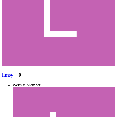
limsy
0
Website Member