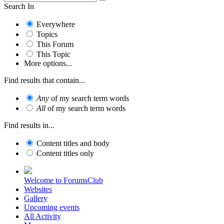
Search In
Everywhere
Topics
This Forum
This Topic
More options...
Find results that contain...
Any
of my search term words
All
of my search term words
Find results in...
Content titles and body
Content titles only
Welcome to ForumsClub
Websites
Gallery
Upcoming events
All Activity