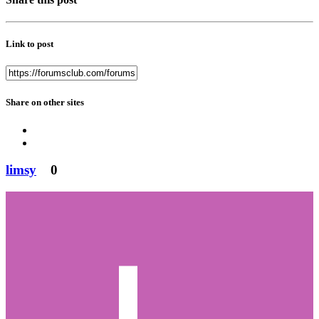
Link to post
Share on other sites
limsy
0