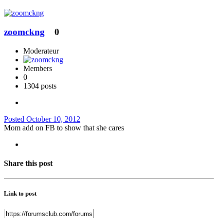
zoomckng
0
Moderateur
Members
0
1304 posts
Posted
October 10, 2012
Mom add on FB to show that she cares
Share this post
Link to post