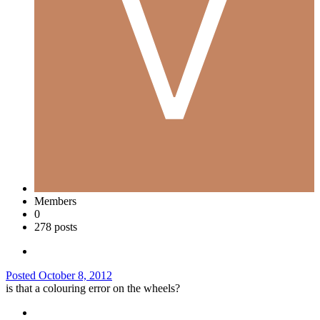
Members
0
278 posts
Posted
October 8, 2012
is that a colouring error on the wheels?