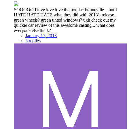
SOOOOO i love love love the pontiac bonneville... but I
HATE HATE HATE what they did with 2013's release...
green wheels? green tinted windows? ugh check out my
quickie car review of this awesome casting... what does
everyone else think?
January 17, 2013
3 replies