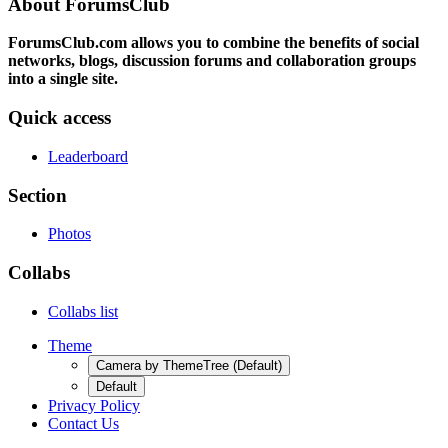
About ForumsClub
ForumsClub.com allows you to combine the benefits of social
networks, blogs, discussion forums and collaboration groups
into a single site.
Quick access
Leaderboard
Section
Photos
Collabs
Collabs list
Theme
Camera by ThemeTree (Default)
Default
Privacy Policy
Contact Us