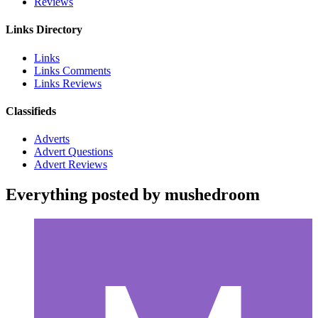
Reviews
Links Directory
Links
Links Comments
Links Reviews
Classifieds
Adverts
Advert Questions
Advert Reviews
Everything posted by mushedroom