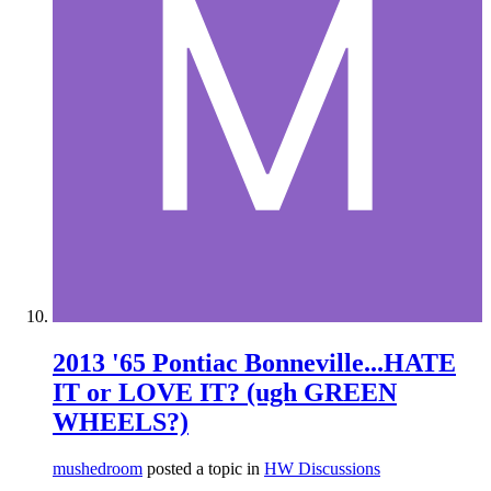
2013 '65 Pontiac Bonneville...HATE
IT or LOVE IT? (ugh GREEN
WHEELS?)
mushedroom
posted a topic in
HW Discussions