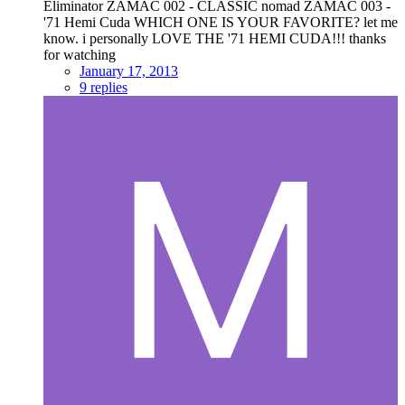
Eliminator ZAMAC 002 - CLASSIC nomad ZAMAC 003 -
'71 Hemi Cuda WHICH ONE IS YOUR FAVORITE? let me
know. i personally LOVE THE '71 HEMI CUDA!!! thanks
for watching
January 17, 2013
9 replies