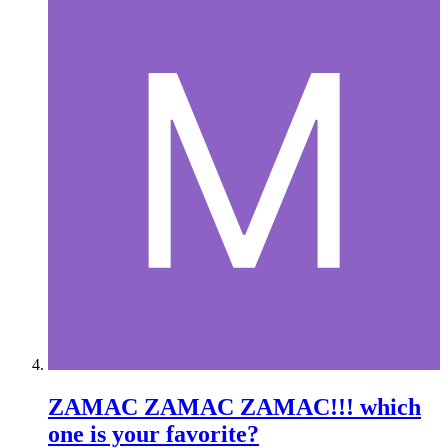
ZAMAC ZAMAC ZAMAC!!! which
one is your favorite?