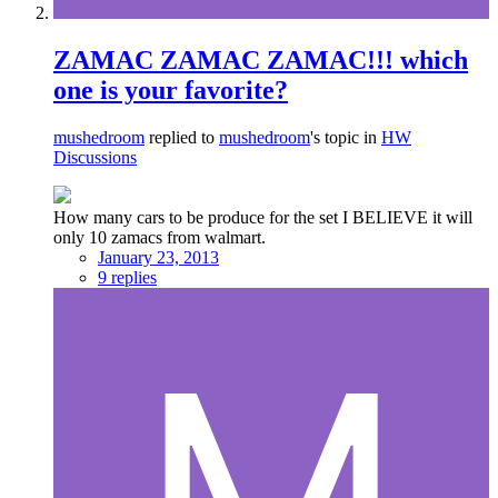
ZAMAC ZAMAC ZAMAC!!! which
one is your favorite?
mushedroom
replied to
mushedroom
's topic in
HW
Discussions
How many cars to be produce for the set I BELIEVE it will
only 10 zamacs from walmart.
January 23, 2013
9 replies