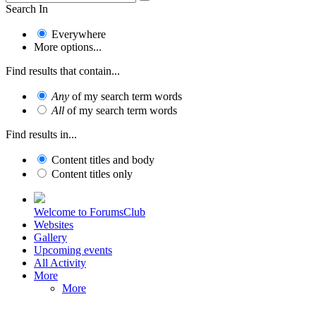
Search In
Everywhere
More options...
Find results that contain...
Any
of my search term words
All
of my search term words
Find results in...
Content titles and body
Content titles only
Welcome to ForumsClub
Websites
Gallery
Upcoming events
All Activity
More
More