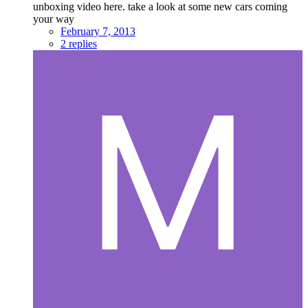
unboxing video here. take a look at some new cars coming
your way
February 7, 2013
2 replies