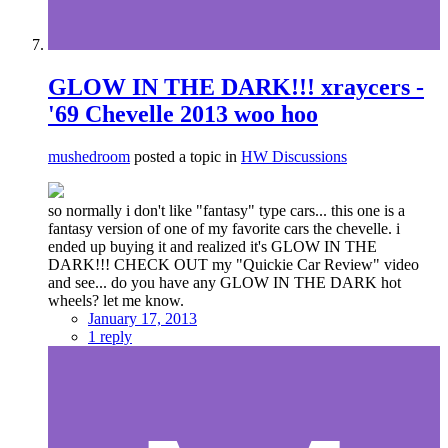
GLOW IN THE DARK!!! xraycers -
'69 Chevelle 2013 woo hoo
mushedroom
posted a topic in
HW Discussions
so normally i don't like "fantasy" type cars... this one is a
fantasy version of one of my favorite cars the chevelle. i
ended up buying it and realized it's GLOW IN THE
DARK!!! CHECK OUT my "Quickie Car Review" video
and see... do you have any GLOW IN THE DARK hot
wheels? let me know.
January 17, 2013
1 reply