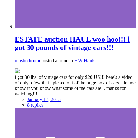
ESTATE auction HAUL woo hoo!!! i
got 30 pounds of vintage cars!!!
mushedroom
posted a topic in
HW Hauls
i got 30 lbs. of vintage cars for only $20 US!!! here's a video
of only a few that i picked out of the huge box of cars... let me
know if you know what some of the cars are... thanks for
watching!!!
January 17, 2013
8 replies