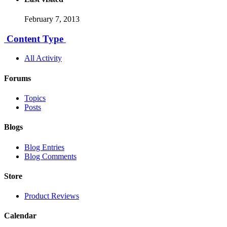
February 7, 2013
Content Type
All Activity
Forums
Topics
Posts
Blogs
Blog Entries
Blog Comments
Store
Product Reviews
Calendar