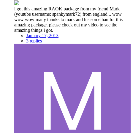
i got this amazing RAOK package from my friend Mark
(youtube username: spankymark72) from england... wow
wow wow many thanks to mark and his son ethan for this
amazing package. please check out my video to see the
amazing things i got.
January 17, 2013
3 replies