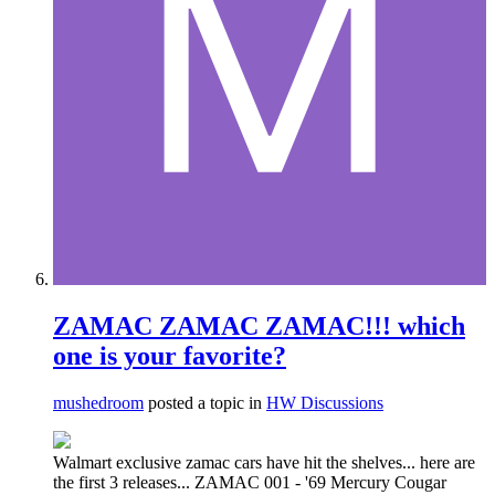
ZAMAC ZAMAC ZAMAC!!! which
one is your favorite?
mushedroom
posted a topic in
HW Discussions
Walmart exclusive zamac cars have hit the shelves... here are
the first 3 releases... ZAMAC 001 - '69 Mercury Cougar