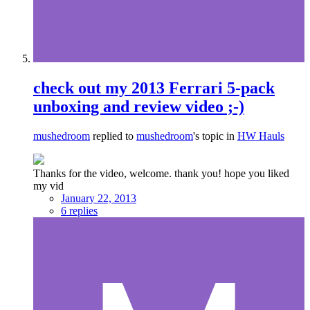
check out my 2013 Ferrari 5-pack
unboxing and review video ;-)
mushedroom
replied to
mushedroom
's topic in
HW Hauls
Thanks for the video, welcome. thank you! hope you liked
my vid
January 22, 2013
6 replies