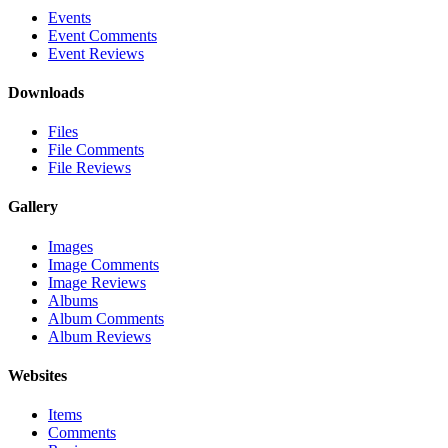
Events
Event Comments
Event Reviews
Downloads
Files
File Comments
File Reviews
Gallery
Images
Image Comments
Image Reviews
Albums
Album Comments
Album Reviews
Websites
Items
Comments