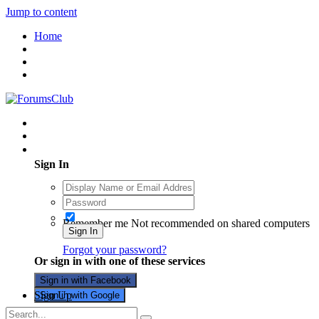
Jump to content
Home
Existing user? Sign In
Sign In
Remember me
Not recommended on shared computers
Sign In
Forgot your password?
Or sign in with one of these services
Sign in with Facebook
Sign Up
Sign in with Google