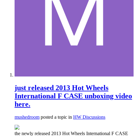
just released 2013 Hot Wheels
International F CASE unboxing video
here.
mushedroom
posted a topic in
HW Discussions
the newly released 2013 Hot Wheels International F CASE