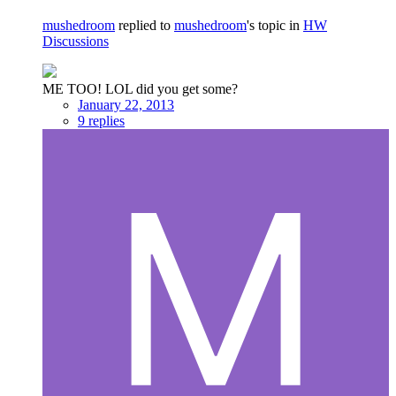
mushedroom
replied to
mushedroom
's topic in
HW
Discussions
ME TOO! LOL did you get some?
January 22, 2013
9 replies