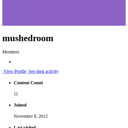
mushedroom
Members
View Profile
See their activity
Content Count
11
Joined
November 8, 2012
Last visited