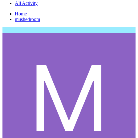
All Activity
Home
mushedroom