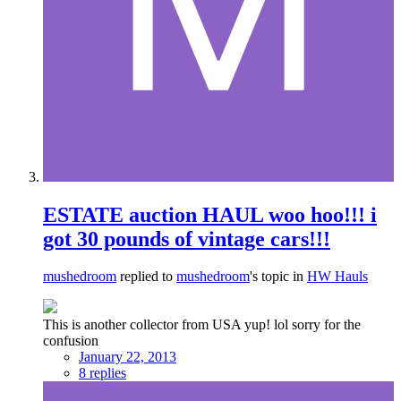
ESTATE auction HAUL woo hoo!!! i
got 30 pounds of vintage cars!!!
mushedroom
replied to
mushedroom
's topic in
HW Hauls
This is another collector from USA yup! lol sorry for the
confusion
January 22, 2013
8 replies