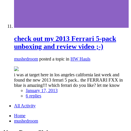
check out my 2013 Ferrari 5-pack
unboxing and review video ;-)
mushedroom
posted a topic in
HW Hauls
i was at target here in los angeles california last week and
found the new 2013 ferrari 5 pack.. the FERRARI FXX in
blue is amazing!!! which ferrari do you like? let me know
January 17, 2013
6 replies
All Activity
Home
mushedroom