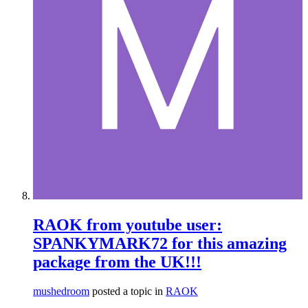
RAOK from youtube user:
SPANKYMARK72 for this amazing
package from the UK!!!
mushedroom
posted a topic in
RAOK