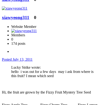
xiawyeong311
0
Website Member
Members
0
174 posts
Posted
July 13, 2011
Lucky Strike wrote:
hello
i was out for a few days
may i ask from where is
this fruit? I mean which seed
Hi, the fruit are grown by the Fizzy Fruit Mystery Tree Seed
Fizzy Apple Tree-----------Fizzy Cherry Tree---------Fizzy Lemon