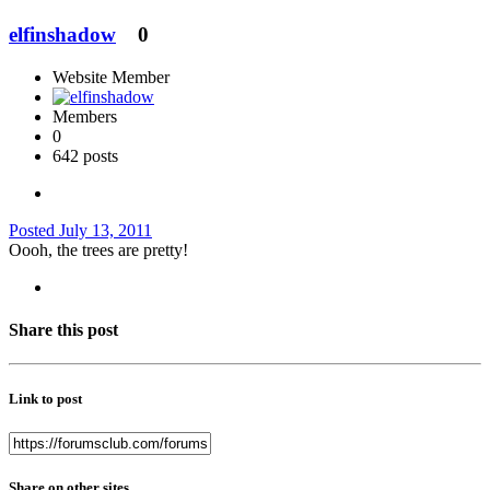
elfinshadow
0
Website Member
Members
0
642 posts
Posted
July 13, 2011
Oooh, the trees are pretty!
Share this post
Link to post
Share on other sites