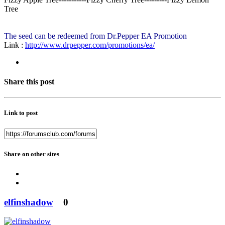
Tree
The seed can be redeemed from Dr.Pepper EA Promotion
Link :
http://www.drpepper.com/promotions/ea/
Share this post
Link to post
Share on other sites
elfinshadow
0