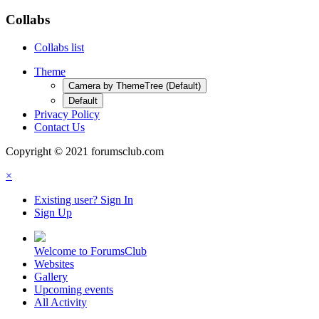
Collabs
Collabs list
Theme
Camera by ThemeTree (Default)
Default
Privacy Policy
Contact Us
Copyright © 2021 forumsclub.com
×
Existing user? Sign In
Sign Up
Welcome to ForumsClub
Websites
Gallery
Upcoming events
All Activity