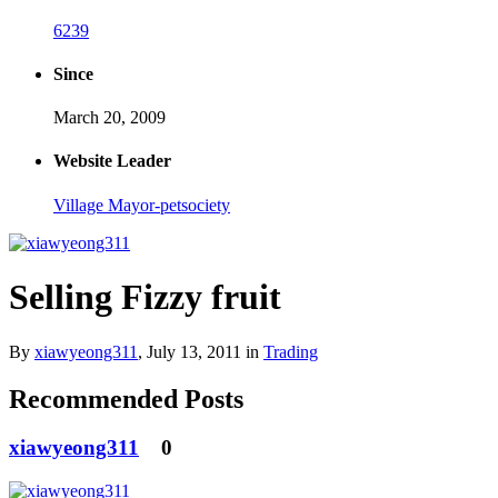
6239
Since
March 20, 2009
Website Leader
Village Mayor-petsociety
Selling Fizzy fruit
By
xiawyeong311
,
July 13, 2011
in
Trading
Recommended Posts
xiawyeong311
0