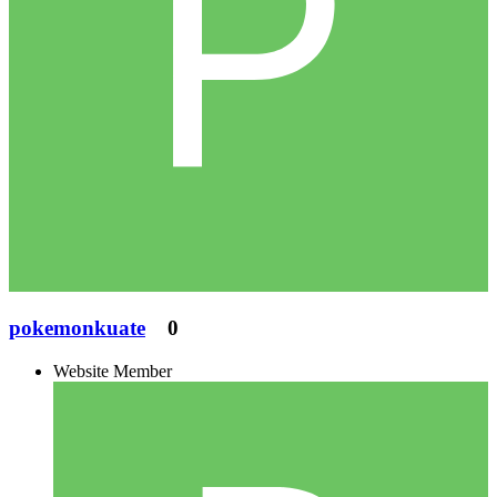
pokemonkuate
0
Website Member