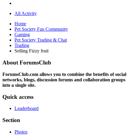
All Activity
Home
Pet Society Fan Community
Gaming
Pet Society Trading & Chat
Trading
Selling Fizzy fruit
About ForumsClub
ForumsClub.com allows you to combine the benefits of social
networks, blogs, discussion forums and collaboration groups
into a single site.
Quick access
Leaderboard
Section
Photos