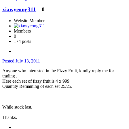
xiawyeong311
0
Website Member
Members
0
174 posts
Posted
July 13, 2011
Anyone who interested in the Fizzy Fruit, kindly reply me for
trading .
Here each set of fizzy fruit is 4 x 999.
Quantity Remaining of each set 25/25.
While stock last.
Thanks.