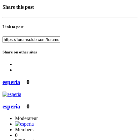
Share this post
Link to post
Share on other sites
esperia
0
esperia
0
Moderateur
Members
0