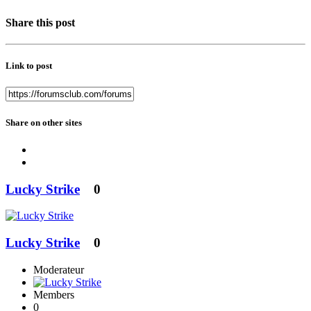
Share this post
Link to post
Share on other sites
Lucky Strike
0
Lucky Strike
0
Moderateur
Members
0