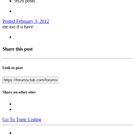
9926 posts
Posted
February 3, 2012
me too if u have
Share this post
Link to post
Share on other sites
Go To Topic Listing