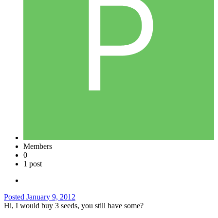
Members
0
1 post
Posted
January 9, 2012
Hi, I would buy 3 seeds, you still have some?