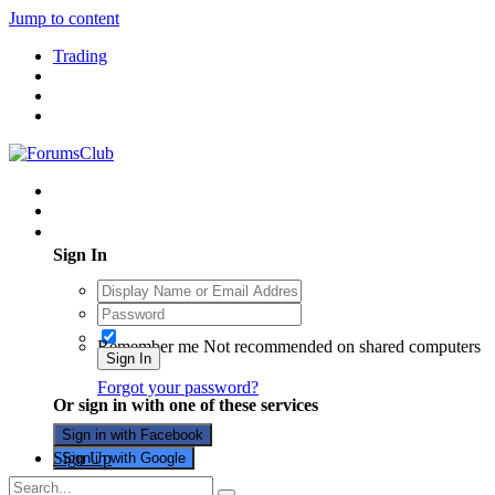
Jump to content
Trading
Existing user? Sign In
Sign In
Remember me
Not recommended on shared computers
Sign In
Forgot your password?
Or sign in with one of these services
Sign in with Facebook
Sign Up
Sign in with Google