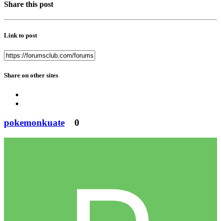
Share this post
Link to post
Share on other sites
pokemonkuate
0