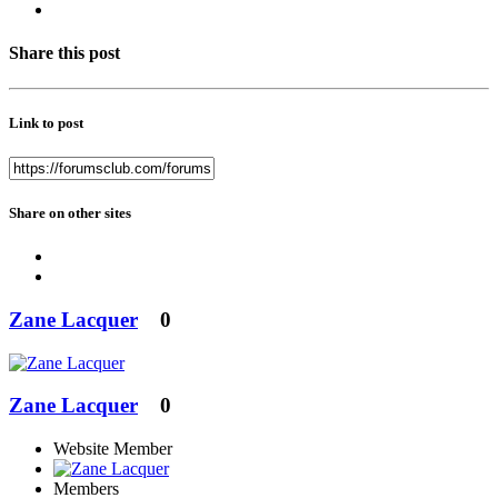
Share this post
Link to post
Share on other sites
Zane Lacquer
0
Zane Lacquer
0
Website Member
Members