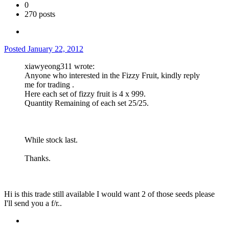
0
270 posts
Posted
January 22, 2012
xiawyeong311 wrote:
Anyone who interested in the Fizzy Fruit, kindly reply
me for trading .
Here each set of fizzy fruit is 4 x 999.
Quantity Remaining of each set 25/25.
While stock last.
Thanks.
Hi is this trade still available I would want 2 of those seeds please
I'll send you a f/r..