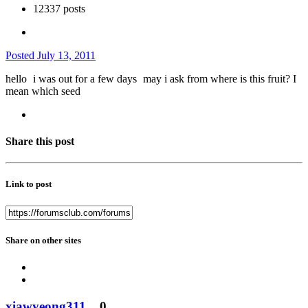
12337 posts
Posted
July 13, 2011
hello
i was out for a few days
may i ask from where is this fruit? I
mean which seed
Share this post
Link to post
Share on other sites
xiawyeong311
0