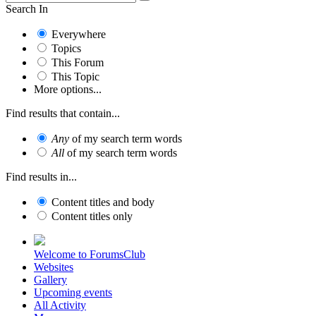
Search In
Everywhere
Topics
This Forum
This Topic
More options...
Find results that contain...
Any
of my search term words
All
of my search term words
Find results in...
Content titles and body
Content titles only
Welcome to ForumsClub
Websites
Gallery
Upcoming events
All Activity