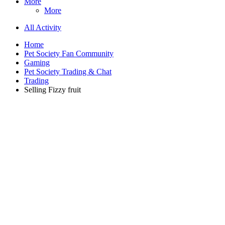
More
More
All Activity
Home
Pet Society Fan Community
Gaming
Pet Society Trading & Chat
Trading
Selling Fizzy fruit