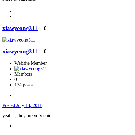
xiawyeong311
0
xiawyeong311
0
Website Member
Members
0
174 posts
Posted
July 14, 2011
yeah.. , they are very cute