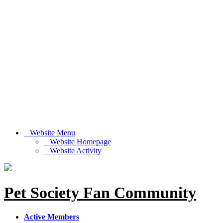
Website Menu
Website Homepage
Website Activity
Pet Society Fan Community
Active Members