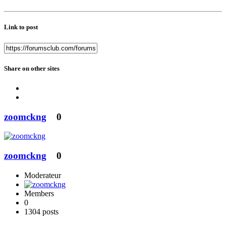
Link to post
Share on other sites
zoomckng
0
zoomckng
0
Moderateur
Members
0
1304 posts