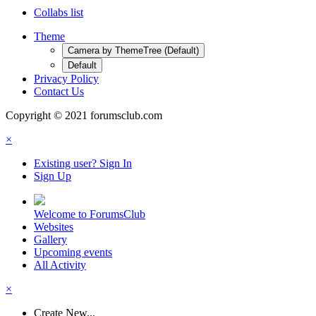
Collabs list
Theme
Camera by ThemeTree (Default)
Default
Privacy Policy
Contact Us
Copyright © 2021 forumsclub.com
×
Existing user? Sign In
Sign Up
Welcome to ForumsClub
Websites
Gallery
Upcoming events
All Activity
×
Create New...