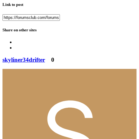
Link to post
Share on other sites
skyliner34drifter
0