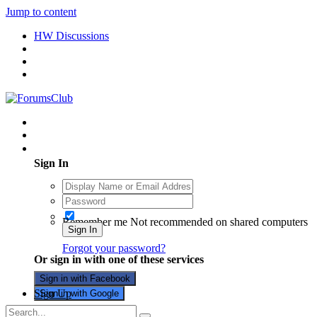
Jump to content
HW Discussions
Existing user? Sign In
Sign In
Remember me
Not recommended on shared computers
Sign In
Forgot your password?
Or sign in with one of these services
Sign in with Facebook
Sign Up
Sign in with Google