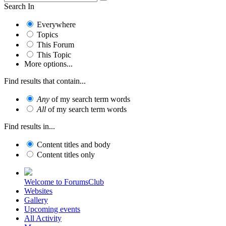
Search In
Everywhere
Topics
This Forum
This Topic
More options...
Find results that contain...
Any
of my search term words
All
of my search term words
Find results in...
Content titles and body
Content titles only
Welcome to ForumsClub
Websites
Gallery
Upcoming events
All Activity