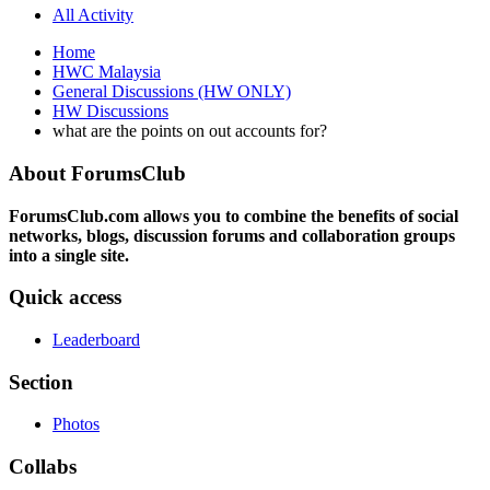
All Activity
Home
HWC Malaysia
General Discussions (HW ONLY)
HW Discussions
what are the points on out accounts for?
About ForumsClub
ForumsClub.com allows you to combine the benefits of social
networks, blogs, discussion forums and collaboration groups
into a single site.
Quick access
Leaderboard
Section
Photos
Collabs