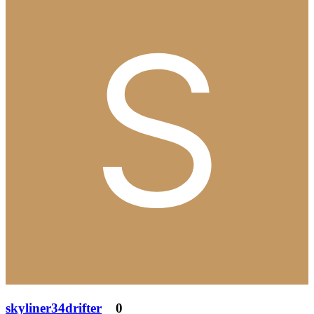
skyliner34drifter
0