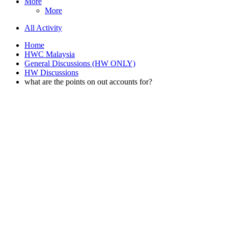
More
More
All Activity
Home
HWC Malaysia
General Discussions (HW ONLY)
HW Discussions
what are the points on out accounts for?