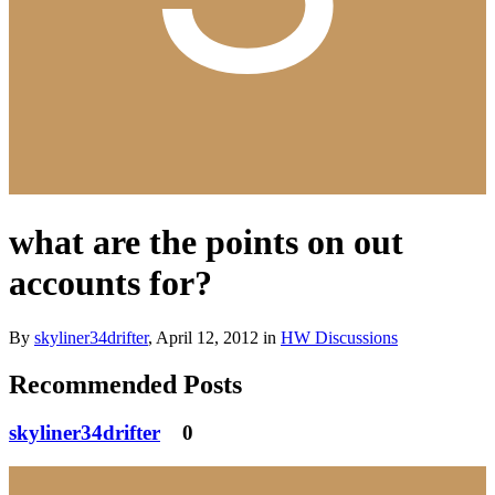
what are the points on out
accounts for?
By
skyliner34drifter
,
April 12, 2012
in
HW Discussions
Recommended Posts
skyliner34drifter
0