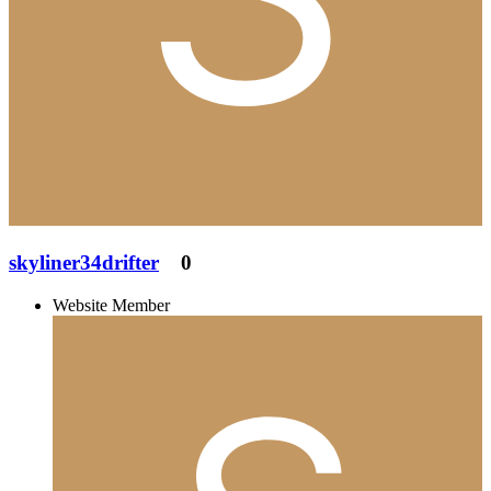
skyliner34drifter
0
Website Member