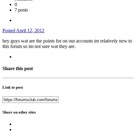
0
7 posts
Posted
April 12, 2012
hey guys wat are the points for on our accounts im relatively new to
this forum so im not sure wat they are.
Share this post
Link to post
Share on other sites