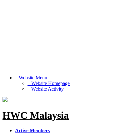
Website Menu
Website Homepage
Website Activity
HWC Malaysia
Active Members