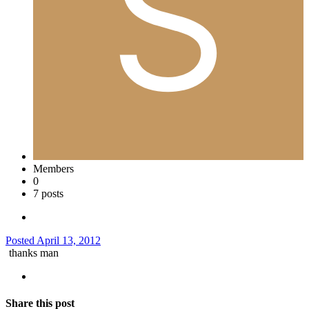
Members
0
7 posts
Posted
April 13, 2012
thanks man
Share this post