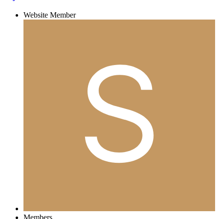
Website Member
Members