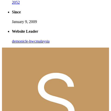
2052
Since
January 9, 2009
Website Leader
demonicle-hwcmalaysia