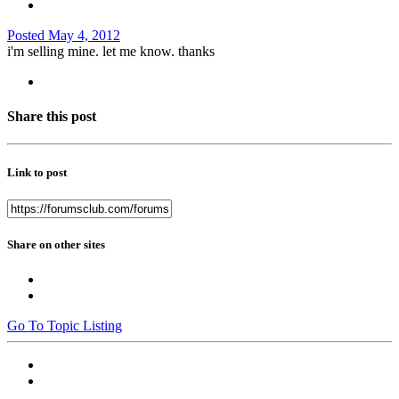
Posted
May 4, 2012
i'm selling mine. let me know. thanks
Share this post
Link to post
Share on other sites
Go To Topic Listing