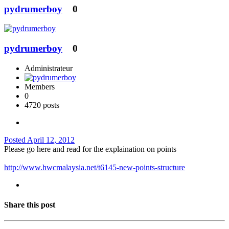
pydrumerboy
0
pydrumerboy
0
Administrateur
Members
0
4720 posts
Posted
April 12, 2012
Please go here and read for the explaination on points
http://www.hwcmalaysia.net/t6145-new-points-structure
Share this post