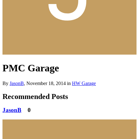
PMC Garage
By
JasonB
,
November 18, 2014
in
HW Garage
Recommended Posts
JasonB
0