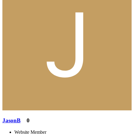
JasonB
0
Website Member