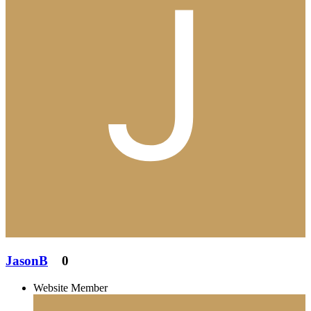
JasonB
0
Website Member