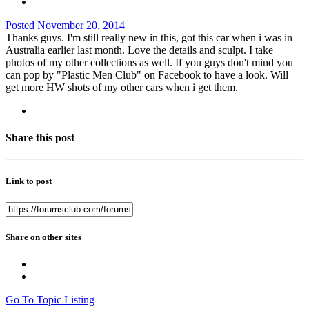
Posted
November 20, 2014
Thanks guys. I'm still really new in this, got this car when i was in
Australia earlier last month. Love the details and sculpt. I take
photos of my other collections as well. If you guys don't mind you
can pop by "Plastic Men Club" on Facebook to have a look. Will
get more HW shots of my other cars when i get them.
Share this post
Link to post
Share on other sites
Go To Topic Listing