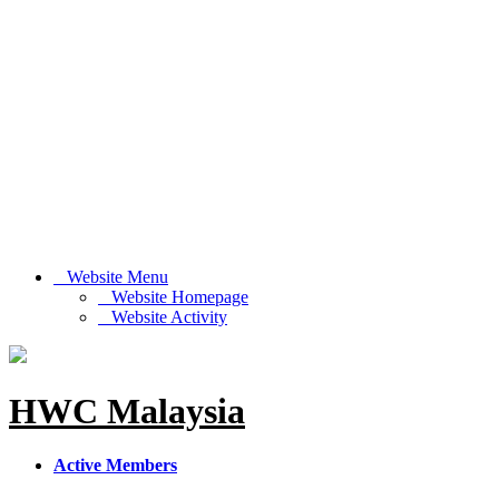
Website Menu
Website Homepage
Website Activity
HWC Malaysia
Active Members