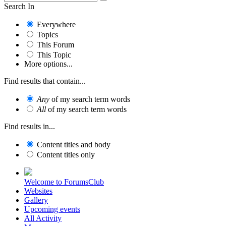
Search In
Everywhere
Topics
This Forum
This Topic
More options...
Find results that contain...
Any
of my search term words
All
of my search term words
Find results in...
Content titles and body
Content titles only
Welcome to ForumsClub
Websites
Gallery
Upcoming events
All Activity