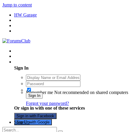
Jump to content
HW Garage
Existing user? Sign In
Sign In
Remember me
Not recommended on shared computers
Sign In
Forgot your password?
Or sign in with one of these services
Sign in with Facebook
Sign Up
Sign in with Google