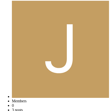
Members
0
3 posts