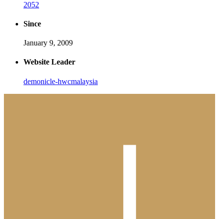
2052
Since
January 9, 2009
Website Leader
demonicle-hwcmalaysia