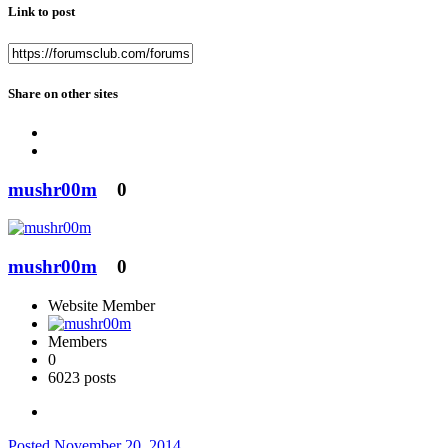
Link to post
Share on other sites
mushr00m
0
mushr00m
0
Website Member
Members
0
6023 posts
Posted
November 20, 2014