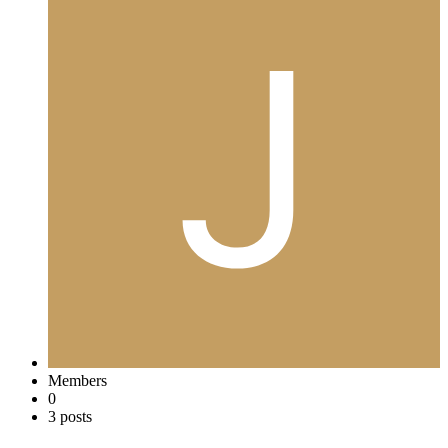
Members
0
3 posts