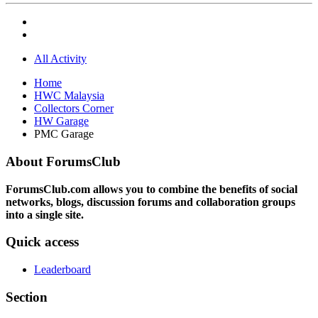
All Activity
Home
HWC Malaysia
Collectors Corner
HW Garage
PMC Garage
About ForumsClub
ForumsClub.com allows you to combine the benefits of social
networks, blogs, discussion forums and collaboration groups
into a single site.
Quick access
Leaderboard
Section