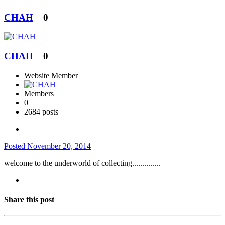
CHAH
0
CHAH
0
Website Member
Members
0
2684 posts
Posted
November 20, 2014
welcome to the underworld of collecting..............
Share this post