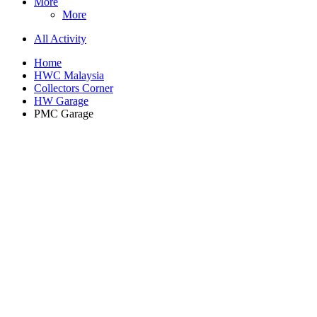
More
More
All Activity
Home
HWC Malaysia
Collectors Corner
HW Garage
PMC Garage