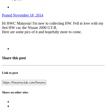
Posted
November 18, 2014
Hi HWC Malaysia! I'm new to collecting HW. Fell in love with my
first HW car, the Nissan 2000 GT-R.
Here are some pics of it and hopefully more to come.
Share this post
Link to post
Share on other sites