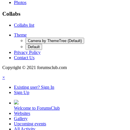
Photos
Collabs
Collabs list
Theme
Camera by ThemeTree (Default)
Default
Privacy Policy
Contact Us
Copyright © 2021 forumsclub.com
×
Existing user? Sign In
Sign Up
Welcome to ForumsClub
Websites
Gallery
Upcoming events
All Activity