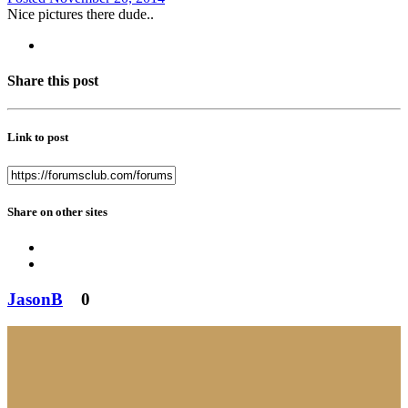
Nice pictures there dude..
Share this post
Link to post
Share on other sites
JasonB
0