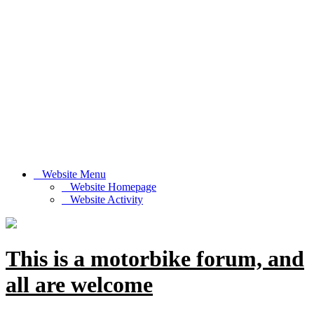
Website Menu
Website Homepage
Website Activity
This is a motorbike forum, and
all are welcome