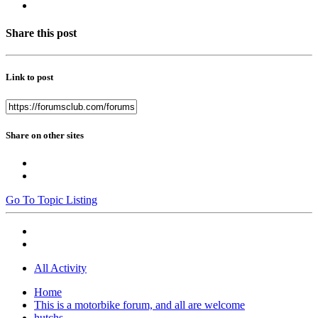
Share this post
Link to post
Share on other sites
Go To Topic Listing
All Activity
Home
This is a motorbike forum, and all are welcome
hutchs