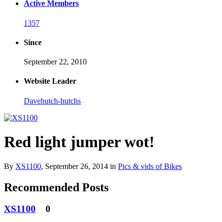
Active Members
1357
Since
September 22, 2010
Website Leader
Davehutch-hutchs
Red light jumper wot!
By
XS1100
,
September 26, 2014
in
Pics & vids of Bikes
Recommended Posts
XS1100
0