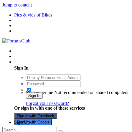
Jump to content
Pics & vids of Bikes
Existing user? Sign In
Sign In
Remember me
Not recommended on shared computers
Sign In
Forgot your password?
Or sign in with one of these services
Sign in with Facebook
Sign Up
Sign in with Google