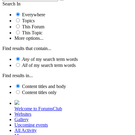
Search In
Everywhere
Topics
This Forum
This Topic
More options...
Find results that contain...
Any
of my search term words
All
of my search term words
Find results in...
Content titles and body
Content titles only
Welcome to ForumsClub
Websites
Gallery
Upcoming events
All Activity