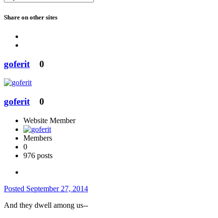
Share on other sites
goferit
0
goferit
0
Website Member
Members
0
976 posts
Posted
September 27, 2014
And they dwell among us--