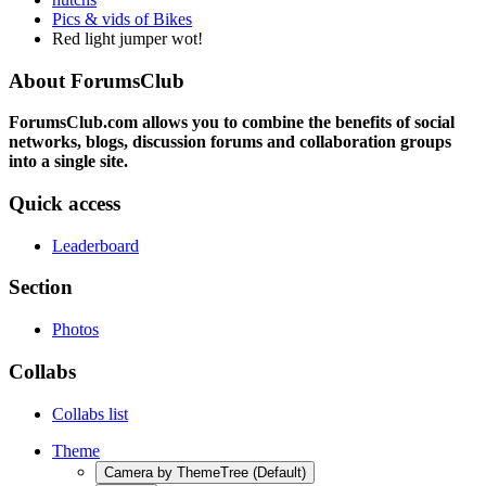
Pics & vids of Bikes
Red light jumper wot!
About ForumsClub
ForumsClub.com allows you to combine the benefits of social
networks, blogs, discussion forums and collaboration groups
into a single site.
Quick access
Leaderboard
Section
Photos
Collabs
Collabs list
Theme
Camera by ThemeTree (Default)