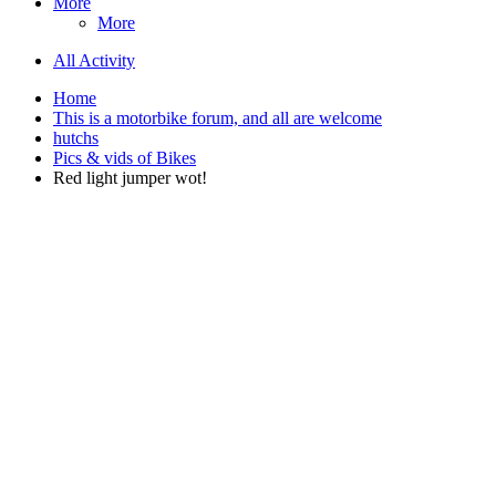
More
More
All Activity
Home
This is a motorbike forum, and all are welcome
hutchs
Pics & vids of Bikes
Red light jumper wot!