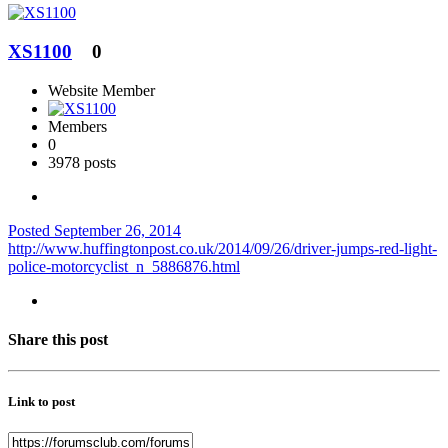
XS1100
0
Website Member
Members
0
3978 posts
Posted
September 26, 2014
http://www.huffingtonpost.co.uk/2014/09/26/driver-jumps-red-light-
police-motorcyclist_n_5886876.html
Share this post
Link to post