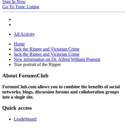
Sign In Now
Go To Topic Listing
All Activity
Home
Jack the Ripper and Victorian Crime
Jack the Ripper and Victorian Crime
New information on Dr. Alfred William Pearson
True portrait of the Ripper
About ForumsClub
ForumsClub.com allows you to combine the benefits of social
networks, blogs, discussion forums and collaboration groups
into a single site.
Quick access
Leaderboard