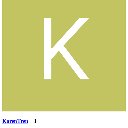
KarenTren
1