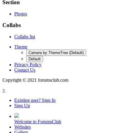
Section
Photos
Collabs
Collabs list
Theme
Camera by ThemeTree (Default)
Default
Privacy Policy
Contact Us
Copyright © 2021 forumsclub.com
×
Existing user? Sign In
Sign Up
Welcome to ForumsClub
Websites
Gallery