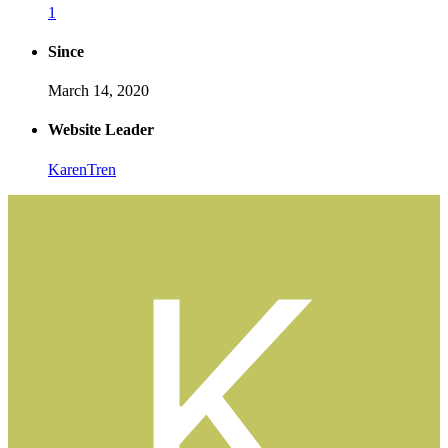
1
Since
March 14, 2020
Website Leader
KarenTren