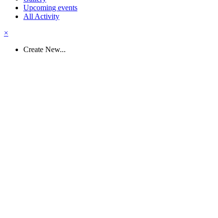
Upcoming events
All Activity
×
Create New...