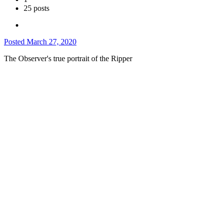
25 posts
Posted
March 27, 2020
The Observer's true portrait of the Ripper