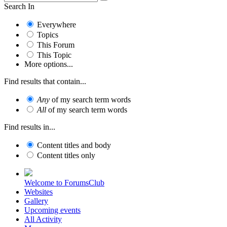
Search In
Everywhere
Topics
This Forum
This Topic
More options...
Find results that contain...
Any
of my search term words
All
of my search term words
Find results in...
Content titles and body
Content titles only
Welcome to ForumsClub
Websites
Gallery
Upcoming events
All Activity