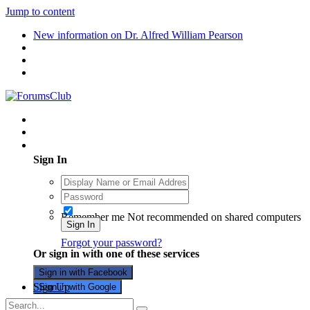
Jump to content
New information on Dr. Alfred William Pearson
Existing user? Sign In
Sign In
Remember me
Not recommended on shared computers
Sign In
Forgot your password?
Or sign in with one of these services
Sign in with Facebook
Sign Up
Sign in with Google