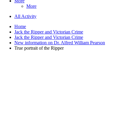
More
More
All Activity
Home
Jack the Ripper and Victorian Crime
Jack the Ripper and Victorian Crime
New information on Dr. Alfred William Pearson
True portrait of the Ripper