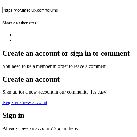
Share on other sites
Create an account or sign in to comment
You need to be a member in order to leave a comment
Create an account
Sign up for a new account in our community. It's easy!
Register a new account
Sign in
Already have an account? Sign in here.