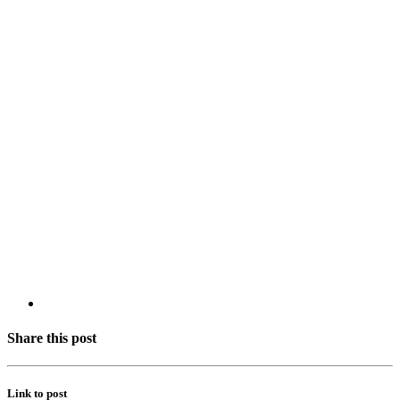
Share this post
Link to post