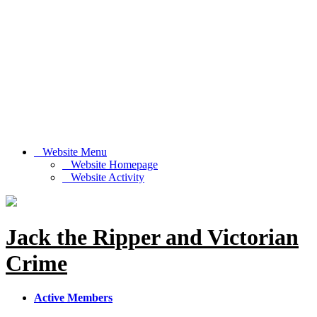
Website Menu
Website Homepage
Website Activity
Jack the Ripper and Victorian
Crime
Active Members