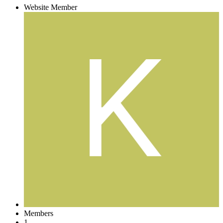
Website Member
Members
1