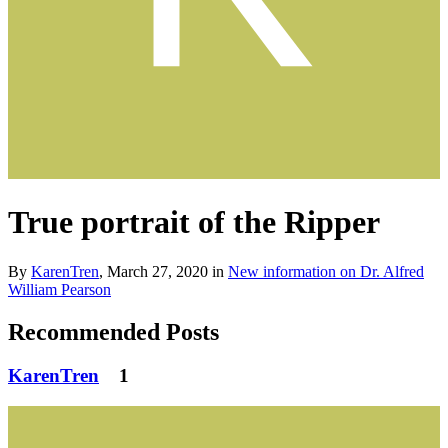
True portrait of the Ripper
By
KarenTren
,
March 27, 2020
in
New information on Dr. Alfred
William Pearson
Recommended Posts
KarenTren
1