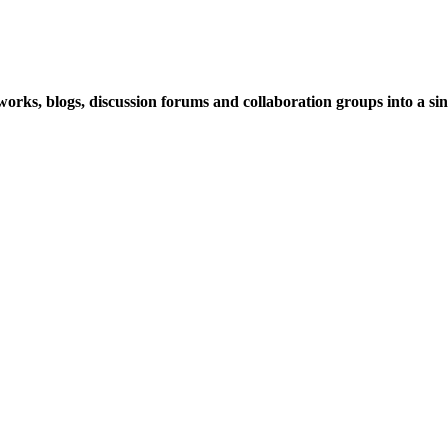
rks, blogs, discussion forums and collaboration groups into a sing