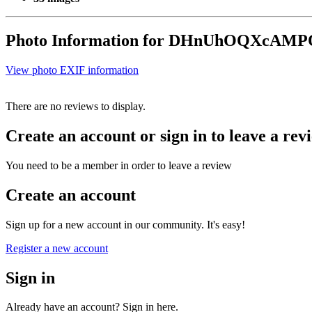
Photo Information for DHnUhOQXcAMP
View photo EXIF information
There are no reviews to display.
Create an account or sign in to leave a rev
You need to be a member in order to leave a review
Create an account
Sign up for a new account in our community. It's easy!
Register a new account
Sign in
Already have an account? Sign in here.