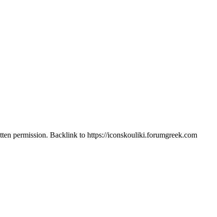
itten permission. Backlink to https://iconskouliki.forumgreek.com