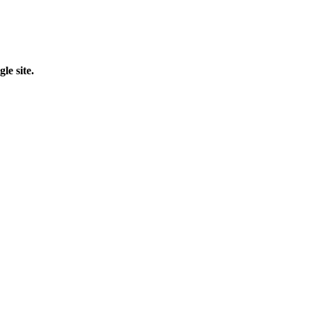
le site.