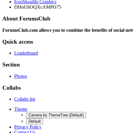
IconSkouliki Graphics
DHnUhOQXcAMPO75
About ForumsClub
ForumsClub.com allows you to combine the benefits of social netwo
Quick access
Leaderboard
Section
Photos
Collabs
Collabs list
Theme
Camera by ThemeTree (Default)
Default
Privacy Policy
Contact Us