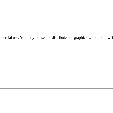
mercial use. You may not sell or distribute our graphics without our wr