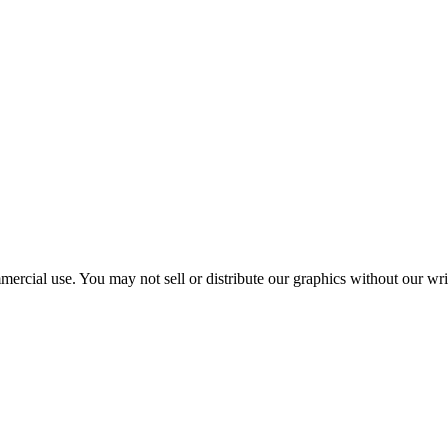
mercial use. You may not sell or distribute our graphics without our wr