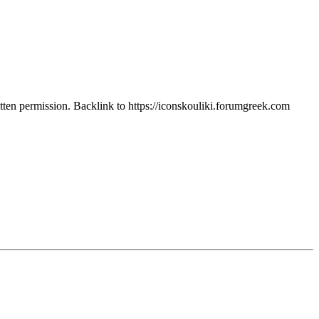
itten permission. Backlink to https://iconskouliki.forumgreek.com