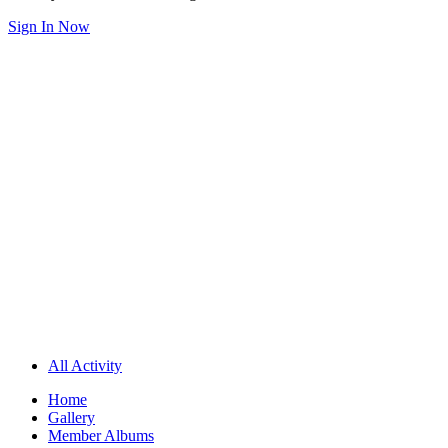
Sign In Now
All Activity
Home
Gallery
Member Albums