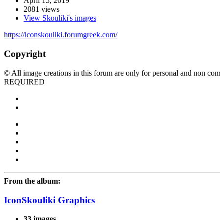
April 15, 2019
2081 views
View Skouliki's images
https://iconskouliki.forumgreek.com/
Copyright
© All image creations in this forum are only for personal and non com
REQUIRED
From the album:
IconSkouliki Graphics
33 images