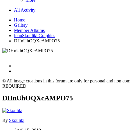
More
All Activity
Home
Gallery
Member Albums
IconSkouliki Graphics
DHnUhOQXcAMPO75
© All image creations in this forum are only for personal and non com
REQUIRED
DHnUhOQXcAMPO75
By
Skouliki