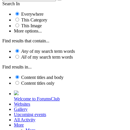
Search In
Everywhere
This Category
This Image
More options...
Find results that contain...
Any
of my search term words
All
of my search term words
Find results in...
Content titles and body
Content titles only
Welcome to ForumsClub
Websites
Gallery
Upcoming events
All Activity
More