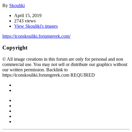
By
Skouliki
April 15, 2019
2743 views
View Skouliki's images
https://iconskouliki.forumgreek.com/
Copyright
© All image creations in this forum are only for personal and non
commercial use. You may not sell or distribute our graphics without
our written permission. Backlink to
https://iconskouliki.forumgreek.com REQUIRED