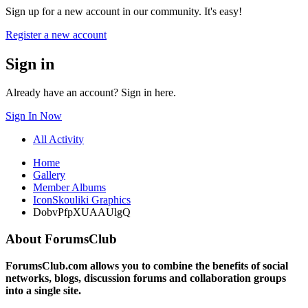
Sign up for a new account in our community. It's easy!
Register a new account
Sign in
Already have an account? Sign in here.
Sign In Now
All Activity
Home
Gallery
Member Albums
IconSkouliki Graphics
DobvPfpXUAAUlgQ
About ForumsClub
ForumsClub.com allows you to combine the benefits of social
networks, blogs, discussion forums and collaboration groups
into a single site.