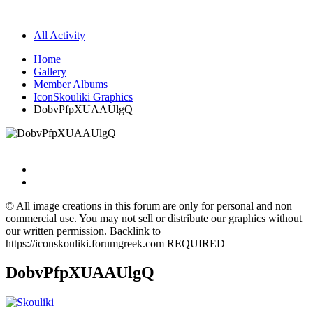
All Activity
Home
Gallery
Member Albums
IconSkouliki Graphics
DobvPfpXUAAUlgQ
© All image creations in this forum are only for personal and non
commercial use. You may not sell or distribute our graphics without
our written permission. Backlink to
https://iconskouliki.forumgreek.com REQUIRED
DobvPfpXUAAUlgQ