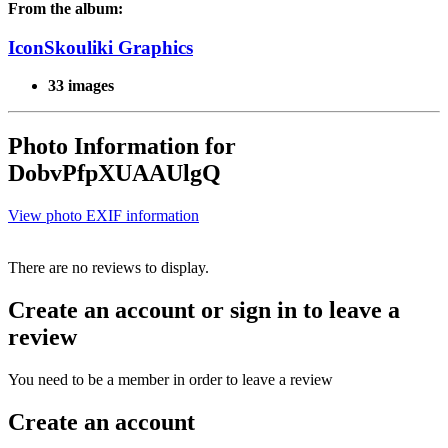
From the album:
IconSkouliki Graphics
33 images
Photo Information for
DobvPfpXUAAUlgQ
View photo EXIF information
There are no reviews to display.
Create an account or sign in to leave a
review
You need to be a member in order to leave a review
Create an account