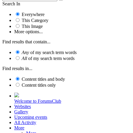
Search In
Everywhere
This Category
This Image
More options...
Find results that contain...
Any
of my search term words
All
of my search term words
Find results in...
Content titles and body
Content titles only
Welcome to ForumsClub
Websites
Gallery
Upcoming events
All Activity
More