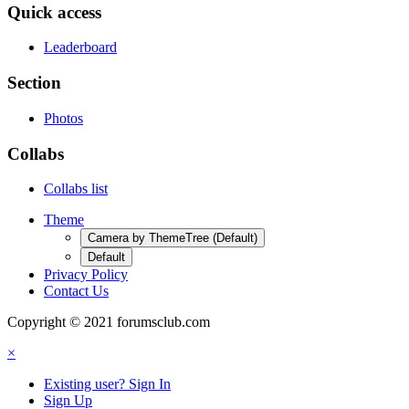
Quick access
Leaderboard
Section
Photos
Collabs
Collabs list
Theme
Camera by ThemeTree (Default)
Default
Privacy Policy
Contact Us
Copyright © 2021 forumsclub.com
×
Existing user? Sign In
Sign Up