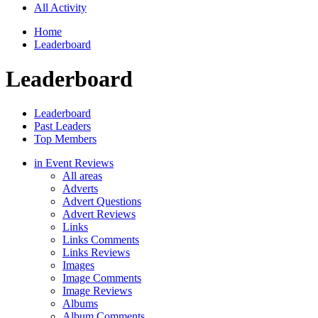
All Activity
Home
Leaderboard
Leaderboard
Leaderboard
Past Leaders
Top Members
in Event Reviews
All areas
Adverts
Advert Questions
Advert Reviews
Links
Links Comments
Links Reviews
Images
Image Comments
Image Reviews
Albums
Album Comments