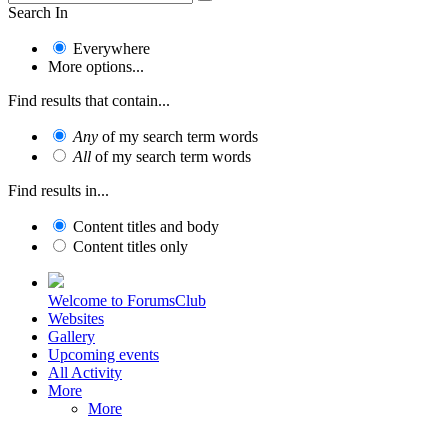
Search In
Everywhere
More options...
Find results that contain...
Any
of my search term words
All
of my search term words
Find results in...
Content titles and body
Content titles only
Welcome to ForumsClub
Websites
Gallery
Upcoming events
All Activity
More
More