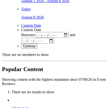
August 1 2026 - August 8 2026
Today
August 8 2026
Custom Date
Custom Date
Between
and
Continue
There are no members to show
Popular Content
Showing content with the highest reputation since 07/08/26 in Event
Reviews
There are no results to show