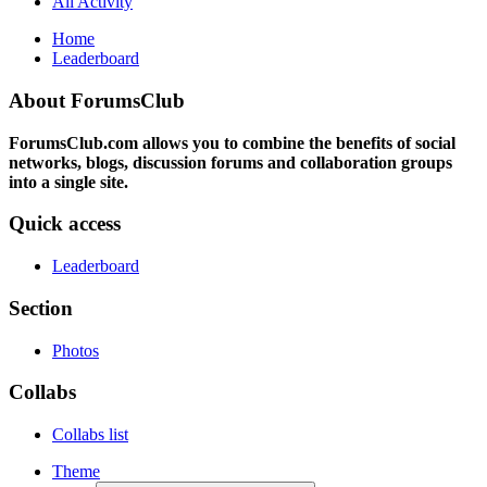
All Activity
Home
Leaderboard
About ForumsClub
ForumsClub.com allows you to combine the benefits of social
networks, blogs, discussion forums and collaboration groups
into a single site.
Quick access
Leaderboard
Section
Photos
Collabs
Collabs list
Theme