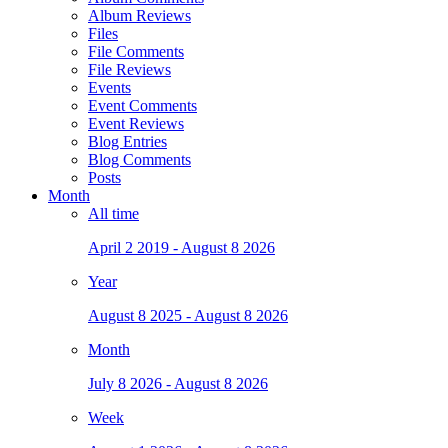
Album Reviews
Files
File Comments
File Reviews
Events
Event Comments
Event Reviews
Blog Entries
Blog Comments
Posts
Month
All time
April 2 2019 - August 8 2026
Year
August 8 2025 - August 8 2026
Month
July 8 2026 - August 8 2026
Week