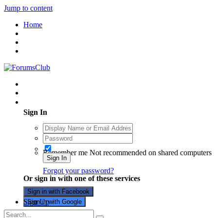
Jump to content
Home
Existing user? Sign In
Sign In
Remember me
Not recommended on shared computers
Sign In
Forgot your password?
Or sign in with one of these services
Sign in with Facebook
Sign Up
Sign in with Google