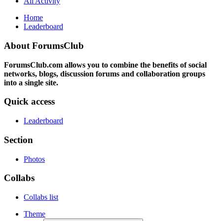
All Activity
Home
Leaderboard
About ForumsClub
ForumsClub.com allows you to combine the benefits of social
networks, blogs, discussion forums and collaboration groups
into a single site.
Quick access
Leaderboard
Section
Photos
Collabs
Collabs list
Theme