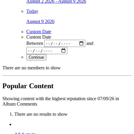
August 2 2026 - August 9 2026
Today
August 9 2026
Custom Date
Custom Date
Between
and
Continue
There are no members to show
Popular Content
Showing content with the highest reputation since 07/09/26 in
Album Comments
There are no results to show