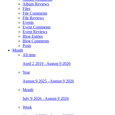
Album Reviews
Files
File Comments
File Reviews
Events
Event Comments
Event Reviews
Blog Entries
Blog Comments
Posts
Month
All time
April 2 2019 - August 9 2026
Year
August 9 2025 - August 9 2026
Month
July 9 2026 - August 9 2026
Week