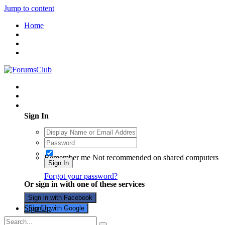
Jump to content
Home
Existing user? Sign In
Sign In
Remember me
Not recommended on shared computers
Sign In
Forgot your password?
Or sign in with one of these services
Sign in with Facebook
Sign Up
Sign in with Google