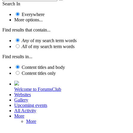
Search In
Everywhere
More options...
Find results that contain...
Any
of my search term words
All
of my search term words
Find results in...
Content titles and body
Content titles only
Welcome to ForumsClub
Websites
Gallery
Upcoming events
All Activity
More
More