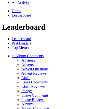
All Activity
Home
Leaderboard
Leaderboard
Leaderboard
Past Leaders
Top Members
in Album Comments
All areas
Adverts
Advert Questions
Advert Reviews
Links
Links Comments
Links Reviews
Images
Image Comments
Image Reviews
Albums
Album Comments