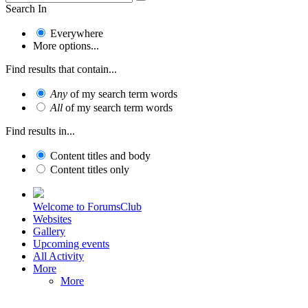
Search In
Everywhere
More options...
Find results that contain...
Any
of my search term words
All
of my search term words
Find results in...
Content titles and body
Content titles only
Welcome to ForumsClub
Websites
Gallery
Upcoming events
All Activity
More
More