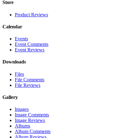
Store
Product Reviews
Calendar
Events
Event Comments
Event Reviews
Downloads
Files
File Comments
File Reviews
Gallery
Images
Image Comments
Image Reviews
Albums
Album Comments
Album Reviews