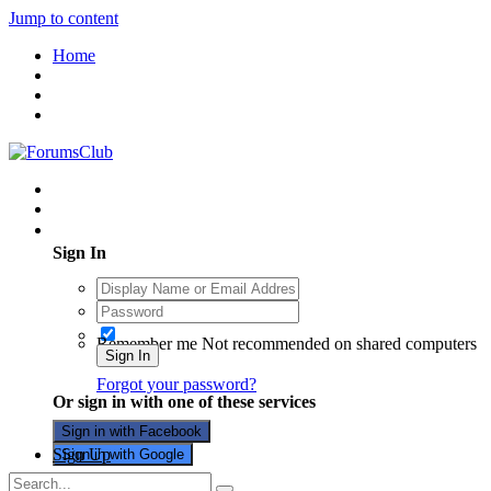
Jump to content
Home
Existing user? Sign In
Sign In
Remember me
Not recommended on shared computers
Sign In
Forgot your password?
Or sign in with one of these services
Sign in with Facebook
Sign Up
Sign in with Google