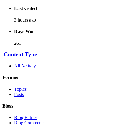
Last visited
3 hours ago
Days Won
261
Content Type
All Activity
Forums
Topics
Posts
Blogs
Blog Entries
Blog Comments