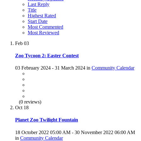
Last Reply
Title
Highest Rated
Start Date
Most Commented
Most Reviewed
Feb
03
Zoo Tycoon 2: Easter Contest
03 February 2024 - 31 March 2024 in
Community Calendar
(0 reviews)
Oct
18
Planet Zoo Twilight Fountain
18 October 2022 05:00 AM - 30 November 2022 06:00 AM
in
Community Calendar