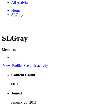
All Activity
Home
SLGray
SLGray
Members
View Profile
See their activity
Content Count
8011
Joined
January 20, 2011