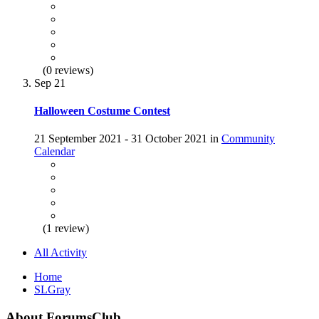
(0 reviews)
Sep
21
Halloween Costume Contest
21 September 2021 - 31 October 2021 in
Community
Calendar
(1 review)
All Activity
Home
SLGray
About ForumsClub