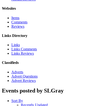
Websites
Items
Comments
Reviews
Links Directory
Links
Links Comments
Links Reviews
Classifieds
Adverts
Advert Questions
Advert Reviews
Events posted by SLGray
Sort By
Recently Updated