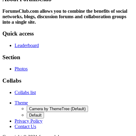
ForumsClub.com allows you to combine the benefits of social
networks, blogs, discussion forums and collaboration groups
into a single site.
Quick access
Leaderboard
Section
Photos
Collabs
Collabs list
Theme
Camera by ThemeTree (Default)
Default
Privacy Policy
Contact Us