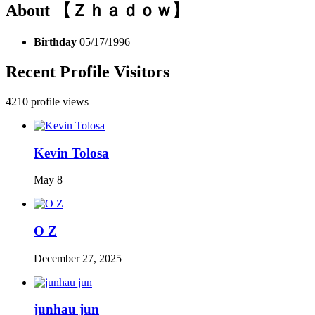
About 【Ｚｈａｄｏｗ】
Birthday
05/17/1996
Recent Profile Visitors
4210 profile views
Kevin Tolosa
May 8
O Z
December 27, 2025
junhau jun