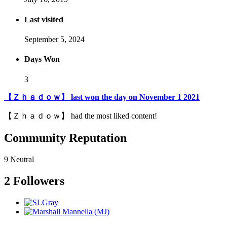
Last visited
September 5, 2024
Days Won
3
【Ｚｈａｄｏｗ】 last won the day on November 1 2021
【Ｚｈａｄｏｗ】 had the most liked content!
Community Reputation
9
Neutral
2 Followers