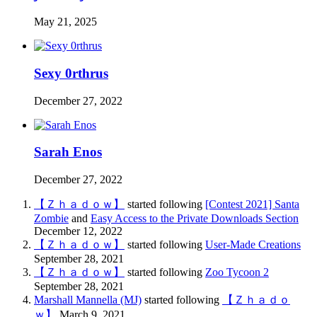
May 21, 2025
Sexy 0rthrus
December 27, 2022
Sarah Enos
December 27, 2022
【Ｚｈａｄｏｗ】
started following
[Contest 2021] Santa
Zombie
and
Easy Access to the Private Downloads Section
December 12, 2022
【Ｚｈａｄｏｗ】
started following
User-Made Creations
September 28, 2021
【Ｚｈａｄｏｗ】
started following
Zoo Tycoon 2
September 28, 2021
Marshall Mannella (MJ)
started following
【Ｚｈａｄｏ
ｗ】
March 9, 2021