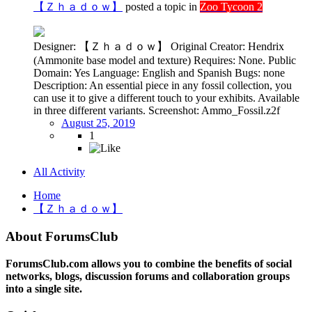
【Ｚｈａｄｏｗ】
posted a topic in
Zoo Tycoon 2
Designer: 【Ｚｈａｄｏｗ】 Original Creator: Hendrix
(Ammonite base model and texture) Requires: None. Public
Domain: Yes Language: English and Spanish Bugs: none
Description: An essential piece in any fossil collection, you
can use it to give a different touch to your exhibits. Available
in three different variants. Screenshot: Ammo_Fossil.z2f
August 25, 2019
1
All Activity
Home
【Ｚｈａｄｏｗ】
About ForumsClub
ForumsClub.com allows you to combine the benefits of social
networks, blogs, discussion forums and collaboration groups
into a single site.