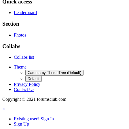
Quick access
Leaderboard
Section
Photos
Collabs
Collabs list
Theme
Camera by ThemeTree (Default)
Default
Privacy Policy
Contact Us
Copyright © 2021 forumsclub.com
×
Existing user? Sign In
Sign Up