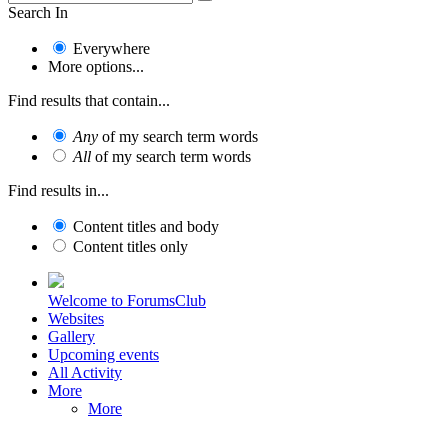
Search In
Everywhere
More options...
Find results that contain...
Any
of my search term words
All
of my search term words
Find results in...
Content titles and body
Content titles only
Welcome to ForumsClub
Websites
Gallery
Upcoming events
All Activity
More
More