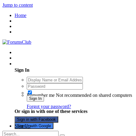
Jump to content
Home
Existing user? Sign In
Sign In
Remember me
Not recommended on shared computers
Sign In
Forgot your password?
Or sign in with one of these services
Sign in with Facebook
Sign Up
Sign in with Google