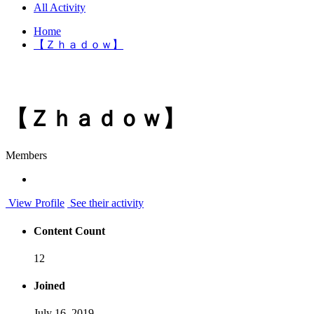
All Activity
Home
【Ｚｈａｄｏｗ】
【Ｚｈａｄｏｗ】
Members
View Profile
See their activity
Content Count
12
Joined
July 16, 2019