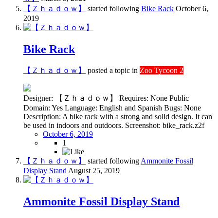
【Ｚｈａｄｏｗ】
started following
Bike Rack
October 6,
2019
Bike Rack
【Ｚｈａｄｏｗ】
posted a topic in
Zoo Tycoon 2
Designer: 【Ｚｈａｄｏｗ】 Requires: None Public
Domain: Yes Language: English and Spanish Bugs: None
Description: A bike rack with a strong and solid design. It can
be used in indoors and outdoors. Screenshot: bike_rack.z2f
October 6, 2019
1
【Ｚｈａｄｏｗ】
started following
Ammonite Fossil
Display Stand
August 25, 2019
Ammonite Fossil Display Stand