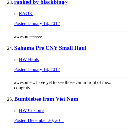
raoked by blackbing~
in
RAOK
Posted
January 14, 2012
awesomeeeeee
Sahama Pre CNY Small Haul
in
HW Hauls
Posted
January 14, 2012
awesome... have yet to see those car in front of me...
congrats..
Bumblebee from Viet Nam
in
HW Customs
Posted
December 30, 2011