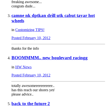
freaking awesome...
congrats dude...
camne nk dptkan drill utk cabut tayar hot
wheels
in
Customizing TIPS!
Posted
February 10, 2012
thanks for the info
BOOMMMM.. new boulevard racingg
in
HW News
Posted
February 10, 2012
totally awesomeeeeeeeeeee..
has this reach our shores yet/
please advice..
back to the future 2