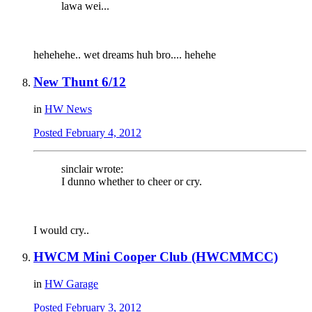
lawa wei...
hehehehe.. wet dreams huh bro.... hehehe
New Thunt 6/12
in
HW News
Posted
February 4, 2012
sinclair wrote:
I dunno whether to cheer or cry.
I would cry..
HWCM Mini Cooper Club (HWCMMCC)
in
HW Garage
Posted
February 3, 2012