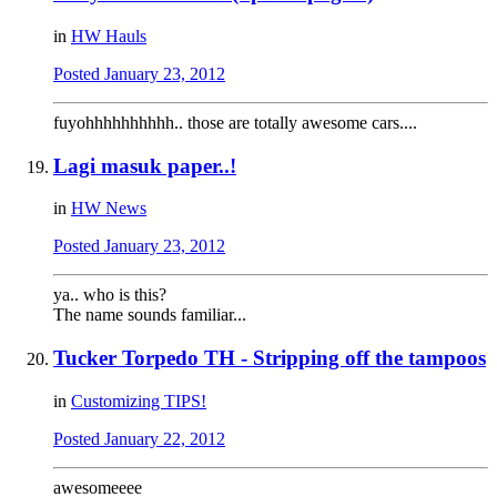
in
HW Hauls
Posted
January 23, 2012
fuyohhhhhhhhhh.. those are totally awesome cars....
Lagi masuk paper..!
in
HW News
Posted
January 23, 2012
ya.. who is this?
The name sounds familiar...
Tucker Torpedo TH - Stripping off the tampoos
in
Customizing TIPS!
Posted
January 22, 2012
awesomeeee