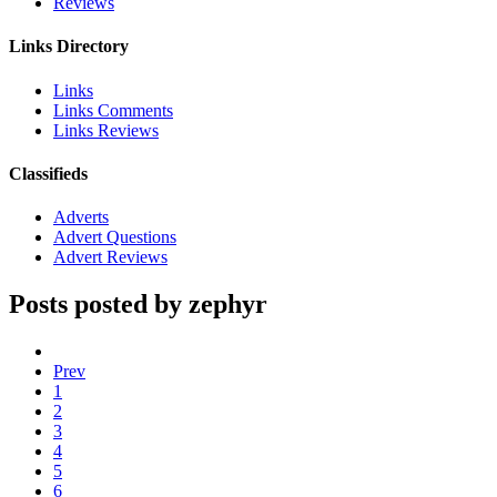
Reviews
Links Directory
Links
Links Comments
Links Reviews
Classifieds
Adverts
Advert Questions
Advert Reviews
Posts posted by zephyr
Prev
1
2
3
4
5
6