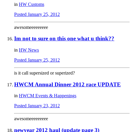
in
HW Customs
Posted
January 25, 2012
awesomeeeeeeeee
Im not to sure on this one what u think??
in
HW News
Posted
January 25, 2012
is it call supersized or superized?
HWCM Annual Dinner 2012 race UPDATE
in
HWCM Events & Happenings
Posted
January 23, 2012
awesomeeeeeeeee
newyear 2012 haul (update page 3)