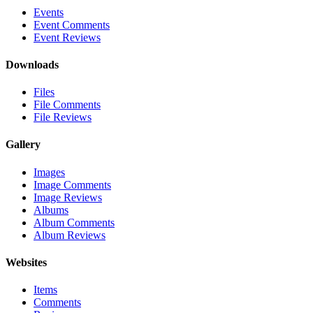
Events
Event Comments
Event Reviews
Downloads
Files
File Comments
File Reviews
Gallery
Images
Image Comments
Image Reviews
Albums
Album Comments
Album Reviews
Websites
Items
Comments