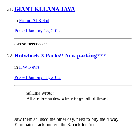
GIANT KELANA JAYA
in
Found At Retail
Posted
January 18, 2012
awesomeeeeeeee
Hotwheels 3 Packs!! New packing???
in
HW News
Posted
January 18, 2012
sahama wrote:
All are favourites, where to get all of these?
saw them at Jusco the other day, need to buy the 4-way
Eliminator track and get the 3-pack for free...