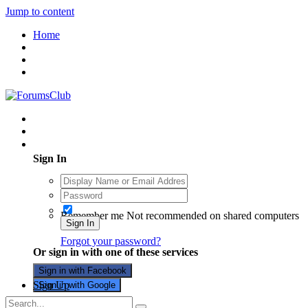
Jump to content
Home
Existing user? Sign In
Sign In
Remember me
Not recommended on shared computers
Sign In
Forgot your password?
Or sign in with one of these services
Sign in with Facebook
Sign Up
Sign in with Google