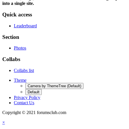
into a single site.
Quick access
Leaderboard
Section
Photos
Collabs
Collabs list
Theme
Camera by ThemeTree (Default)
Default
Privacy Policy
Contact Us
Copyright © 2021 forumsclub.com
×