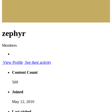
zephyr
Members
View Profile
See their activity
Content Count
509
Joined
May 12, 2010
Last visited