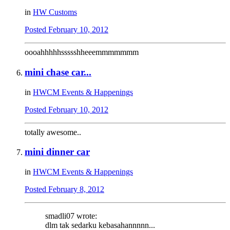
in
HW Customs
Posted
February 10, 2012
oooahhhhhssssshheeemmmmmmm
mini chase car...
in
HWCM Events & Happenings
Posted
February 10, 2012
totally awesome..
mini dinner car
in
HWCM Events & Happenings
Posted
February 8, 2012
smadli07 wrote:
dlm tak sedarku kebasahannnnn...