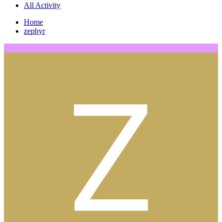
All Activity
Home
zephyr