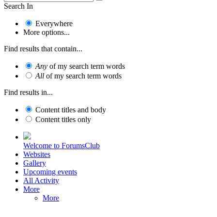
Search In
Everywhere
More options...
Find results that contain...
Any
of my search term words
All
of my search term words
Find results in...
Content titles and body
Content titles only
Welcome to ForumsClub
Websites
Gallery
Upcoming events
All Activity
More
More