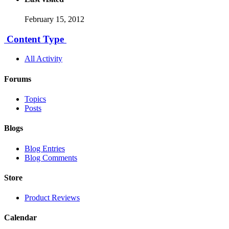
February 15, 2012
Content Type
All Activity
Forums
Topics
Posts
Blogs
Blog Entries
Blog Comments
Store
Product Reviews
Calendar