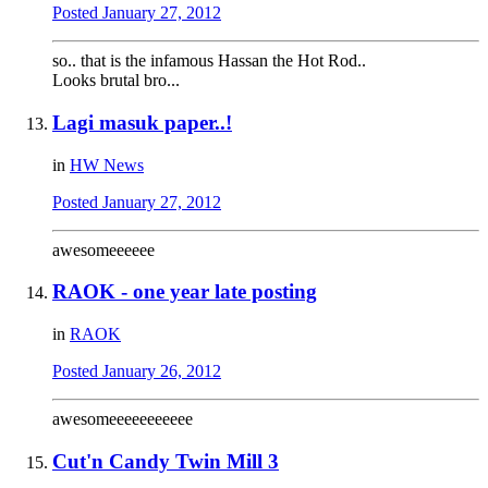
Posted
January 27, 2012
so.. that is the infamous Hassan the Hot Rod..
Looks brutal bro...
Lagi masuk paper..!
in
HW News
Posted
January 27, 2012
awesomeeeeee
RAOK - one year late posting
in
RAOK
Posted
January 26, 2012
awesomeeeeeeeeeee
Cut'n Candy Twin Mill 3