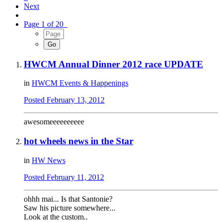
Next
Page 1 of 20
HWCM Annual Dinner 2012 race UPDATE
in
HWCM Events & Happenings
Posted
February 13, 2012
awesomeeeeeeeeee
hot wheels news in the Star
in
HW News
Posted
February 11, 2012
ohhh mai... Is that Santonie?
Saw his picture somewhere...
Look at the custom..