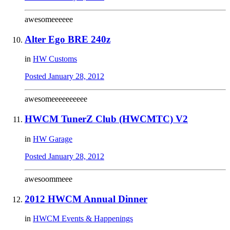
awesomeeeeee
Alter Ego BRE 240z
in
HW Customs
Posted
January 28, 2012
awesomeeeeeeeeee
HWCM TunerZ Club (HWCMTC) V2
in
HW Garage
Posted
January 28, 2012
awesoommeee
2012 HWCM Annual Dinner
in
HWCM Events & Happenings