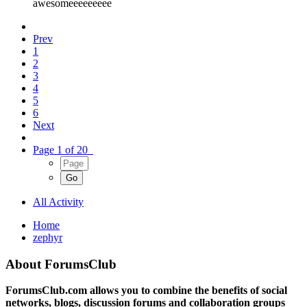
awesomeeeeeeeee
Prev
1
2
3
4
5
6
Next
Page 1 of 20
All Activity
Home
zephyr
About ForumsClub
ForumsClub.com allows you to combine the benefits of social
networks, blogs, discussion forums and collaboration groups