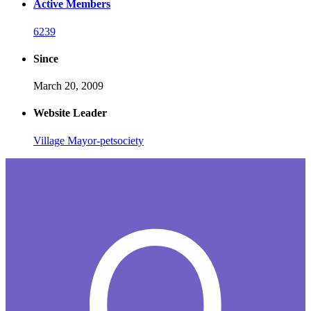
Active Members
6239
Since
March 20, 2009
Website Leader
Village Mayor-petsociety