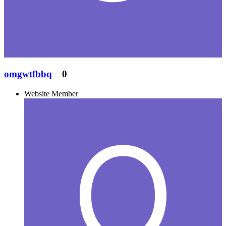
omgwtfbbq
0
Website Member