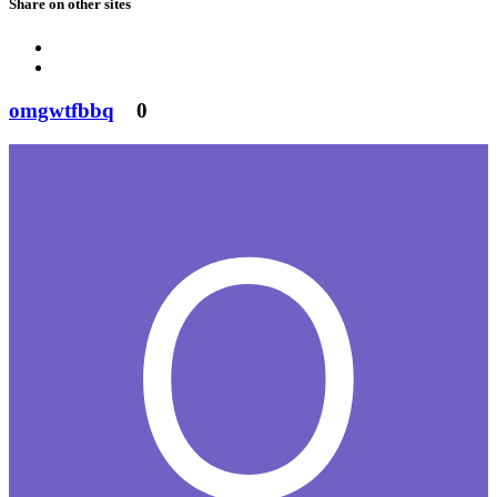
Share on other sites
omgwtfbbq
0