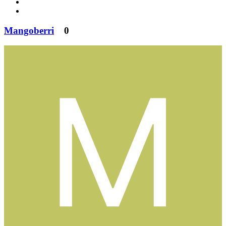
Mangoberri
0