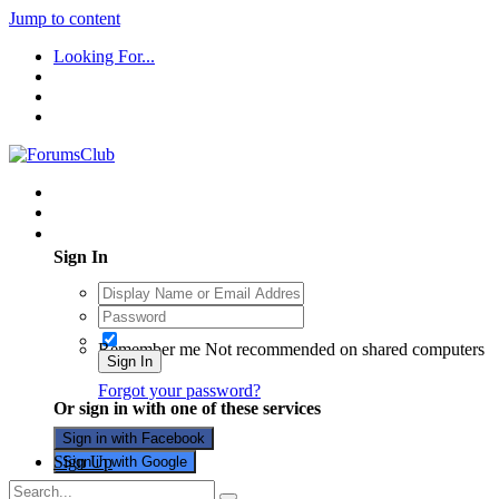
Jump to content
Looking For...
Existing user? Sign In
Sign In
Remember me
Not recommended on shared computers
Sign In
Forgot your password?
Or sign in with one of these services
Sign in with Facebook
Sign Up
Sign in with Google