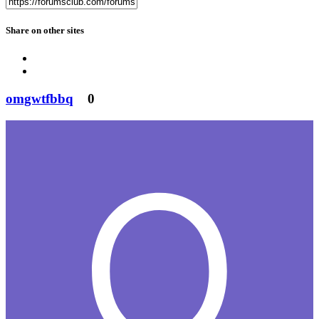
Share on other sites
omgwtfbbq
0