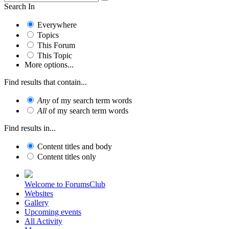
Search In
Everywhere
Topics
This Forum
This Topic
More options...
Find results that contain...
Any
of my search term words
All
of my search term words
Find results in...
Content titles and body
Content titles only
Welcome to ForumsClub
Websites
Gallery
Upcoming events
All Activity