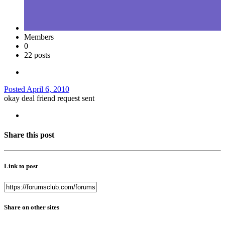
Members
0
22 posts
Posted
April 6, 2010
okay deal friend request sent
Share this post
Link to post
Share on other sites