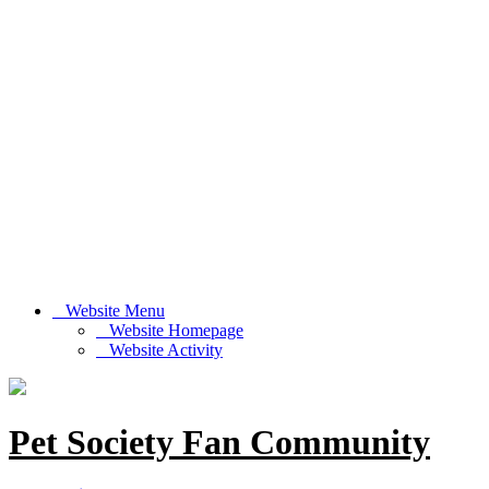
Website Menu
Website Homepage
Website Activity
Pet Society Fan Community