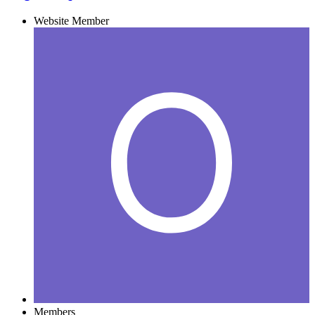
Website Member
Members