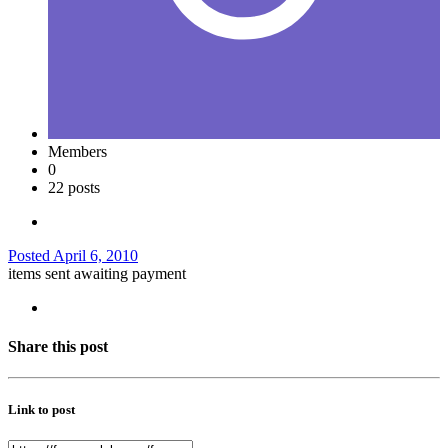
Members
0
22 posts
Posted
April 6, 2010
items sent awaiting payment
Share this post
Link to post