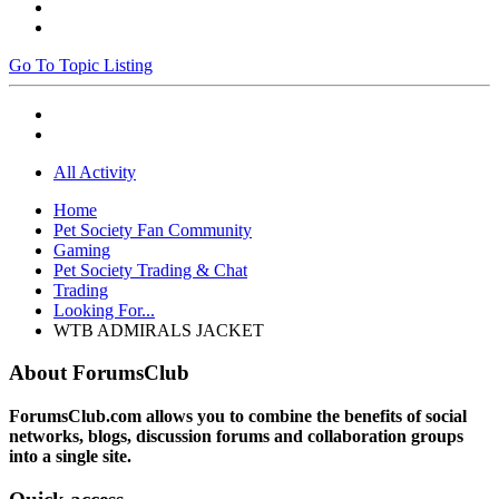
Go To Topic Listing
All Activity
Home
Pet Society Fan Community
Gaming
Pet Society Trading & Chat
Trading
Looking For...
WTB ADMIRALS JACKET
About ForumsClub
ForumsClub.com allows you to combine the benefits of social
networks, blogs, discussion forums and collaboration groups
into a single site.