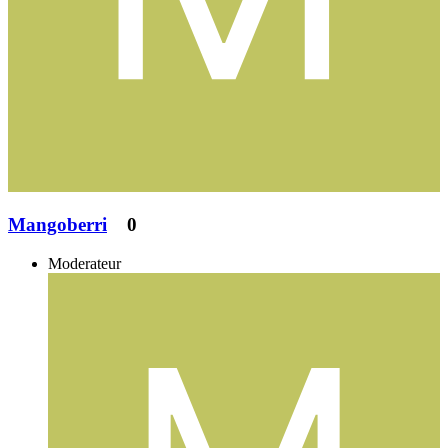
Mangoberri
0
Moderateur