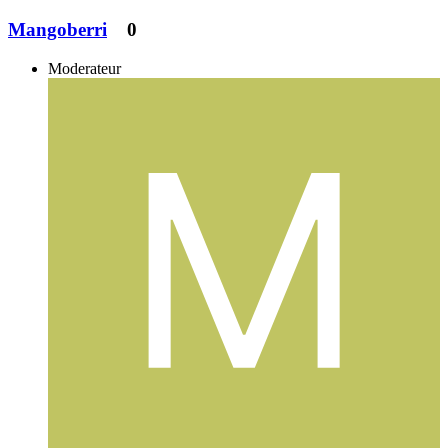
Mangoberri
0
Moderateur