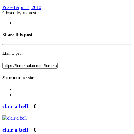
Posted
April 7, 2010
Closed by request
Share this post
Link to post
Share on other sites
clair a bell
0
clair a bell
0