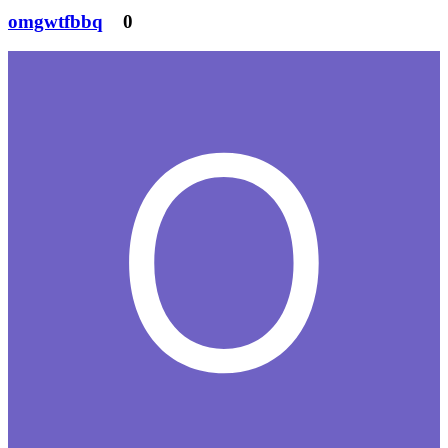
omgwtfbbq
0