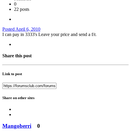
0
22 posts
Posted
April 6, 2010
I can pay in 3333's Leave your price and send a f/r.
Share this post
Link to post
Share on other sites
Mangoberri
0