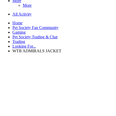
More
More
All Activity
Home
Pet Society Fan Community
Gaming
Pet Society Trading & Chat
Trading
Looking For...
WTB ADMIRALS JACKET