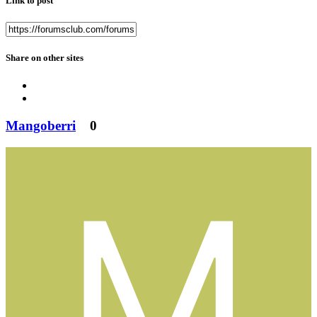
Link to post
Share on other sites
Mangoberri
0