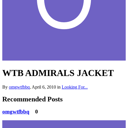
WTB ADMIRALS JACKET
By
omgwtfbbq
,
April 6, 2010
in
Looking For...
Recommended Posts
omgwtfbbq
0