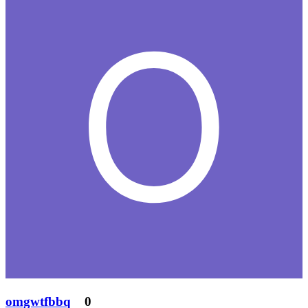
omgwtfbbq
0