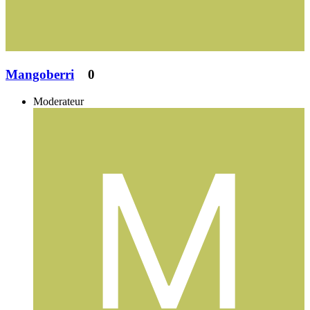
Mangoberri
0
Moderateur