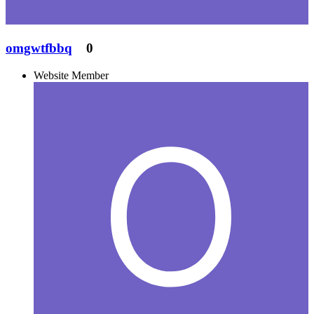
omgwtfbbq
0
Website Member