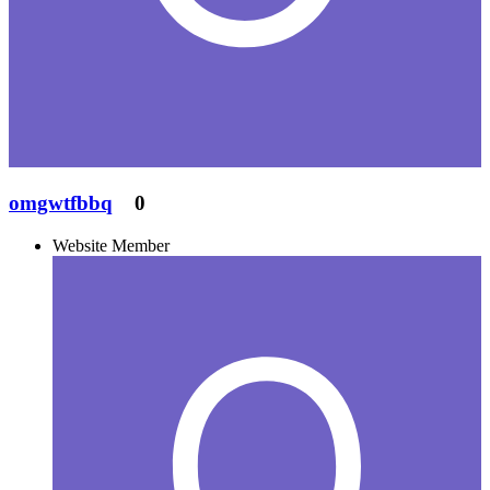
omgwtfbbq
0
Website Member