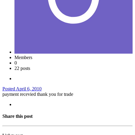
Members
0
22 posts
Posted
April 6, 2010
payment recevied thank you for trade
Share this post