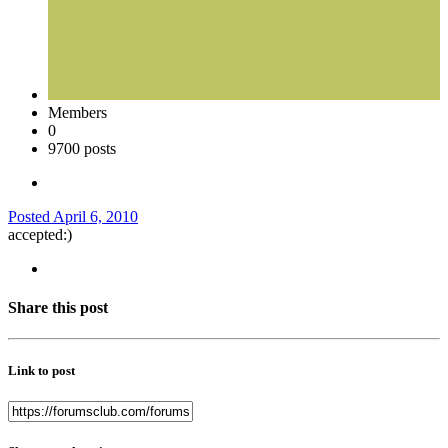
Members
0
9700 posts
Posted
April 6, 2010
accepted:)
Share this post
Link to post