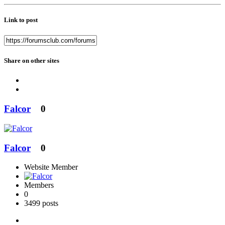
Link to post
Share on other sites
Falcor
0
Falcor
0
Website Member
Members
0
3499 posts