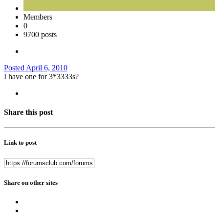
Members
0
9700 posts
Posted
April 6, 2010
I have one for 3*3333s?
Share this post
Link to post
Share on other sites