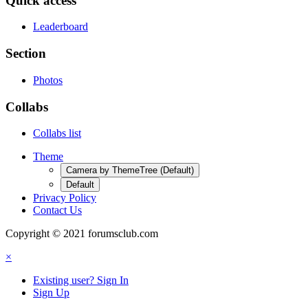
Quick access
Leaderboard
Section
Photos
Collabs
Collabs list
Theme
Camera by ThemeTree (Default)
Default
Privacy Policy
Contact Us
Copyright © 2021 forumsclub.com
×
Existing user? Sign In
Sign Up