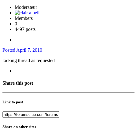
Moderateur
Members
0
4497 posts
Posted
April 7, 2010
locking thread as requested
Share this post
Link to post
Share on other sites