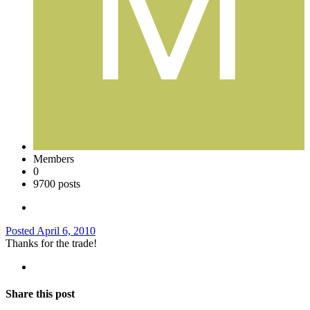
Members
0
9700 posts
Posted
April 6, 2010
Thanks for the trade!
Share this post