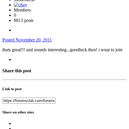
Members
0
8813 posts
Posted
November 20, 2011
thats great!!! and sounds interesting...goodluck then! i wnat to join
Share this post
Link to post
Share on other sites