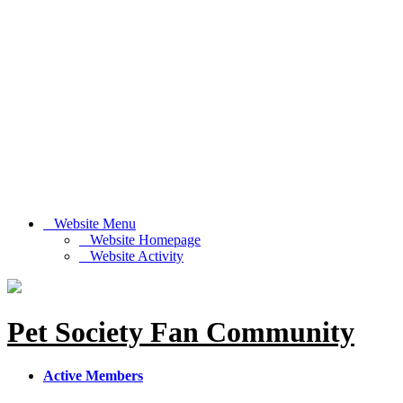
Website Menu
Website Homepage
Website Activity
Pet Society Fan Community
Active Members