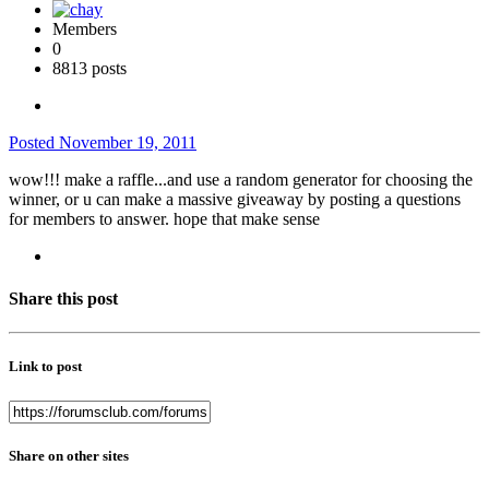
Members
0
8813 posts
Posted
November 19, 2011
wow!!! make a raffle...and use a random generator for choosing the
winner, or u can make a massive giveaway by posting a questions
for members to answer. hope that make sense
Share this post
Link to post
Share on other sites