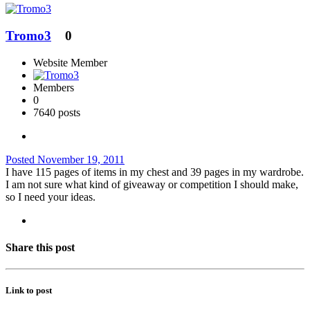
Tromo3
0
Website Member
Members
0
7640 posts
Posted
November 19, 2011
I have 115 pages of items in my chest and 39 pages in my wardrobe.
I am not sure what kind of giveaway or competition I should make,
so I need your ideas.
Share this post
Link to post