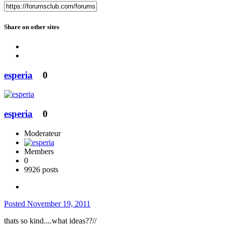
Share on other sites
esperia
0
esperia
0
Moderateur
Members
0
9926 posts
Posted
November 19, 2011
thats so kind....what ideas??//