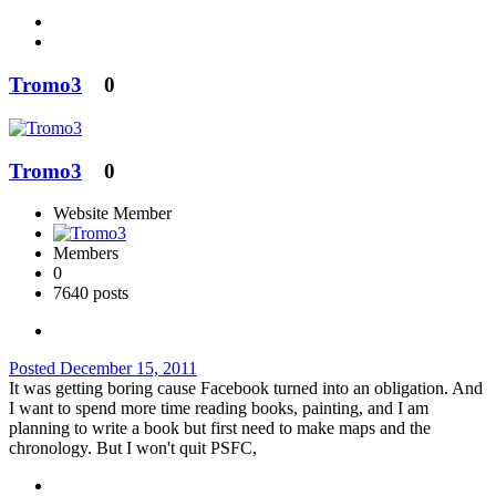
Tromo3
0
Tromo3
0
Website Member
Members
0
7640 posts
Posted
December 15, 2011
It was getting boring cause Facebook turned into an obligation. And
I want to spend more time reading books, painting, and I am
planning to write a book but first need to make maps and the
chronology. But I won't quit PSFC,