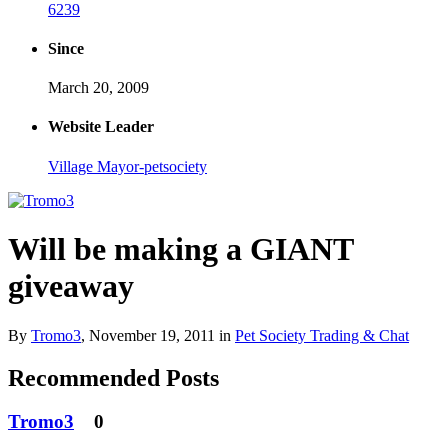
6239
Since
March 20, 2009
Website Leader
Village Mayor-petsociety
Will be making a GIANT
giveaway
By
Tromo3
,
November 19, 2011
in
Pet Society Trading & Chat
Recommended Posts
Tromo3
0