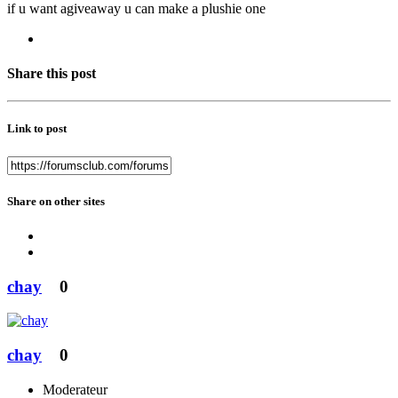
if u want agiveaway u can make a plushie one
Share this post
Link to post
Share on other sites
chay
0
chay
0
Moderateur