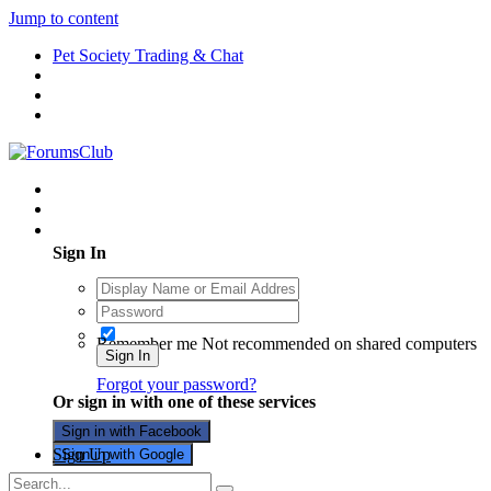
Jump to content
Pet Society Trading & Chat
Existing user? Sign In
Sign In
Remember me
Not recommended on shared computers
Sign In
Forgot your password?
Or sign in with one of these services
Sign in with Facebook
Sign Up
Sign in with Google