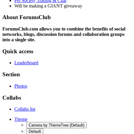
Pet Society Trading & Chat
Will be making a GIANT giveaway
About ForumsClub
ForumsClub.com allows you to combine the benefits of social
networks, blogs, discussion forums and collaboration groups
into a single site.
Quick access
Leaderboard
Section
Photos
Collabs
Collabs list
Theme
Camera by ThemeTree (Default)
Default