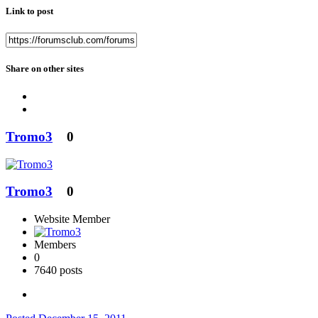
Link to post
Share on other sites
Tromo3
0
Tromo3
0
Website Member
Members
0
7640 posts