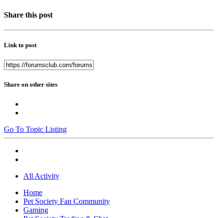
Share this post
Link to post
Share on other sites
Go To Topic Listing
All Activity
Home
Pet Society Fan Community
Gaming