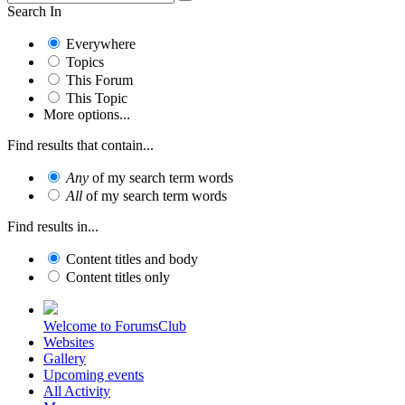
Search In
Everywhere
Topics
This Forum
This Topic
More options...
Find results that contain...
Any
of my search term words
All
of my search term words
Find results in...
Content titles and body
Content titles only
Welcome to ForumsClub
Websites
Gallery
Upcoming events
All Activity