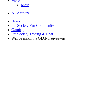
More
More
All Activity
Home
Pet Society Fan Community
Gaming
Pet Society Trading & Chat
Will be making a GIANT giveaway