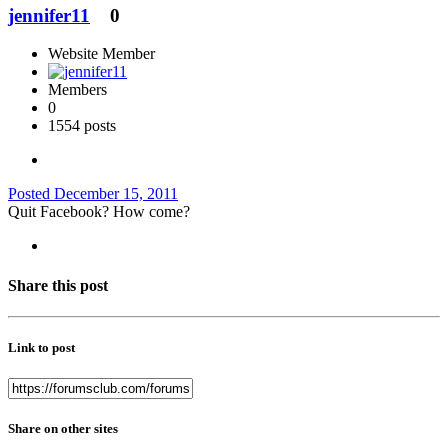
jennifer11
0
Website Member
Members
0
1554 posts
Posted
December 15, 2011
Quit Facebook? How come?
Share this post
Link to post
Share on other sites