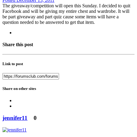
Posted
December 15, 2011
The giveaway/competition will open this Sunday. I decided to quit
Facebook and will be giving my entire chest and wardrobe. It will
be part giveaway and part quiz cause some items will have a
question needed to be answered to get that item.
Share this post
Link to post
Share on other sites
jennifer11
0