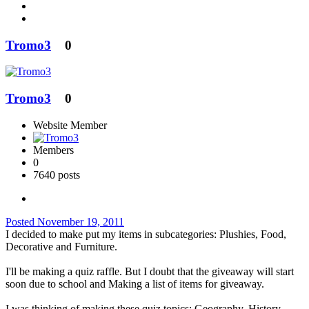
Tromo3
0
Tromo3
0
Website Member
Members
0
7640 posts
Posted
November 19, 2011
I decided to make put my items in subcategories: Plushies, Food,
Decorative and Furniture.
I'll be making a quiz raffle. But I doubt that the giveaway will start
soon due to school and Making a list of items for giveaway.
I was thinking of making these quiz topics: Geography, History,