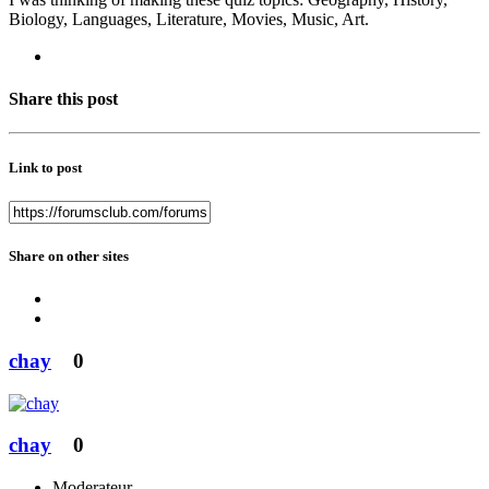
Biology, Languages, Literature, Movies, Music, Art.
Share this post
Link to post
Share on other sites
chay
0
chay
0
Moderateur