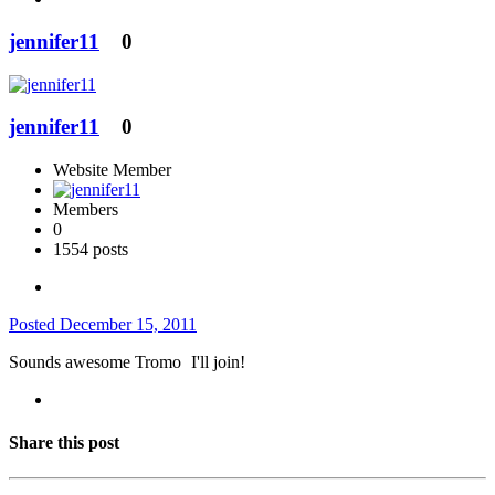
jennifer11
0
jennifer11
0
Website Member
Members
0
1554 posts
Posted
December 15, 2011
Sounds awesome Tromo
I'll join!
Share this post