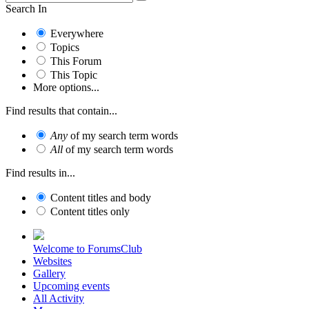
Search In
Everywhere
Topics
This Forum
This Topic
More options...
Find results that contain...
Any
of my search term words
All
of my search term words
Find results in...
Content titles and body
Content titles only
Welcome to ForumsClub
Websites
Gallery
Upcoming events
All Activity