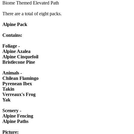
Biome Themed Elevated Path
There are a total of eight packs.
Alpine Pack
Contains:
Foliage -
Alpine Azalea
Alpine Cinquefoil
Bristlecone Pine
Animals -
Chilean Flamingo
Pyrenean Ibex
Takin
Verreaux's Frog
Yak
Scenery -
Alpine Fencing
Alpine Paths
Picture: