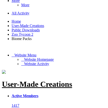
More
More
All Activity
Home
User-Made Creations
Public Downloads
Zoo Tycoon 2
Biome Packs
Website Menu
Website Homepage
Website Activity
User-Made Creations
Active Members
1417