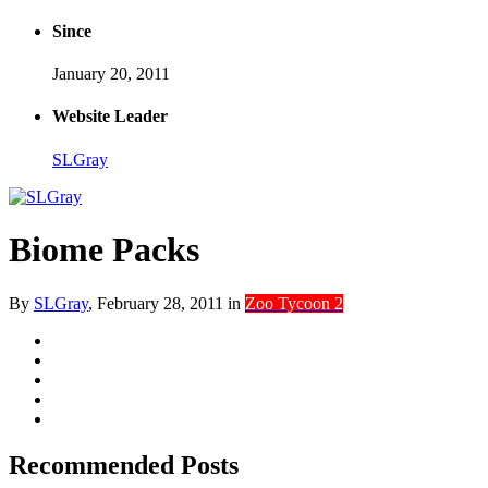
Since
January 20, 2011
Website Leader
SLGray
Biome Packs
By
SLGray
,
February 28, 2011
in
Zoo Tycoon 2
Recommended Posts