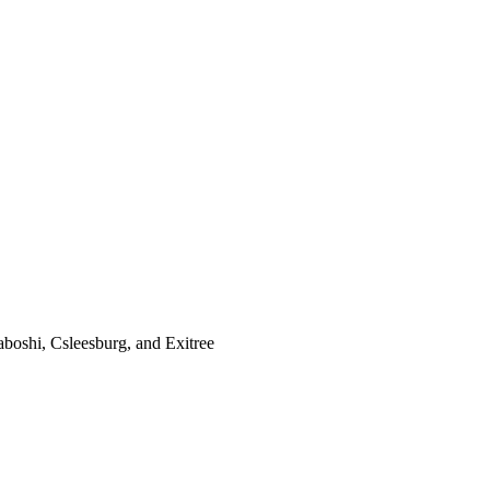
boshi, Csleesburg,
and Exitree