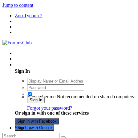
Jump to content
Zoo Tycoon 2
Existing user? Sign In
Sign In
Remember me
Not recommended on shared computers
Sign In
Forgot your password?
Or sign in with one of these services
Sign in with Facebook
Sign Up
Sign in with Google