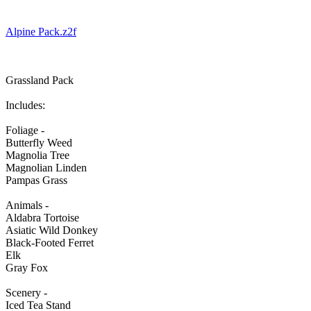
Alpine Pack.z2f
Grassland Pack
Includes:
Foliage -
Butterfly Weed
Magnolia Tree
Magnolian Linden
Pampas Grass
Animals -
Aldabra Tortoise
Asiatic Wild Donkey
Black-Footed Ferret
Elk
Gray Fox
Scenery -
Iced Tea Stand