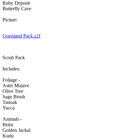
Ruby Deposit
Butterfly Cave
Picture:
Grassland Pack.z2f
Scrub Pack
Includes:
Foliage -
Aster Mojave
Olive Tree
Sage Brush
Tanoak
Yucca
Animals -
Beira
Golden Jackal
Kudu