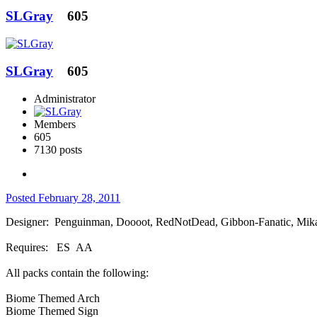
SLGray
605
SLGray
605
Administrator
Members
605
7130 posts
Posted
February 28, 2011
Designer: Penguinman, Doooot, RedNotDead, Gibbon-Fanatic, Mika
Requires: ES AA
All packs contain the following:
Biome Themed Arch
Biome Themed Sign