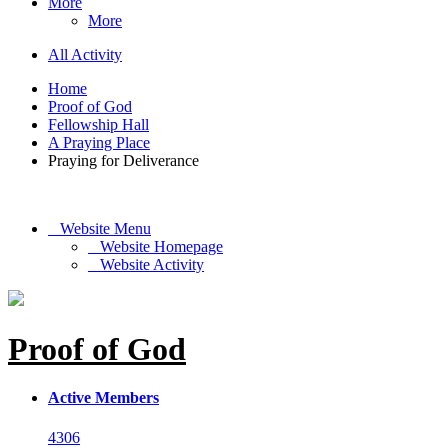
More
More
All Activity
Home
Proof of God
Fellowship Hall
A Praying Place
Praying for Deliverance
Website Menu
Website Homepage
Website Activity
Proof of God
Active Members
4306