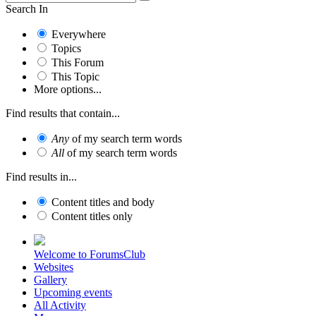
Search In
Everywhere
Topics
This Forum
This Topic
More options...
Find results that contain...
Any
of my search term words
All
of my search term words
Find results in...
Content titles and body
Content titles only
Welcome to ForumsClub
Websites
Gallery
Upcoming events
All Activity