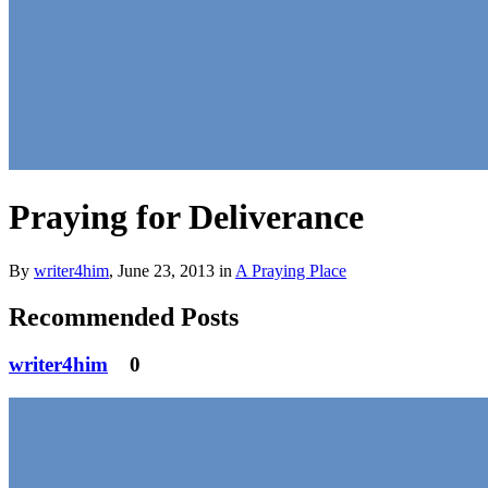
Praying for Deliverance
By
writer4him
,
June 23, 2013
in
A Praying Place
Recommended Posts
writer4him
0