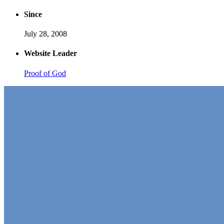
Since
July 28, 2008
Website Leader
Proof of God