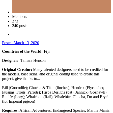
Members
273
240 posts
Posted
March 13, 2020
Countries of the World: Fiji
Designer:
Tamara Henson
Original Creator:
Many talented designers need to be credited for
the models, base skins, and original coding used to create this
project, give thanks to...
Bill (Crocodile); Chucha & Titan (finches); Hendrix (Flycatcher,
Iguanas, Frogs, Parrots); Hispa Designs (bat); Jannick (Goshawk),
Raulfv (Lory); Whalebite (Rail); Whalebite, Chucha, Dn and Eryel
(for Imperial pigeon)
Requires:
African Adventures, Endangered Species, Marine Mania,