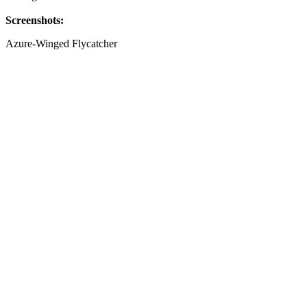
Screenshots:
Azure-Winged Flycatcher