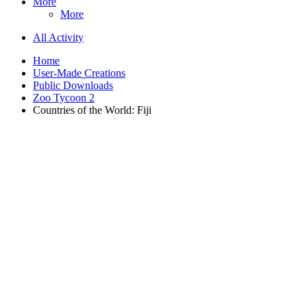
More
More
All Activity
Home
User-Made Creations
Public Downloads
Zoo Tycoon 2
Countries of the World: Fiji