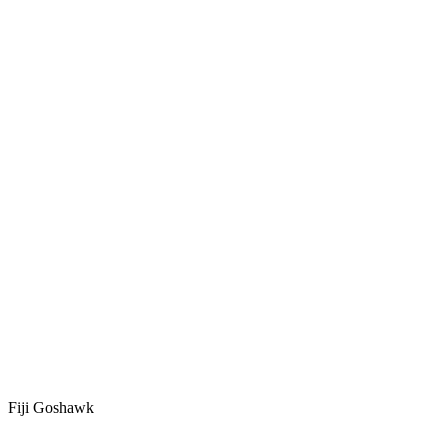
Fiji Goshawk