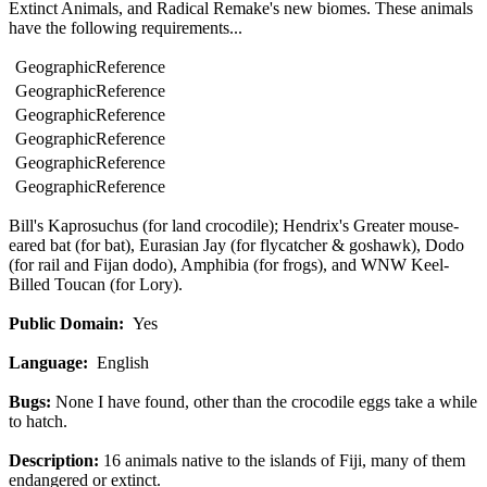
Extinct Animals, and Radical Remake's new biomes. These animals
have the following requirements...
Geographic
Reference
Geographic
Reference
Geographic
Reference
Geographic
Reference
Geographic
Reference
Geographic
Reference
Bill's Kaprosuchus (for land crocodile); Hendrix's Greater mouse-
eared bat (for bat), Eurasian Jay (for flycatcher & goshawk), Dodo
(for rail and Fijan dodo), Amphibia (for frogs), and WNW Keel-
Billed Toucan (for Lory).
Public Domain:
Yes
Language:
English
Bugs:
None I have found, other than the crocodile eggs take a while
to hatch.
Description:
16 animals native to the islands of Fiji, many of them
endangered or extinct.