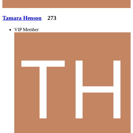
Tamara Henson
273
VIP Member