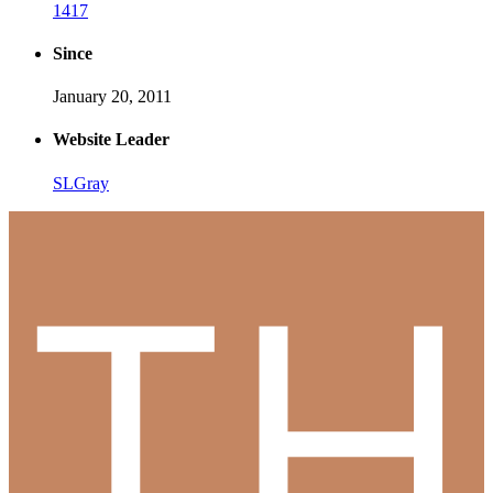
1417
Since
January 20, 2011
Website Leader
SLGray