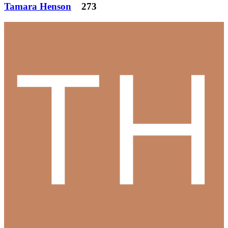
Tamara Henson
273