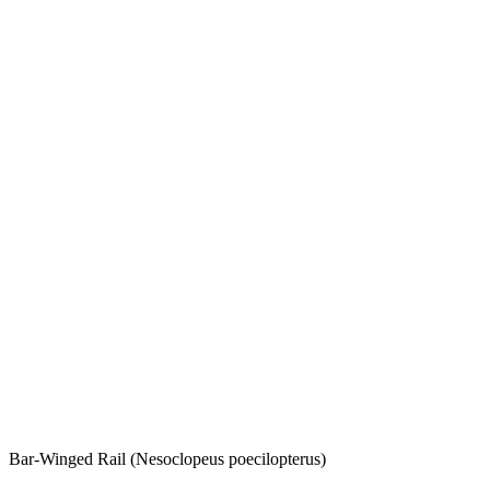
Bar-Winged Rail (Nesoclopeus poecilopterus)