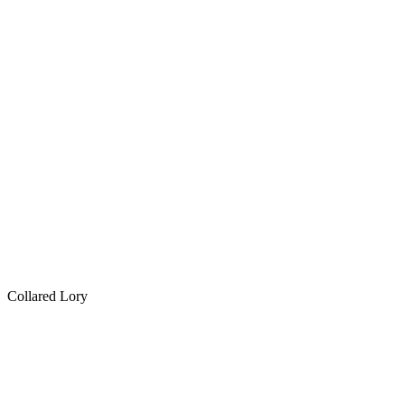
Collared Lory