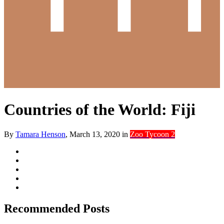
Countries of the World: Fiji
By
Tamara Henson
,
March 13, 2020
in
Zoo Tycoon 2
Recommended Posts