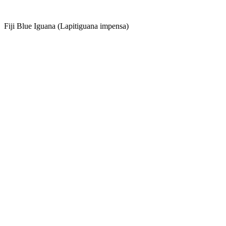
Fiji Blue Iguana (Lapitiguana impensa)