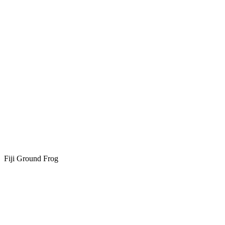
Fiji Ground Frog