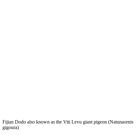
Fijian Dodo also known as the Viti Levu giant pigeon (Natunaornis
gigoura)