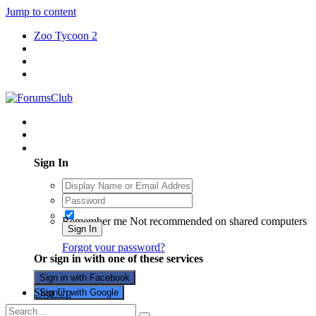
Jump to content
Zoo Tycoon 2
Existing user? Sign In
Sign In
Remember me
Not recommended on shared computers
Sign In
Forgot your password?
Or sign in with one of these services
Sign in with Facebook
Sign Up
Sign in with Google