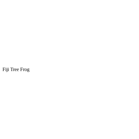
Fiji Tree Frog