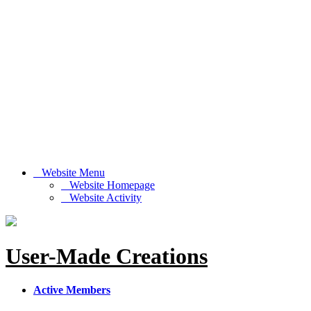
Website Menu
Website Homepage
Website Activity
User-Made Creations
Active Members