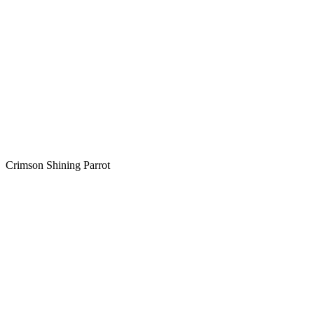
Crimson Shining Parrot