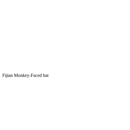
Fijian Monkey-Faced bat