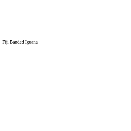
Fiji Banded Iguana