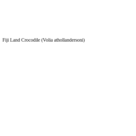
Fiji Land Crocodile (Volia athollandersoni)