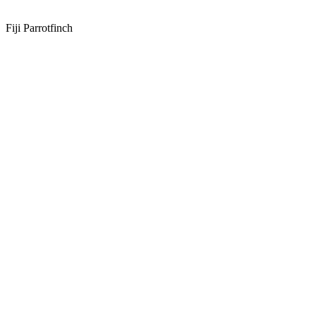
Fiji Parrotfinch