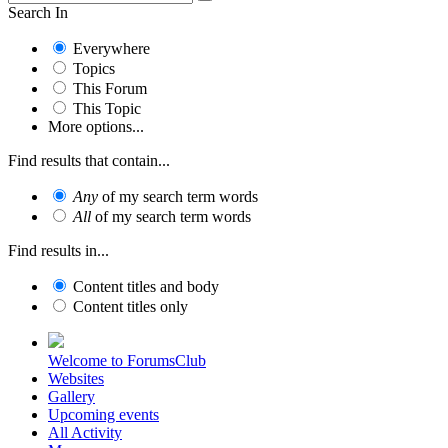
Search In
Everywhere
Topics
This Forum
This Topic
More options...
Find results that contain...
Any
of my search term words
All
of my search term words
Find results in...
Content titles and body
Content titles only
Welcome to ForumsClub
Websites
Gallery
Upcoming events
All Activity