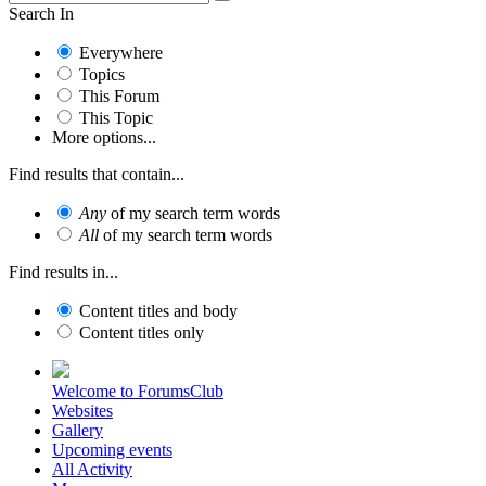
Search In
Everywhere
Topics
This Forum
This Topic
More options...
Find results that contain...
Any
of my search term words
All
of my search term words
Find results in...
Content titles and body
Content titles only
Welcome to ForumsClub
Websites
Gallery
Upcoming events
All Activity