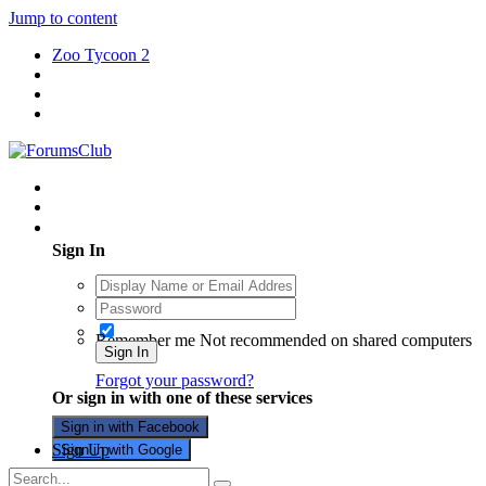
Jump to content
Zoo Tycoon 2
Existing user? Sign In
Sign In
Remember me
Not recommended on shared computers
Sign In
Forgot your password?
Or sign in with one of these services
Sign in with Facebook
Sign Up
Sign in with Google