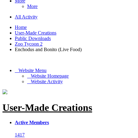
More
More
All Activity
Home
User-Made Creations
Public Downloads
Zoo Tycoon 2
Enchodus and Bonito (Live Food)
Website Menu
Website Homepage
Website Activity
User-Made Creations
Active Members
1417