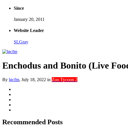
Since
January 20, 2011
Website Leader
SLGray
Enchodus and Bonito (Live Foo
By
lgcfm
,
July 18, 2022
in
Zoo Tycoon 2
Recommended Posts