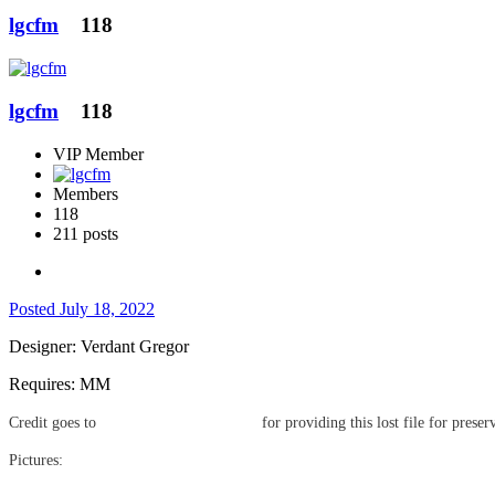
lgcfm
118
lgcfm
118
VIP Member
Members
118
211 posts
Posted
July 18, 2022
Designer: Verdant Gregor
Requires: MM
Credit goes to
for providing this lost file for preser
@Gwendolyn Blackbird
Pictures: