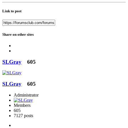
Link to post
Share on other sites
SLGray
605
SLGray
605
Administrator
Members
605
7127 posts