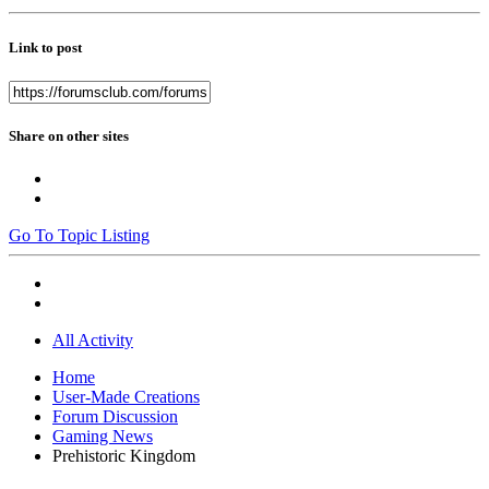
Link to post
Share on other sites
Go To Topic Listing
All Activity
Home
User-Made Creations
Forum Discussion
Gaming News
Prehistoric Kingdom