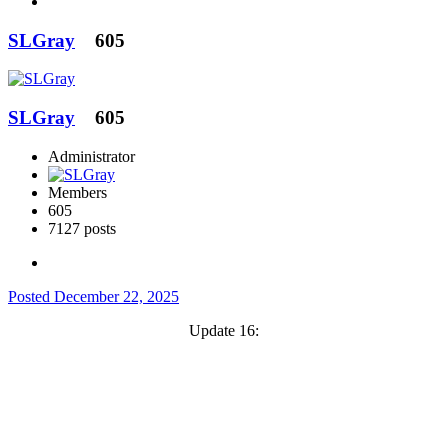
SLGray
605
SLGray
605
Administrator
Members
605
7127 posts
Posted
December 22, 2025
Update 16: