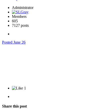
Administrator
Members
605
7127 posts
Posted
June 26
1
Share this post