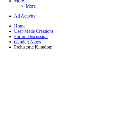
More
More
All Activity
Home
User-Made Creations
Forum Discussion
Gaming News
Prehistoric Kingdom