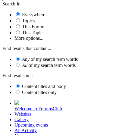
Search In
Everywhere
Topics
This Forum
This Topic
More options...
Find results that contain...
Any
of my search term words
All
of my search term words
Find results in...
Content titles and body
Content titles only
Welcome to ForumsClub
Websites
Gallery
Upcoming events
All Activity