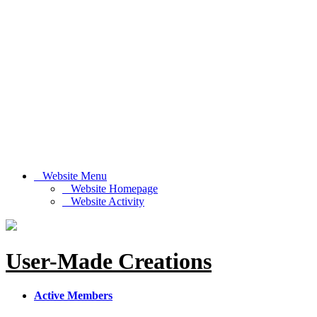
Website Menu
Website Homepage
Website Activity
User-Made Creations
Active Members