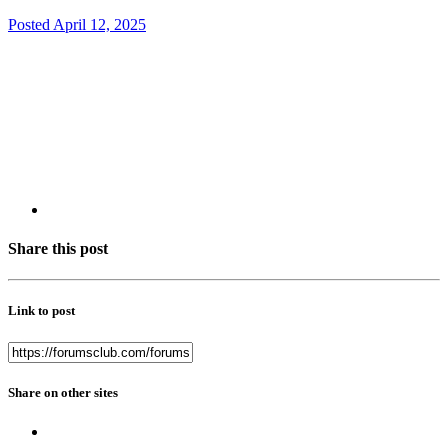
Posted
April 12, 2025
Share this post
Link to post
Share on other sites