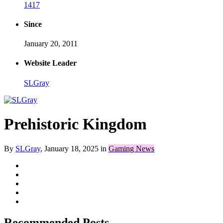
1417
Since
January 20, 2011
Website Leader
SLGray
Prehistoric Kingdom
By
SLGray
,
January 18, 2025
in
Gaming News
Recommended Posts