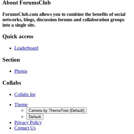
About ForumsClub
ForumsClub.com allows you to combine the benefits of social
networks, blogs, discussion forums and collaboration groups
into a single site.
Quick access
Leaderboard
Section
Photos
Collabs
Collabs list
Theme
Camera by ThemeTree (Default)
Default
Privacy Policy
Contact Us