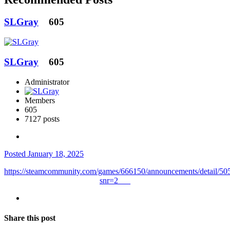
SLGray
605
SLGray
605
Administrator
Members
605
7127 posts
Posted
January 18, 2025
https://steamcommunity.com/games/666150/announcements/detail/
snr=2___
Share this post