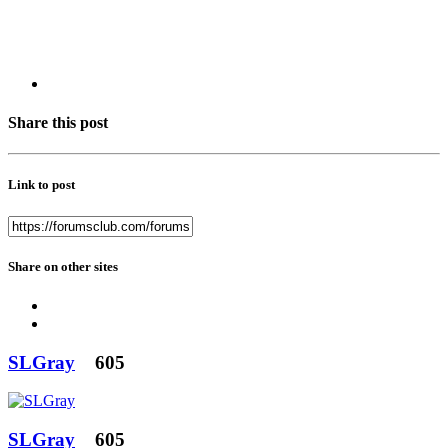
Share this post
Link to post
Share on other sites
SLGray
605
SLGray
605