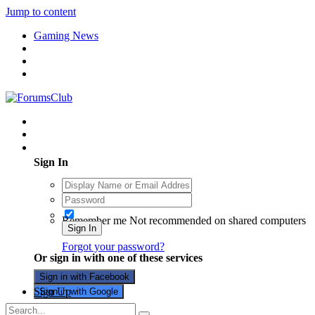
Jump to content
Gaming News
Existing user? Sign In
Sign In
Remember me
Not recommended on shared computers
Sign In
Forgot your password?
Or sign in with one of these services
Sign in with Facebook
Sign Up
Sign in with Google