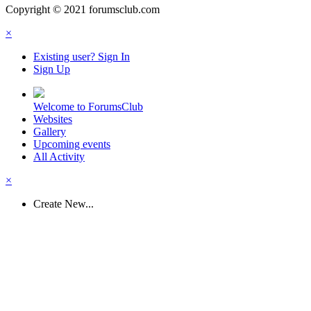
Copyright © 2021 forumsclub.com
×
Existing user? Sign In
Sign Up
Welcome to ForumsClub
Websites
Gallery
Upcoming events
All Activity
×
Create New...