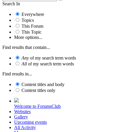
Search In
Everywhere
Topics
This Forum
This Topic
More options...
Find results that contain...
Any
of my search term words
All
of my search term words
Find results in...
Content titles and body
Content titles only
Welcome to ForumsClub
Websites
Gallery
Upcoming events
All Activity