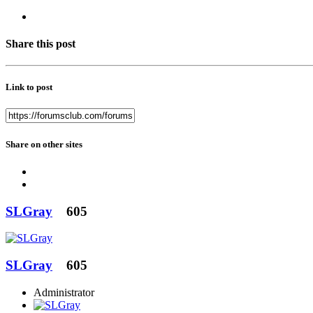
Share this post
Link to post
Share on other sites
SLGray
605
SLGray
605
Administrator