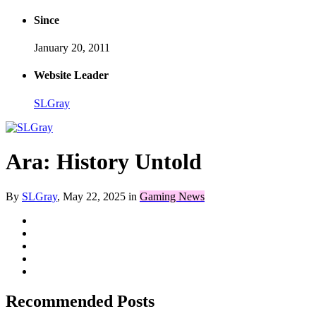
Since
January 20, 2011
Website Leader
SLGray
Ara: History Untold
By
SLGray
,
May 22, 2025
in
Gaming News
Recommended Posts