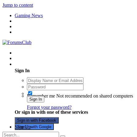
Jump to content
Gaming News
Existing user? Sign In
Sign In
Remember me
Not recommended on shared computers
Sign In
Forgot your password?
Or sign in with one of these services
Sign in with Facebook
Sign Up
Sign in with Google