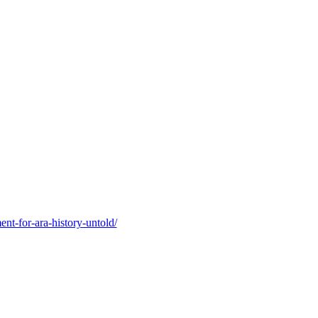
nt-for-ara-history-untold/