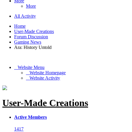
More
More
All Activity
Home
User-Made Creations
Forum Discussion
Gaming News
Ara: History Untold
Website Menu
Website Homepage
Website Activity
User-Made Creations
Active Members
1417