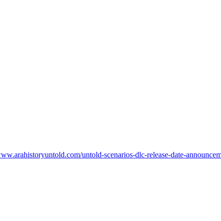
www.arahistoryuntold.com/untold-scenarios-dlc-release-date-announceme