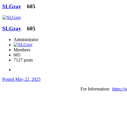
SLGray
605
SLGray
605
Administrator
Members
605
7127 posts
Posted
May 22, 2025
For Information:
https://