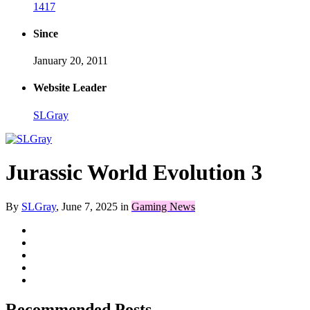
1417
Since
January 20, 2011
Website Leader
SLGray
Jurassic World Evolution 3
By
SLGray
,
June 7, 2025
in
Gaming News
Recommended Posts