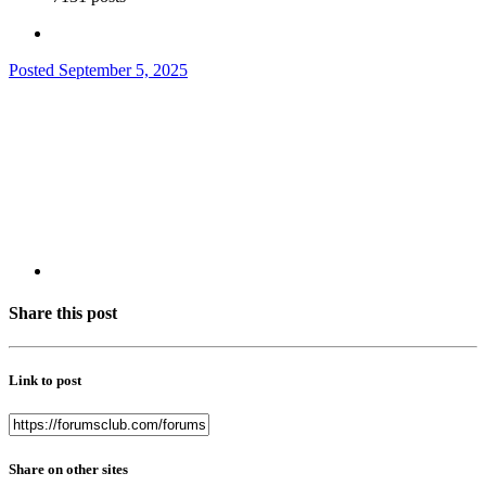
Posted
September 5, 2025
Share this post
Link to post
Share on other sites