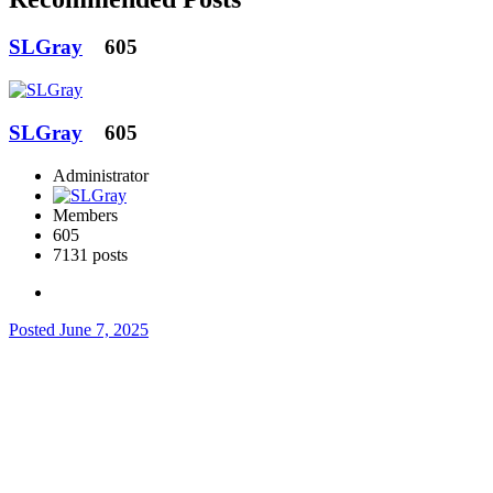
SLGray
605
SLGray
605
Administrator
Members
605
7131 posts
Posted
June 7, 2025