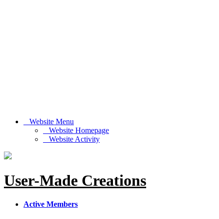
Website Menu
Website Homepage
Website Activity
User-Made Creations
Active Members