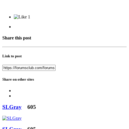
1
Share this post
Link to post
Share on other sites
SLGray
605