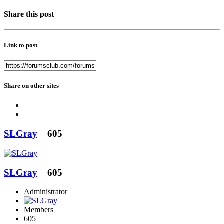
Share this post
Link to post
Share on other sites
SLGray
605
SLGray
605
Administrator
Members
605