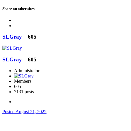
Share on other sites
SLGray
605
SLGray
605
Administrator
Members
605
7131 posts
Posted
August 21, 2025