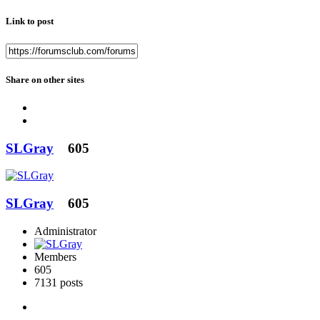
Link to post
Share on other sites
SLGray
605
SLGray
605
Administrator
Members
605
7131 posts