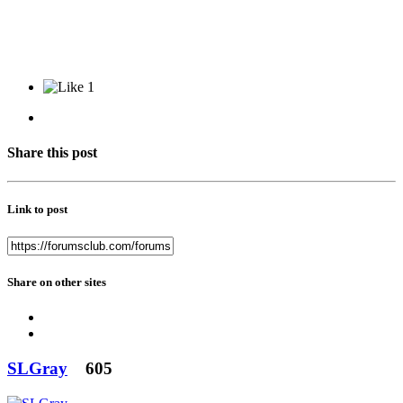
1
Share this post
Link to post
Share on other sites
SLGray
605