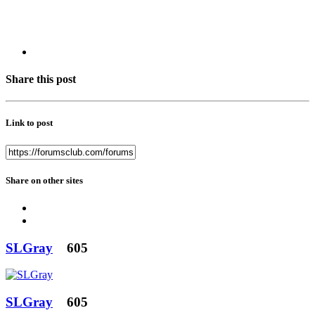
Share this post
Link to post
Share on other sites
SLGray
605
SLGray
605