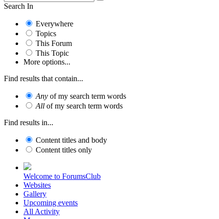
Search In
Everywhere
Topics
This Forum
This Topic
More options...
Find results that contain...
Any
of my search term words
All
of my search term words
Find results in...
Content titles and body
Content titles only
Welcome to ForumsClub
Websites
Gallery
Upcoming events
All Activity