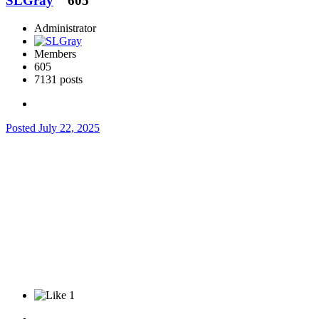
SLGray
605
Administrator
Members
605
7131 posts
Posted
July 22, 2025
1