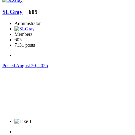
SLGray
605
Administrator
Members
605
7131 posts
Posted
August 20, 2025
1