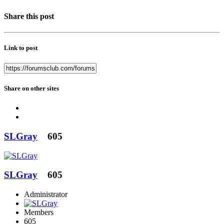
Share this post
Link to post
Share on other sites
SLGray
605
SLGray
605
Administrator
Members
605