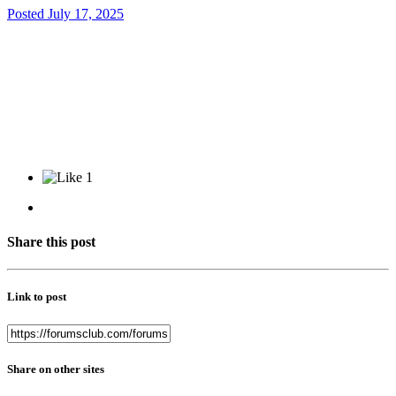
Posted
July 17, 2025
1
Share this post
Link to post
Share on other sites