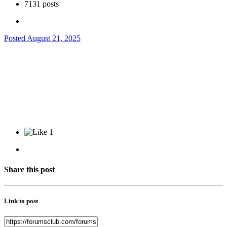
7131 posts
Posted
August 21, 2025
1
Share this post
Link to post