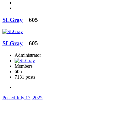
SLGray
605
SLGray
605
Administrator
Members
605
7131 posts
Posted
July 17, 2025