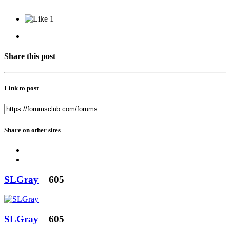
1
Share this post
Link to post
Share on other sites
SLGray
605
SLGray
605