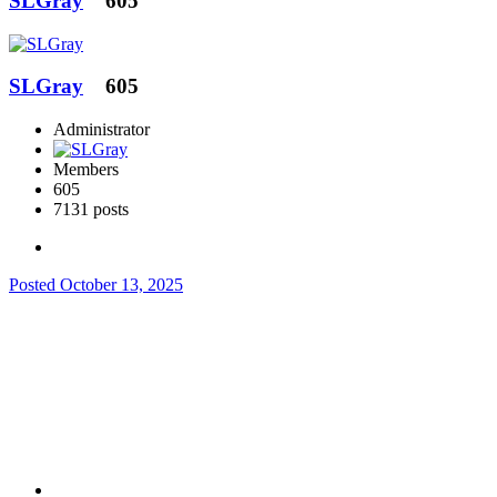
SLGray
605
SLGray
605
Administrator
Members
605
7131 posts
Posted
October 13, 2025