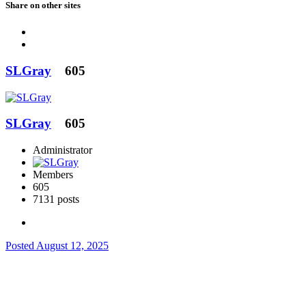
Share on other sites
SLGray
605
SLGray
605
Administrator
Members
605
7131 posts
Posted
August 12, 2025