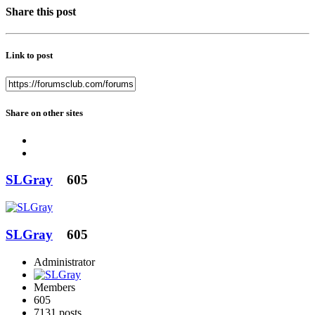
Share this post
Link to post
Share on other sites
SLGray
605
SLGray
605
Administrator
Members
605
7131 posts