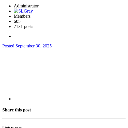
Administrator
Members
605
7131 posts
Posted
September 30, 2025
Share this post
Link to post