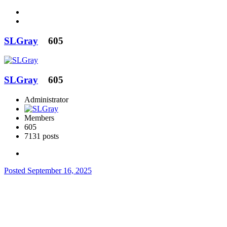
SLGray
605
SLGray
605
Administrator
Members
605
7131 posts
Posted
September 16, 2025