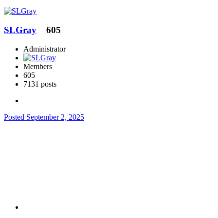
SLGray
605
Administrator
Members
605
7131 posts
Posted
September 2, 2025