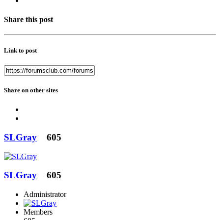
Share this post
Link to post
Share on other sites
SLGray
605
SLGray
605
Administrator
Members