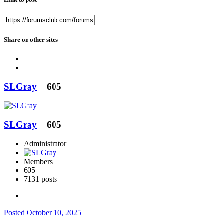
Share on other sites
SLGray
605
SLGray
605
Administrator
Members
605
7131 posts
Posted
October 10, 2025