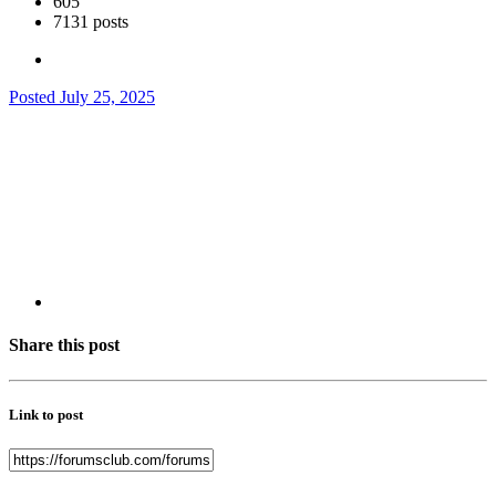
605
7131 posts
Posted
July 25, 2025
Share this post
Link to post