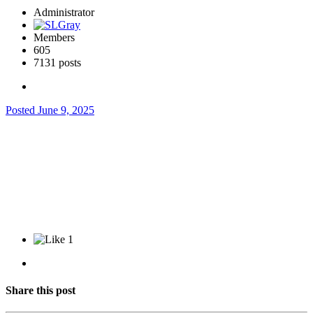
Administrator
Members
605
7131 posts
Posted
June 9, 2025
1
Share this post