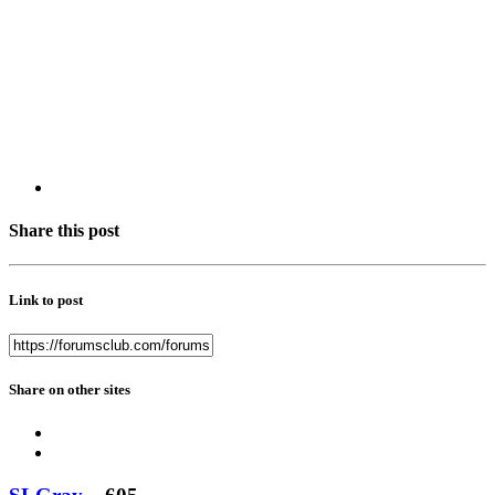
Share this post
Link to post
Share on other sites