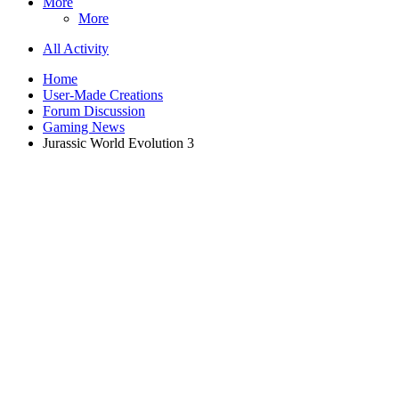
More
More
All Activity
Home
User-Made Creations
Forum Discussion
Gaming News
Jurassic World Evolution 3