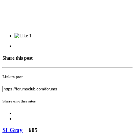
1
Share this post
Link to post
Share on other sites
SLGray
605