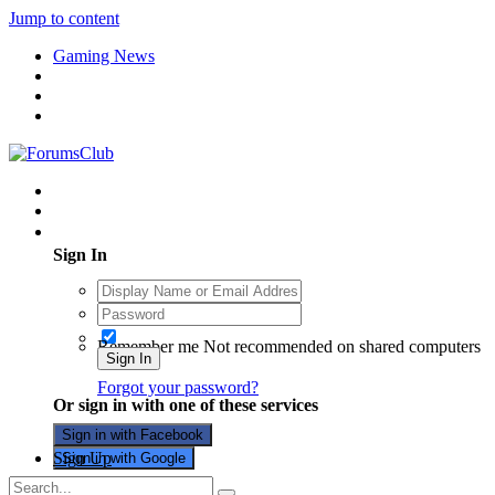
Jump to content
Gaming News
Existing user? Sign In
Sign In
Remember me
Not recommended on shared computers
Sign In
Forgot your password?
Or sign in with one of these services
Sign in with Facebook
Sign Up
Sign in with Google