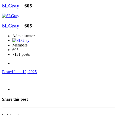
SLGray
605
SLGray
605
Administrator
Members
605
7131 posts
Posted
June 12, 2025
Share this post