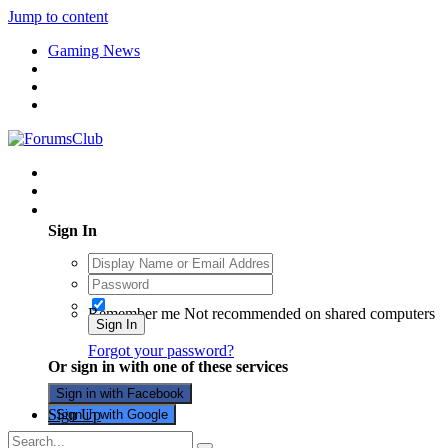
Jump to content
Gaming News
Existing user? Sign In
Sign In
Remember me
Not recommended on shared computers
Sign In
Forgot your password?
Or sign in with one of these services
Sign in with Facebook
Sign Up
Sign in with Google