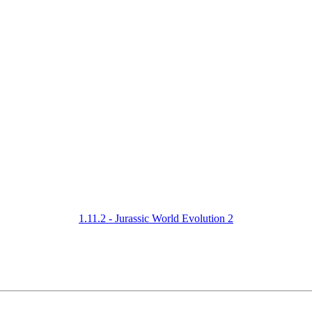
1.11.2 - Jurassic World Evolution 2