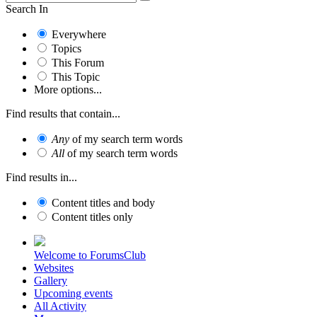
Search In
Everywhere
Topics
This Forum
This Topic
More options...
Find results that contain...
Any
of my search term words
All
of my search term words
Find results in...
Content titles and body
Content titles only
Welcome to ForumsClub
Websites
Gallery
Upcoming events
All Activity