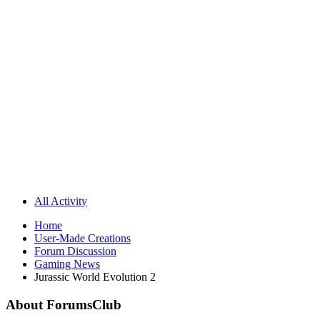
All Activity
Home
User-Made Creations
Forum Discussion
Gaming News
Jurassic World Evolution 2
About ForumsClub