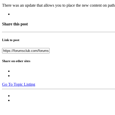
There was an update that allows you to place the new content on path
Share this post
Link to post
Share on other sites
Go To Topic Listing