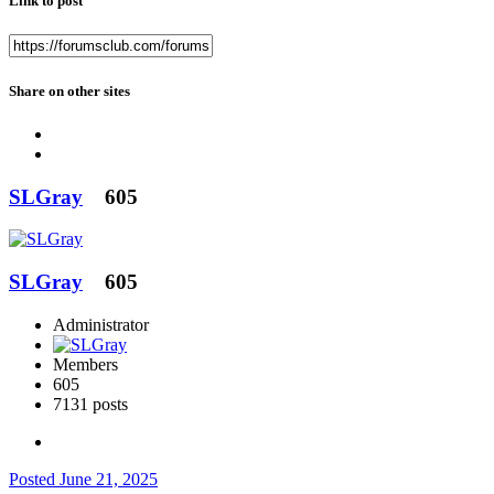
Link to post
Share on other sites
SLGray
605
SLGray
605
Administrator
Members
605
7131 posts
Posted
June 21, 2025