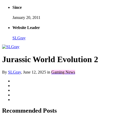
Since
January 20, 2011
Website Leader
SLGray
Jurassic World Evolution 2
By
SLGray
,
June 12, 2025
in
Gaming News
Recommended Posts