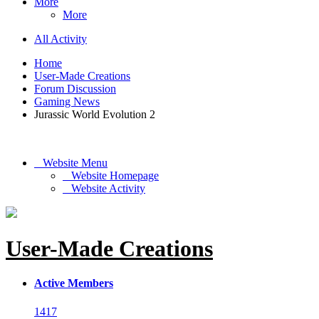
More
More
All Activity
Home
User-Made Creations
Forum Discussion
Gaming News
Jurassic World Evolution 2
Website Menu
Website Homepage
Website Activity
User-Made Creations
Active Members
1417