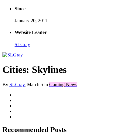
Since
January 20, 2011
Website Leader
SLGray
Cities: Skylines
By
SLGray
,
March 5
in
Gaming News
Recommended Posts