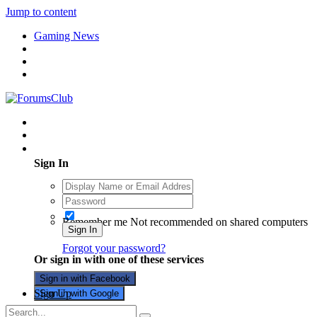
Jump to content
Gaming News
Existing user? Sign In
Sign In
Remember me
Not recommended on shared computers
Sign In
Forgot your password?
Or sign in with one of these services
Sign in with Facebook
Sign Up
Sign in with Google