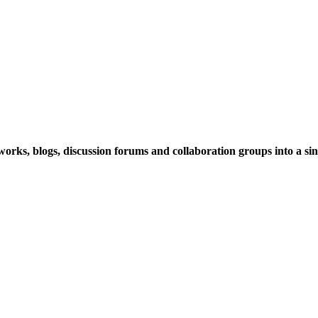
rks, blogs, discussion forums and collaboration groups into a sing