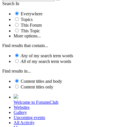
Search In
Everywhere
Topics
This Forum
This Topic
More options...
Find results that contain...
Any
of my search term words
All
of my search term words
Find results in...
Content titles and body
Content titles only
Welcome to ForumsClub
Websites
Gallery
Upcoming events
All Activity