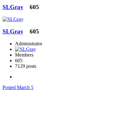
SLGray
605
SLGray
605
Administrator
Members
605
7129 posts
Posted
March 5