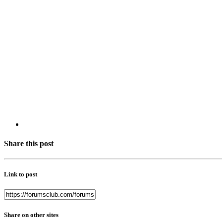
Share this post
Link to post
Share on other sites