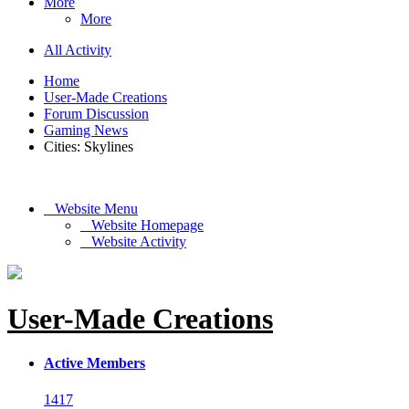
More
More
All Activity
Home
User-Made Creations
Forum Discussion
Gaming News
Cities: Skylines
Website Menu
Website Homepage
Website Activity
User-Made Creations
Active Members
1417