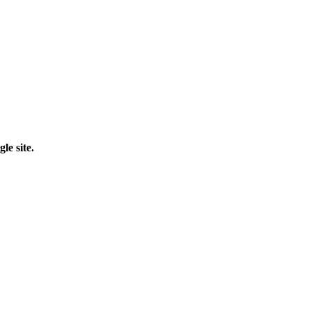
le site.