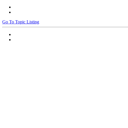
Go To Topic Listing