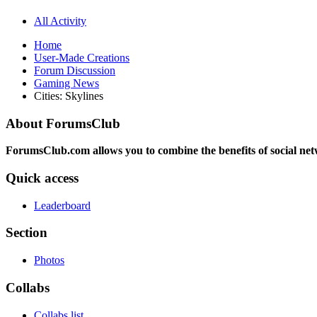
All Activity
Home
User-Made Creations
Forum Discussion
Gaming News
Cities: Skylines
About ForumsClub
ForumsClub.com allows you to combine the benefits of social netwo
Quick access
Leaderboard
Section
Photos
Collabs
Collabs list